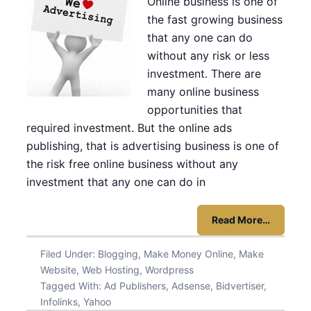
Online business is one of
the fast growing business
that any one can do
without any risk or less
investment. There are
many online business
opportunities that
required investment. But the online ads
publishing, that is advertising business is one of
the risk free online business without any
investment that any one can do in
Read More…
Filed Under:
Blogging
,
Make Money Online
,
Make
Website
,
Web Hosting
,
Wordpress
Tagged With:
Ad Publishers
,
Adsense
,
Bidvertiser
,
Infolinks
,
Yahoo