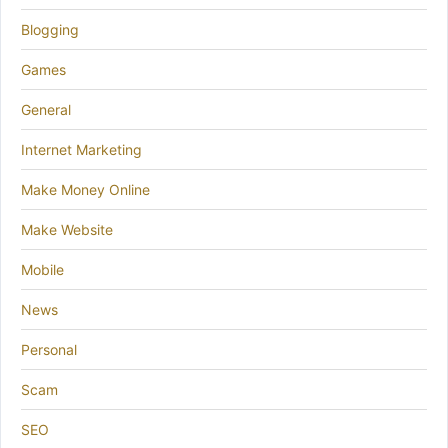
Blogging
Games
General
Internet Marketing
Make Money Online
Make Website
Mobile
News
Personal
Scam
SEO