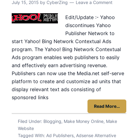
July 15, 2015
by
CyberZing
Leave a Comment
Edit/Update :- Yahoo
discontinues Yahoo
Publisher Network to
start Yahoo! Bing Network Contextual Ads
program. The Yahoo! Bing Network Contextual
Ads program enables web publishers to easily
and effectively earn advertising revenue.
Publishers can now use the Media.net self-serve
platform to create and customize ad units that
display relevant text ads consisting of
sponsored links
Read More…
Filed Under:
Blogging
,
Make Money Online
,
Make
Website
Tagged With:
Ad Publishers
,
Adsense Alternative