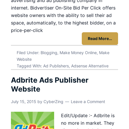
advertising and ad publishing company in
internet. Bidvertiser On-Site Bid Per Click offers
website owners with the ability to sell their ad
space, automatically, to the highest bidder, on a
price-per-click
Read More…
Filed Under:
Blogging
,
Make Money Online
,
Make
Website
Tagged With:
Ad Publishers
,
Adsense Alternative
Adbrite Ads Publisher
Website
July 15, 2015
by
CyberZing
Leave a Comment
Edit/Update :- Adbrite is
no more in market. They