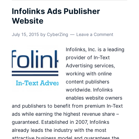
Infolinks Ads Publisher
Website
July 15, 2015
by
CyberZing
Leave a Comment
Infolinks, Inc. is a leading
provider of In-Text
Advertising services,
working with online
content publishers
worldwide. Infolinks
enables website owners
and publishers to benefit from premium In-Text
ads while earning the highest revenue share –
guaranteed. Established in 2007, Infolinks
already leads the industry with the most
attractive business model and guarantees the