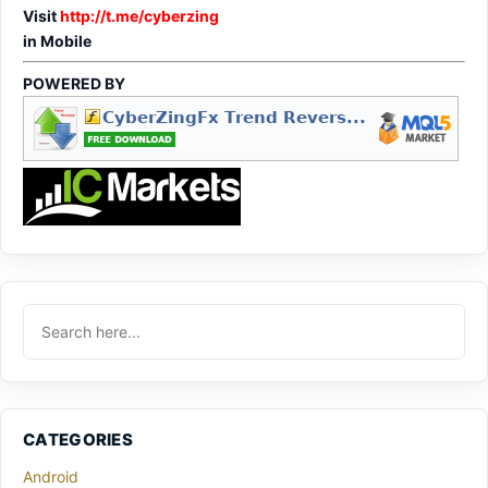
Visit
http://t.me/cyberzing
in Mobile
POWERED BY
CATEGORIES
Android