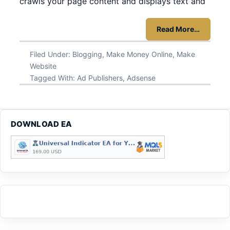
crawls your page content and displays text and
Read More…
Filed Under:
Blogging
,
Make Money Online
,
Make
Website
Tagged With:
Ad Publishers
,
Adsense
DOWNLOAD EA