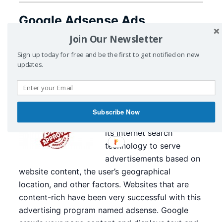
Google Adsense Ads
Publisher Website
Join Our Newsletter
Sign up today for free and be the first to get notified on new
July 10, 2015
by
CyberZing
Leave a Comment
updates.
Adsense from Google is
the Emperor in online
advertising and ad
Subscribe Now
publishing. Google uses
its Internet search
technology to serve
advertisements based on
website content, the user’s geographical
location, and other factors. Websites that are
content-rich have been very successful with this
advertising program named adsense. Google