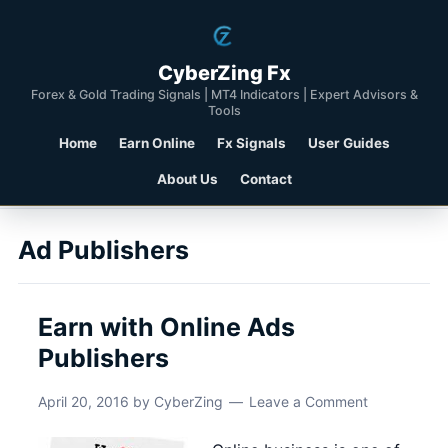
CyberZing Fx
Forex & Gold Trading Signals | MT4 Indicators | Expert Advisors &
Tools
Home
Earn Online
Fx Signals
User Guides
About Us
Contact
Ad Publishers
Earn with Online Ads
Publishers
April 20, 2016
by
CyberZing
Leave a Comment