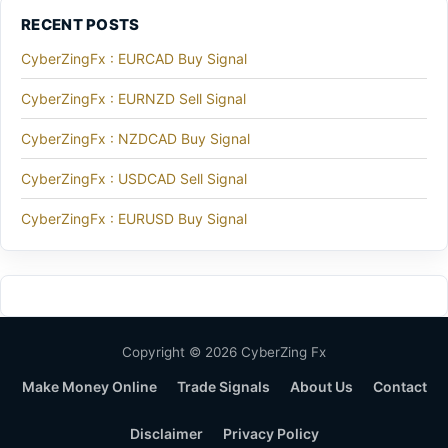
RECENT POSTS
CyberZingFx : EURCAD Buy Signal
CyberZingFx : EURNZD Sell Signal
CyberZingFx : NZDCAD Buy Signal
CyberZingFx : USDCAD Sell Signal
CyberZingFx : EURUSD Buy Signal
Copyright © 2026 CyberZing Fx
Make Money Online
Trade Signals
About Us
Contact
Disclaimer
Privacy Policy