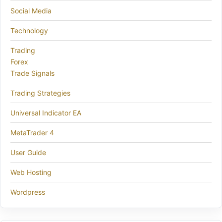
Social Media
Technology
Trading
Forex
Trade Signals
Trading Strategies
Universal Indicator EA
MetaTrader 4
User Guide
Web Hosting
Wordpress