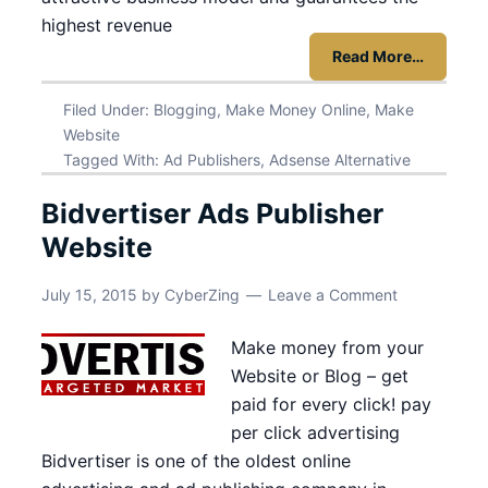
highest revenue
Read More…
Filed Under:
Blogging
,
Make Money Online
,
Make
Website
Tagged With:
Ad Publishers
,
Adsense Alternative
Bidvertiser Ads Publisher
Website
July 15, 2015
by
CyberZing
Leave a Comment
Make money from your
Website or Blog – get
paid for every click! pay
per click advertising
Bidvertiser is one of the oldest online