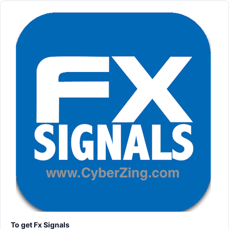
To get Fx Signals