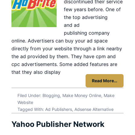
discontinued their service
few years before. One of
the top advertising
and ad
publishing company
online. Advertisers can buy your ad space
directly from your website through a link nearby
the ad provided by them. They have cpm and
cpc advertisements. Some added features are
that they also display
Read More…
Filed Under:
Blogging
,
Make Money Online
,
Make
Website
Tagged With:
Ad Publishers
,
Adsense Alternative
Yahoo Publisher Network