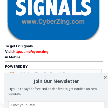
To get Fx Signals
Visit
http://t.me/cyberzing
in Mobile
POWERED BY
Join Our Newsletter
Sign up today for free and be the first to get notified on new
updates.