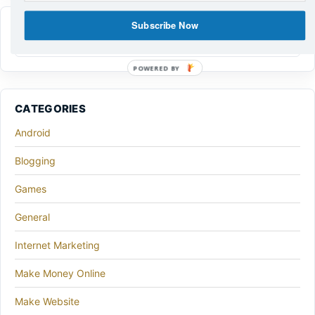
Subscribe Now
POWERED BY
CATEGORIES
Android
Blogging
Games
General
Internet Marketing
Make Money Online
Make Website