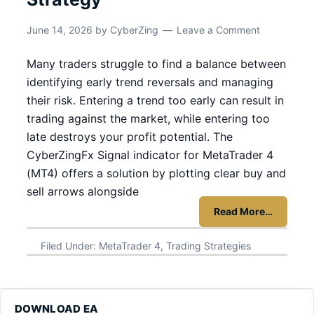
June 14, 2026
by
CyberZing
Leave a Comment
Many traders struggle to find a balance between
identifying early trend reversals and managing
their risk. Entering a trend too early can result in
trading against the market, while entering too
late destroys your profit potential. The
CyberZingFx Signal indicator for MetaTrader 4
(MT4) offers a solution by plotting clear buy and
sell arrows alongside
Read More…
Filed Under:
MetaTrader 4
,
Trading Strategies
DOWNLOAD EA