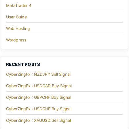
MetaTrader 4
User Guide
Web Hosting
Wordpress
RECENT POSTS
CyberZingFx : NZDJPY Sell Signal
CyberZingFx : USDCAD Buy Signal
CyberZingFx : GBPCHF Buy Signal
CyberZingFx : USDCHF Buy Signal
CyberZingFx : XAUUSD Sell Signal