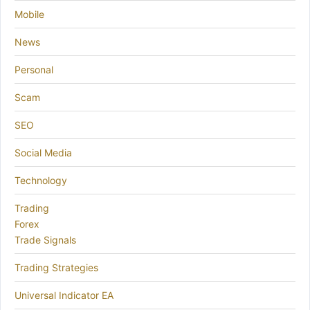
Mobile
News
Personal
Scam
SEO
Social Media
Technology
Trading
Forex
Trade Signals
Trading Strategies
Universal Indicator EA