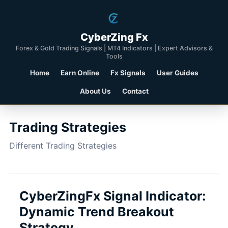
CyberZing Fx
Forex & Gold Trading Signals | MT4 Indicators | Expert Advisors &
Tools
Home
Earn Online
Fx Signals
User Guides
About Us
Contact
Trading Strategies
Different Trading Strategies
CyberZingFx Signal Indicator:
Dynamic Trend Breakout
Strategy