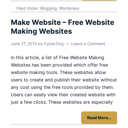
Filed Under:
Blogging
,
Wordpress
Make Website – Free Website
Making Websites
June 27, 2015
by
CyberZing
Leave a Comment
In this article, a list of Free Website Making
Websites has been provided which offer free
website making tools. These websites allow
users to create and publish their website without
any cost using the free tools provided by them.
Users can easily view their created website with
just a few clicks. These websites are especially
Read More…