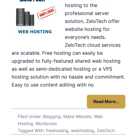
hosting to the
professional server
solution, ZeloTech offer
website hosting for
everyone’s needs.
ZeloTech cloud services
are scalable. Free hosting can easily be
upgraded to fully-featured shared web hosting
as well as semi-dedicated hosting or a VPS
hosting solution with no hassle and commitment.
Easy to use content editing with no
Read More…
Filed Under:
Blogging
,
Make Website
,
Web
Hosting
,
Wordpress
Tagged With:
freehosting
,
webhosting
,
ZeloTech