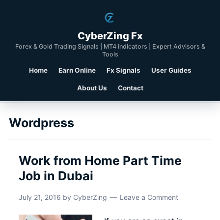
CyberZing Fx
Forex & Gold Trading Signals | MT4 Indicators | Expert Advisors &
Tools
Home
Earn Online
Fx Signals
User Guides
About Us
Contact
Wordpress
Work from Home Part Time
Job in Dubai
July 21, 2016
by
CyberZing
Leave a Comment