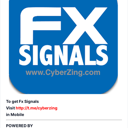
To get Fx Signals
Visit
http://t.me/cyberzing
in Mobile
POWERED BY