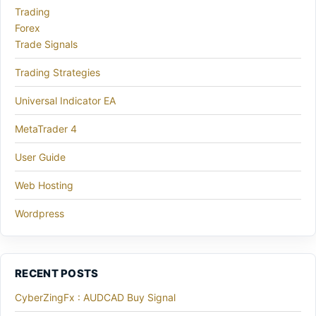
Trading
Forex
Trade Signals
Trading Strategies
Universal Indicator EA
MetaTrader 4
User Guide
Web Hosting
Wordpress
RECENT POSTS
CyberZingFx : AUDCAD Buy Signal