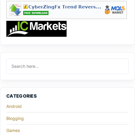
CATEGORIES
Android
Blogging
Games