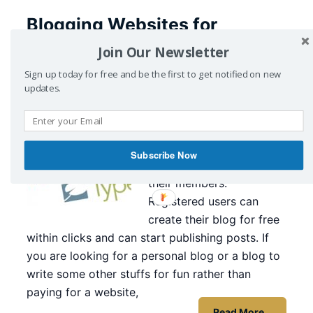
Blogging Websites for
Beginners
Join Our Newsletter
Sign up today for free and be the first to get notified on new
April 19, 2016
by
CyberZing
Leave a Comment
updates.
Here I have listed
Blogging Websites for
Beginners, those provide
Subscribe Now
free blogging service for
their members.
Registered users can
create their blog for free
within clicks and can start publishing posts. If
you are looking for a personal blog or a blog to
write some other stuffs for fun rather than
paying for a website,
Read More…