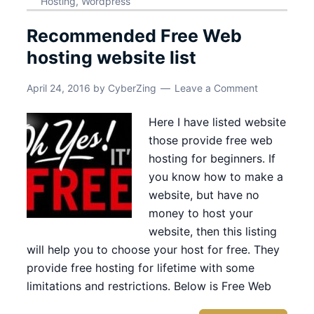
Hosting
,
Wordpress
Recommended Free Web
hosting website list
April 24, 2016
by
CyberZing
Leave a Comment
Here I have listed website
those provide free web
hosting for beginners. If
you know how to make a
website, but have no
money to host your
website, then this listing
will help you to choose your host for free. They
provide free hosting for lifetime with some
limitations and restrictions. Below is Free Web