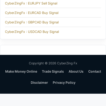
CyberZingFx : EURJPY Sell Signal
CyberZingFx : EURCAD Buy Signal
CyberZingFx : GBPCAD Buy Signal
CyberZingFx : USDCAD Buy Signal
Copyright © 2026 CyberZing Fx
Make Money Online
Trade Signals
About Us
Contact
Disclaimer
Privacy Policy