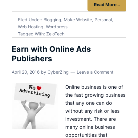
Read More…
Filed Under:
Blogging
,
Make Website
,
Personal
,
Web Hosting
,
Wordpress
Tagged With:
ZeloTech
Earn with Online Ads
Publishers
April 20, 2016
by
CyberZing
Leave a Comment
Online business is one of
the fast growing business
that any one can do
without any risk or less
investment. There are
many online business
opportunities that