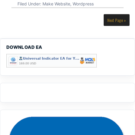
Filed Under:
Make Website
,
Wordpress
Next Page »
DOWNLOAD EA