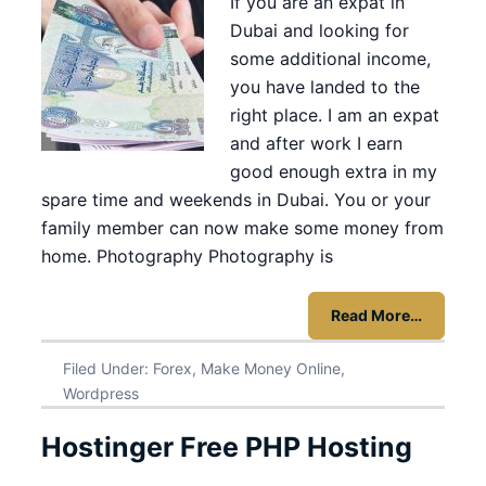
If you are an expat in
Dubai and looking for
some additional income,
you have landed to the
right place. I am an expat
and after work I earn
good enough extra in my
spare time and weekends in Dubai. You or your
family member can now make some money from
home. Photography Photography is
Read More…
Filed Under:
Forex
,
Make Money Online
,
Wordpress
Hostinger Free PHP Hosting