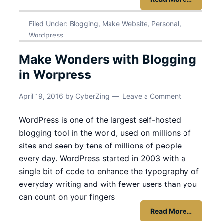
Filed Under:
Blogging
,
Make Website
,
Personal
,
Wordpress
Make Wonders with Blogging
in Worpress
April 19, 2016
by
CyberZing
Leave a Comment
WordPress is one of the largest self-hosted
blogging tool in the world, used on millions of
sites and seen by tens of millions of people
every day. WordPress started in 2003 with a
single bit of code to enhance the typography of
everyday writing and with fewer users than you
can count on your fingers
Read More…