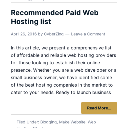
Recommended Paid Web
Hosting list
April 26, 2016
by
CyberZing
Leave a Comment
In this article, we present a comprehensive list
of affordable and reliable web hosting providers
for those looking to establish their online
presence. Whether you are a web developer or a
small business owner, we have identified some
of the best hosting companies in the market to
cater to your needs. Ready to launch business
Read More…
Filed Under:
Blogging
,
Make Website
,
Web