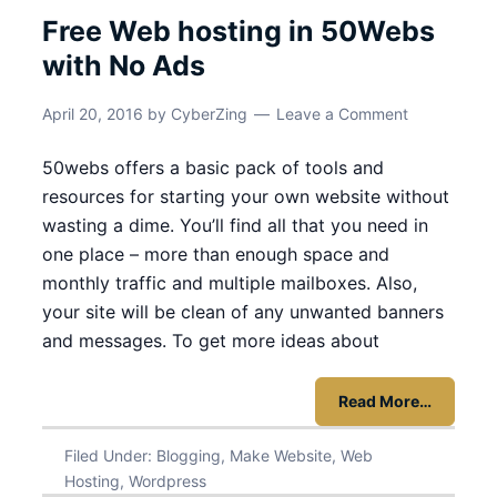
Free Web hosting in 50Webs
with No Ads
April 20, 2016
by
CyberZing
Leave a Comment
50webs offers a basic pack of tools and
resources for starting your own website without
wasting a dime. You’ll find all that you need in
one place – more than enough space and
monthly traffic and multiple mailboxes. Also,
your site will be clean of any unwanted banners
and messages. To get more ideas about
Read More…
Filed Under:
Blogging
,
Make Website
,
Web
Hosting
,
Wordpress