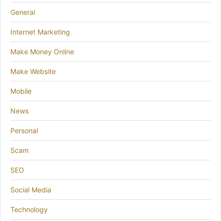
General
Internet Marketing
Make Money Online
Make Website
Mobile
News
Personal
Scam
SEO
Social Media
Technology