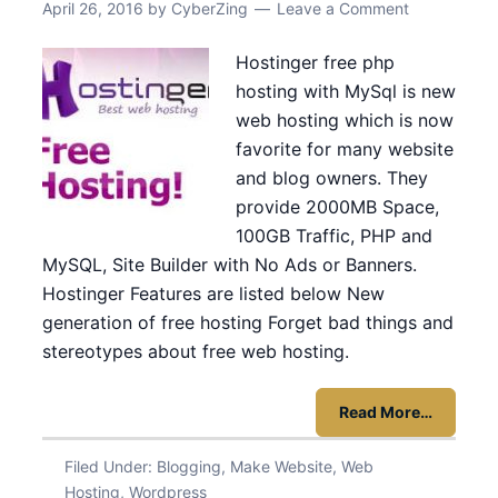
April 26, 2016
by
CyberZing
Leave a Comment
Hostinger free php
hosting with MySql is new
web hosting which is now
favorite for many website
and blog owners. They
provide 2000MB Space,
100GB Traffic, PHP and
MySQL, Site Builder with No Ads or Banners.
Hostinger Features are listed below New
generation of free hosting Forget bad things and
stereotypes about free web hosting.
Read More…
Filed Under:
Blogging
,
Make Website
,
Web
Hosting
,
Wordpress