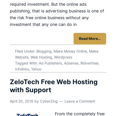
required investment. But the online ads
publishing, that is advertising business is one of
the risk free online business without any
investment that any one can do in
Read More…
Filed Under:
Blogging
,
Make Money Online
,
Make
Website
,
Web Hosting
,
Wordpress
Tagged With:
Ad Publishers
,
Adsense
,
Bidvertiser
,
Infolinks
,
Yahoo
ZeloTech Free Web Hosting
with Support
April 20, 2016
by
CyberZing
Leave a Comment
From the completely free