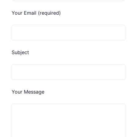
Your Email (required)
Subject
Your Message