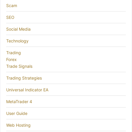
Scam
SEO
Social Media
Technology
Trading
Forex
Trade Signals
Trading Strategies
Universal Indicator EA
MetaTrader 4
User Guide
Web Hosting