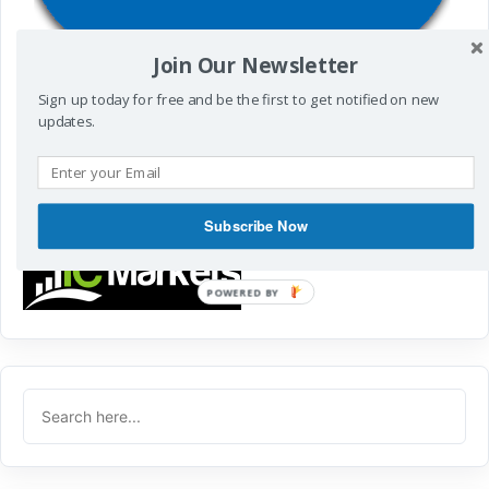
Join Our Newsletter
To get Fx Signals
Sign up today for free and be the first to get notified on new
Visit
http://t.me/cyberzing
updates.
in Mobile
POWERED BY
Subscribe Now
POWERED
BY