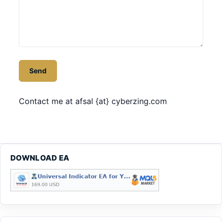
Contact me at afsal {at} cyberzing.com
DOWNLOAD EA