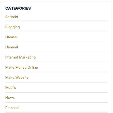
CATEGORIES
Android
Blogging
Games
General
Internet Marketing
Make Money Online
Make Website
Mobile
News
Personal