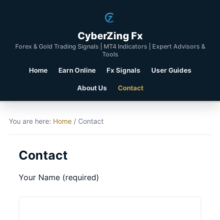
CyberZing Fx
Forex & Gold Trading Signals | MT4 Indicators | Expert Advisors &
Tools
Home
Earn Online
Fx Signals
User Guides
About Us
Contact
You are here:
Home
/
Contact
Contact
Your Name (required)