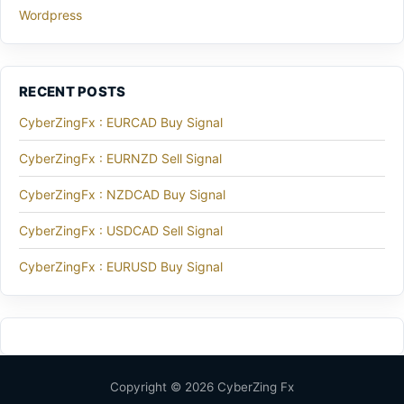
Wordpress
RECENT POSTS
CyberZingFx : EURCAD Buy Signal
CyberZingFx : EURNZD Sell Signal
CyberZingFx : NZDCAD Buy Signal
CyberZingFx : USDCAD Sell Signal
CyberZingFx : EURUSD Buy Signal
Copyright © 2026 CyberZing Fx