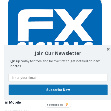
Join Our Newsletter
Sign up today for free and be the first to get notified on new
updates.
Subscribe Now
To get Fx Signals
Visit
http://t.me/cyberzing
in Mobile
POWERED
BY