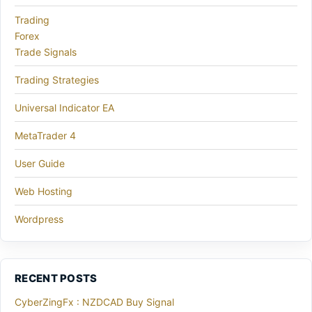
Trading
Forex
Trade Signals
Trading Strategies
Universal Indicator EA
MetaTrader 4
User Guide
Web Hosting
Wordpress
RECENT POSTS
CyberZingFx : NZDCAD Buy Signal