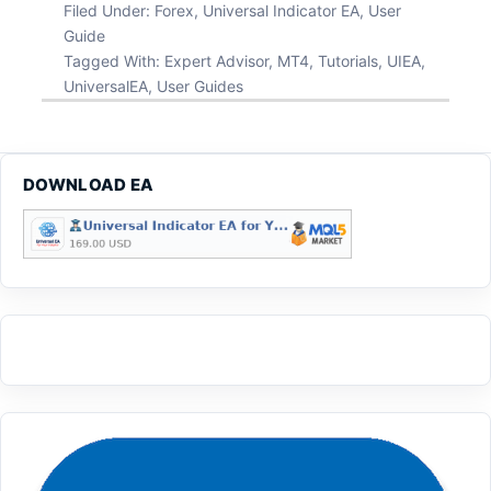
Filed Under:
Forex
,
Universal Indicator EA
,
User
Guide
Tagged With:
Expert Advisor
,
MT4
,
Tutorials
,
UIEA
,
UniversalEA
,
User Guides
DOWNLOAD EA