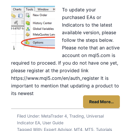
To update your
purchased EAs or
Indicators to the latest
available version, please
follow the steps below.
Please note that an active
account on mql5.com is
required to proceed. If you do not have one yet,
please register at the provided link
https://www.mql5.com/en/auth_register It is
important to mention that updating a product to
its newest
Read More…
Filed Under:
MetaTrader 4
,
Trading
,
Universal
Indicator EA
,
User Guide
Tagged With:
Expert Advisor
,
MT4
,
MT5
,
Tutorials