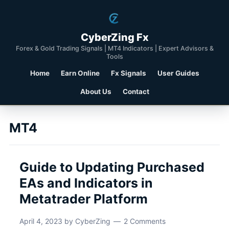
CyberZing Fx
Forex & Gold Trading Signals | MT4 Indicators | Expert Advisors &
Tools
Home
Earn Online
Fx Signals
User Guides
About Us
Contact
MT4
Guide to Updating Purchased
EAs and Indicators in
Metatrader Platform
April 4, 2023
by
CyberZing
2 Comments