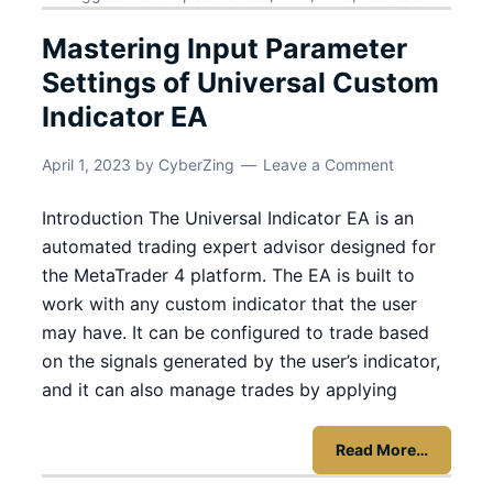
Mastering Input Parameter
Settings of Universal Custom
Indicator EA
April 1, 2023
by
CyberZing
Leave a Comment
Introduction The Universal Indicator EA is an
automated trading expert advisor designed for
the MetaTrader 4 platform. The EA is built to
work with any custom indicator that the user
may have. It can be configured to trade based
on the signals generated by the user’s indicator,
and it can also manage trades by applying
Read More…