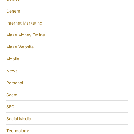
General
Internet Marketing
Make Money Online
Make Website
Mobile
News
Personal
Scam
SEO
Social Media
Technology