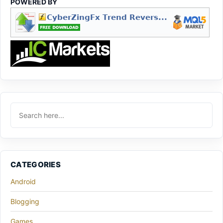
POWERED BY
CATEGORIES
Android
Blogging
Games