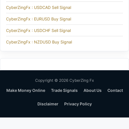
CyberZingFx : USDCAD Sell Signal
CyberZingFx : EURUSD Buy Signal
CyberZingFx : USDCHF Sell Signal
CyberZingFx : NZDUSD Buy Signal
Copyright © 2026 CyberZing Fx
Make Money Online
Trade Signals
About Us
Contact
Disclaimer
Privacy Policy