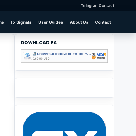
Telegram
Contact
ne
Fx Signals
User Guides
About Us
Contact
DOWNLOAD EA