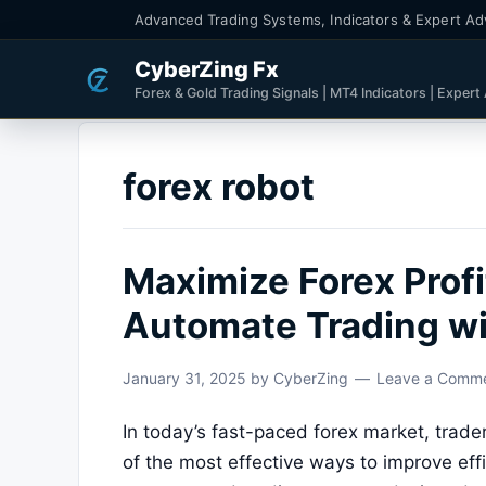
Advanced Trading Systems, Indicators & Expert Ad
CyberZing Fx
Forex & Gold Trading Signals | MT4 Indicators | Expert
forex robot
Maximize Forex Profi
Automate Trading wi
January 31, 2025
by
CyberZing
Leave a Comm
In today’s fast-paced forex market, trade
of the most effective ways to improve effi