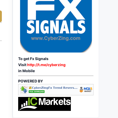
To get Fx Signals
Visit
http://t.me/cyberzing
in Mobile
POWERED BY