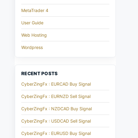
MetaTrader 4
User Guide
Web Hosting
Wordpress
RECENT POSTS
CyberZingFx : EURCAD Buy Signal
CyberZingFx : EURNZD Sell Signal
CyberZingFx : NZDCAD Buy Signal
CyberZingFx : USDCAD Sell Signal
CyberZingFx : EURUSD Buy Signal