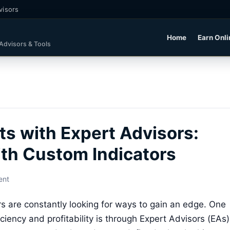
visors
Home
Earn Onli
 Advisors & Tools
ts with Expert Advisors:
th Custom Indicators
ent
rs are constantly looking for ways to gain an edge. One
ciency and profitability is through Expert Advisors (EAs)