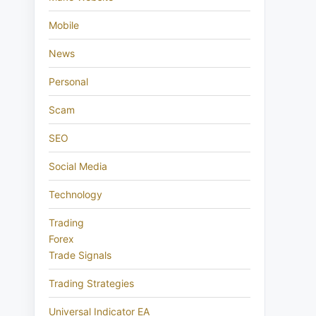
Mobile
News
Personal
Scam
SEO
Social Media
Technology
Trading
Forex
Trade Signals
Trading Strategies
Universal Indicator EA