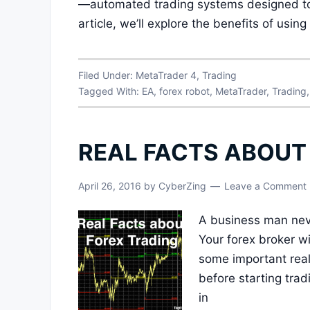
—automated trading systems designed to 
article, we’ll explore the benefits of usi
Filed Under:
MetaTrader 4
,
Trading
Tagged With:
EA
,
forex robot
,
MetaTrader
,
Trading
REAL FACTS ABOUT
April 26, 2016
by
CyberZing
Leave a Comment
A business man neve
Your forex broker wi
some important real
before starting trad
in