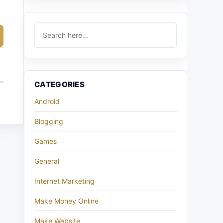
CATEGORIES
Android
Blogging
Games
General
Internet Marketing
Make Money Online
Make Website