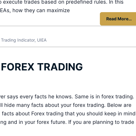
execute trades based on predefined rules. In this
ng EAs, how they can maximize
Read More…
,
Trading Indicator
,
UIEA
 FOREX TRADING
r says every facts he knows. Same is in forex trading.
ll hide many facts about your forex trading. Below are
 facts about Forex trading that you should keep in mind
ing and in your forex future. If you are planning to trade