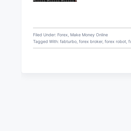
Filed Under:
Forex
,
Make Money Online
Tagged With:
fabturbo
,
forex broker
,
forex robot
,
f