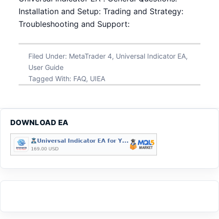
Installation and Setup: Trading and Strategy:
Troubleshooting and Support:
Filed Under:
MetaTrader 4
,
Universal Indicator EA
,
User Guide
Tagged With:
FAQ
,
UIEA
DOWNLOAD EA