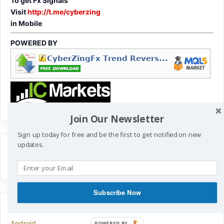
To get Fx Signals
Visit
http://t.me/cyberzing
in Mobile
POWERED BY
Join Our Newsletter
Sign up today for free and be the first to get notified on new
updates.
Subscribe Now
CATEGORIES
Android
POWERED