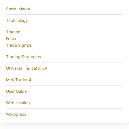
Social Media
Technology
Trading
Forex
Trade Signals
Trading Strategies
Universal Indicator EA
MetaTrader 4
User Guide
Web Hosting
Wordpress