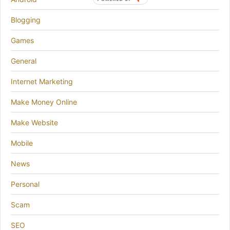
BY
Blogging
Games
General
Internet Marketing
Make Money Online
Make Website
Mobile
News
Personal
Scam
SEO