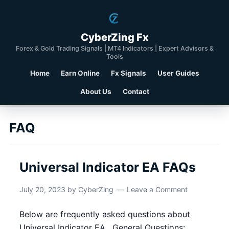
CyberZing Fx
Forex & Gold Trading Signals | MT4 Indicators | Expert Advisors &
Tools
Home
Earn Online
Fx Signals
User Guides
About Us
Contact
FAQ
Universal Indicator EA FAQs
July 20, 2023
by
CyberZing
Leave a Comment
Below are frequently asked questions about
Universal Indicator EA . General Questions: