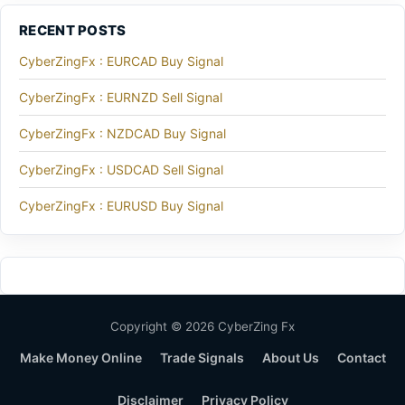
RECENT POSTS
CyberZingFx : EURCAD Buy Signal
CyberZingFx : EURNZD Sell Signal
CyberZingFx : NZDCAD Buy Signal
CyberZingFx : USDCAD Sell Signal
CyberZingFx : EURUSD Buy Signal
Copyright © 2026 CyberZing Fx
Make Money Online
Trade Signals
About Us
Contact
Disclaimer
Privacy Policy