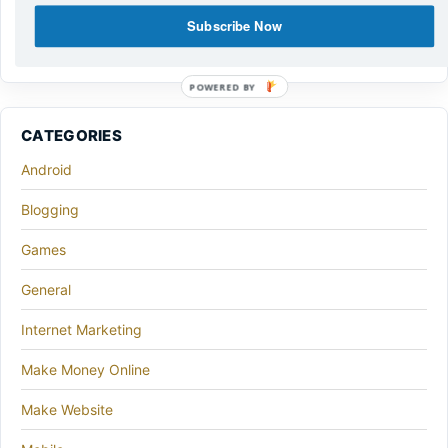
Subscribe Now
POWERED BY
CATEGORIES
Android
Blogging
Games
General
Internet Marketing
Make Money Online
Make Website