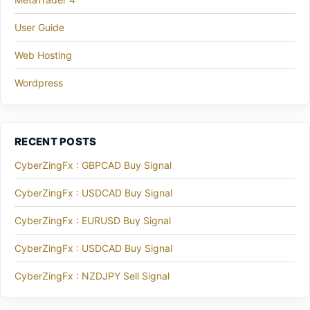
User Guide
Web Hosting
Wordpress
RECENT POSTS
CyberZingFx : GBPCAD Buy Signal
CyberZingFx : USDCAD Buy Signal
CyberZingFx : EURUSD Buy Signal
CyberZingFx : USDCAD Buy Signal
CyberZingFx : NZDJPY Sell Signal