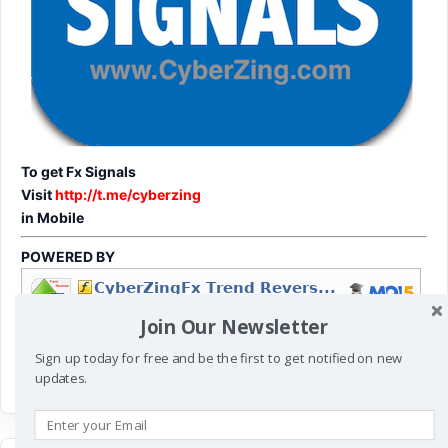
To get Fx Signals
Visit
http://t.me/cyberzing
in Mobile
POWERED BY
Join Our Newsletter
Sign up today for free and be the first to get notified on new
updates.