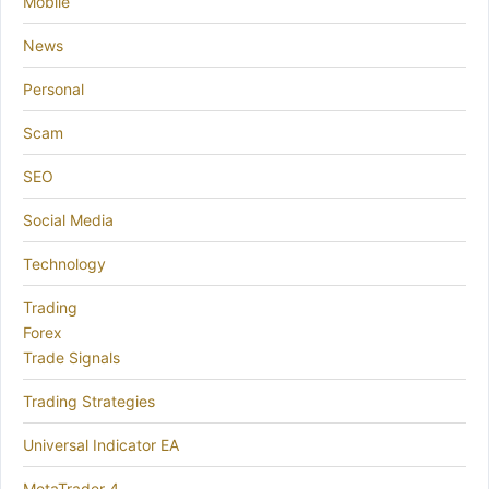
Mobile
News
Personal
Scam
SEO
Social Media
Technology
Trading
Forex
Trade Signals
Trading Strategies
Universal Indicator EA
MetaTrader 4