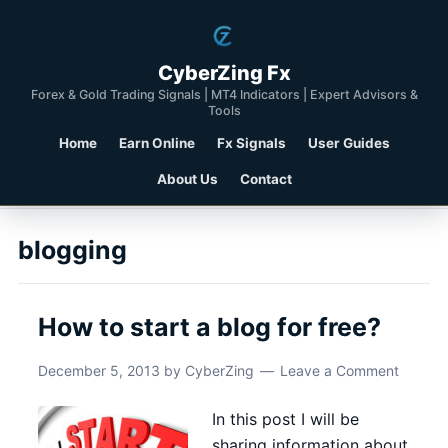
CyberZing Fx
Forex & Gold Trading Signals | MT4 Indicators | Expert Advisors &
Tools
Home
Earn Online
Fx Signals
User Guides
About Us
Contact
blogging
How to start a blog for free?
December 5, 2013
by
CyberZing
Leave a Comment
In this post I will be
sharing information about