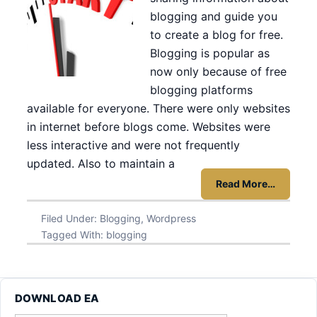
blogging and guide you
to create a blog for free.
Blogging is popular as
now only because of free
blogging platforms
available for everyone. There were only websites
in internet before blogs come. Websites were
less interactive and were not frequently
updated. Also to maintain a
Read More…
Filed Under:
Blogging
,
Wordpress
Tagged With:
blogging
DOWNLOAD EA