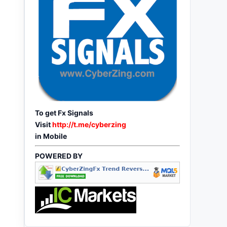
To get Fx Signals
Visit
http://t.me/cyberzing
in Mobile
POWERED BY