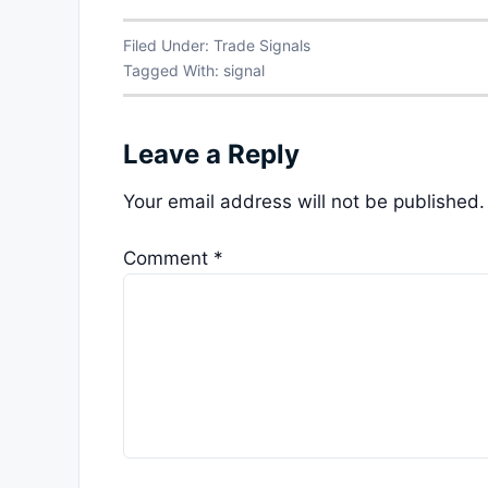
Filed Under:
Trade Signals
Tagged With:
signal
Leave a Reply
Your email address will not be published.
Comment
*