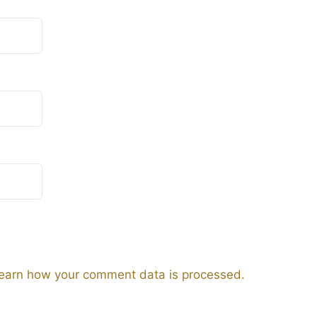
earn how your comment data is processed.