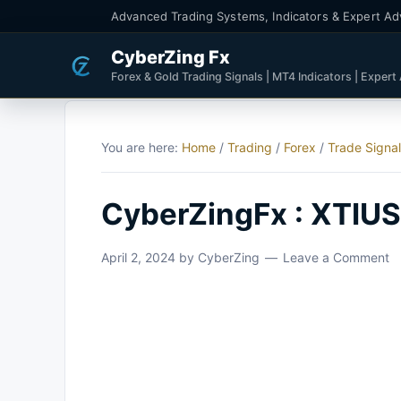
Advanced Trading Systems, Indicators & Expert Ad
CyberZing Fx
Forex & Gold Trading Signals | MT4 Indicators | Expert
You are here:
Home
/
Trading
/
Forex
/
Trade Signa
CyberZingFx : XTIUSD
April 2, 2024
by
CyberZing
Leave a Comment