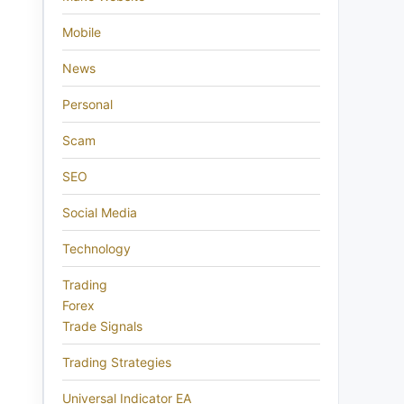
Mobile
News
Personal
Scam
SEO
Social Media
Technology
Trading
Forex
Trade Signals
Trading Strategies
Universal Indicator EA