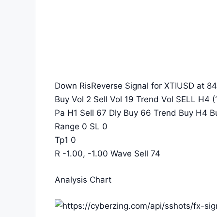
Down RisReverse Signal for XTIUSD at 84
Buy Vol 2 Sell Vol 19 Trend Vol SELL H4 (1
Pa H1 Sell 67 Dly Buy 66 Trend Buy H4 B
Range 0 SL 0
Tp1 0
R -1.00, -1.00 Wave Sell 74
Analysis Chart