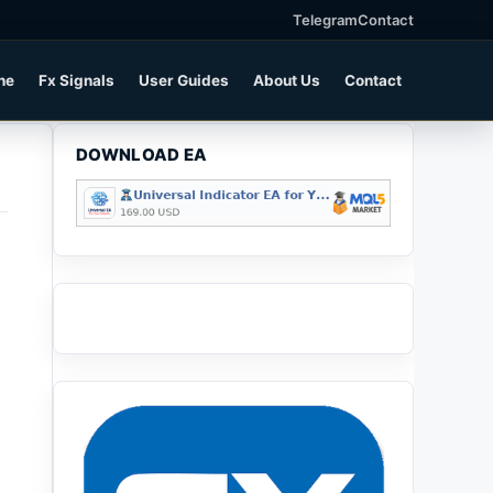
Telegram
Contact
ne
Fx Signals
User Guides
About Us
Contact
DOWNLOAD EA