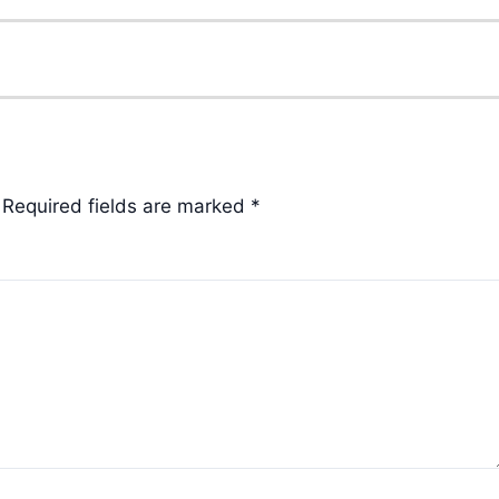
Required fields are marked
*