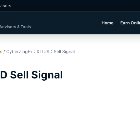
visors
Home
Earn Onli
 Advisors & Tools
ls
/
CyberZingFx : XTIUSD Sell Signal
 Sell Signal