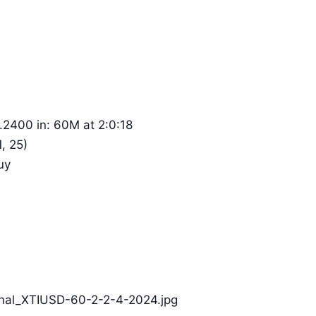
.2400 in: 60M at 2:0:18
, 25)
uy