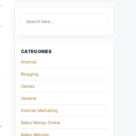
CATEGORIES
Android
Blogging
Games
General
Internet Marketing
Make Money Online
Make Website