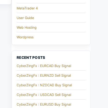
MetaTrader 4
User Guide
Web Hosting
Wordpress
RECENT POSTS
CyberZingFx : EURCAD Buy Signal
CyberZingFx : EURNZD Sell Signal
CyberZingFx : NZDCAD Buy Signal
CyberZingFx : USDCAD Sell Signal
CyberZingFx : EURUSD Buy Signal