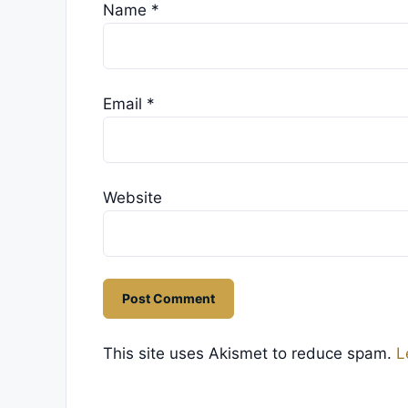
Name
*
Email
*
Website
This site uses Akismet to reduce spam.
L