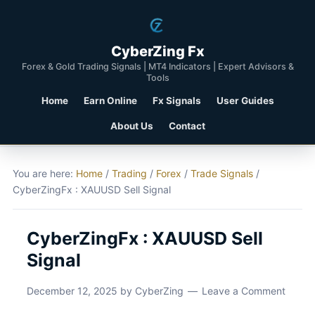
CyberZing Fx
Forex & Gold Trading Signals | MT4 Indicators | Expert Advisors &
Tools
Home
Earn Online
Fx Signals
User Guides
About Us
Contact
You are here:
Home
/
Trading
/
Forex
/
Trade Signals
/
CyberZingFx : XAUUSD Sell Signal
CyberZingFx : XAUUSD Sell
Signal
December 12, 2025
by
CyberZing
Leave a Comment