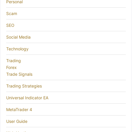
Personal
Scam
SEO
Social Media
Technology
Trading
Forex
Trade Signals
Trading Strategies
Universal Indicator EA
MetaTrader 4
User Guide