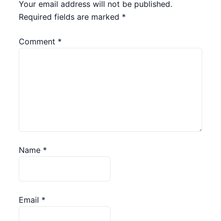
Your email address will not be published.
Required fields are marked
*
Comment
*
Name
*
Email
*