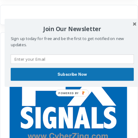
Join Our Newsletter
Sign up today for free and be the first to get notified on new
updates.
Subscribe Now
POWERED
BY