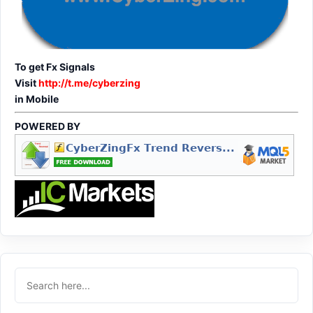
To get Fx Signals
Visit
http://t.me/cyberzing
in Mobile
POWERED BY