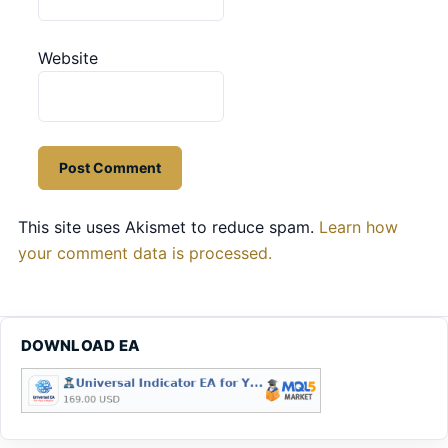
Website
This site uses Akismet to reduce spam.
Learn how
your comment data is processed.
DOWNLOAD EA