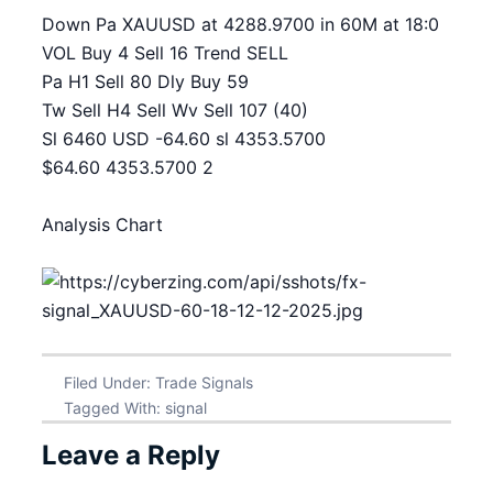
Down Pa XAUUSD at 4288.9700 in 60M at 18:0
VOL Buy 4 Sell 16 Trend SELL
Pa H1 Sell 80 Dly Buy 59
Tw Sell H4 Sell Wv Sell 107 (40)
Sl 6460 USD -64.60 sl 4353.5700
$64.60 4353.5700 2
Analysis Chart
Filed Under:
Trade Signals
Tagged With:
signal
Leave a Reply