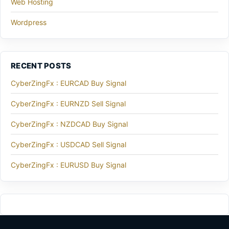
Web Hosting
Wordpress
RECENT POSTS
CyberZingFx : EURCAD Buy Signal
CyberZingFx : EURNZD Sell Signal
CyberZingFx : NZDCAD Buy Signal
CyberZingFx : USDCAD Sell Signal
CyberZingFx : EURUSD Buy Signal