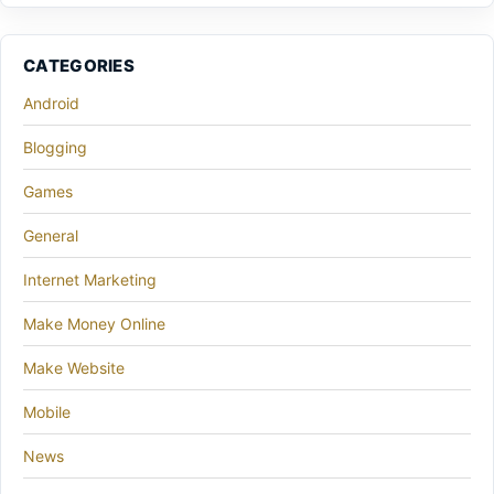
CATEGORIES
Android
Blogging
Games
General
Internet Marketing
Make Money Online
Make Website
Mobile
News