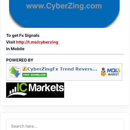
To get Fx Signals
Visit
http://t.me/cyberzing
in Mobile
POWERED BY