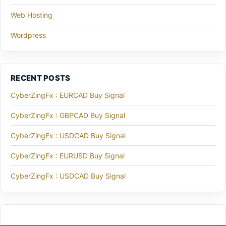
Web Hosting
Wordpress
RECENT POSTS
CyberZingFx : EURCAD Buy Signal
CyberZingFx : GBPCAD Buy Signal
CyberZingFx : USDCAD Buy Signal
CyberZingFx : EURUSD Buy Signal
CyberZingFx : USDCAD Buy Signal