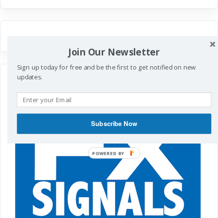
Join Our Newsletter
Sign up today for free and be the first to get notified on new
updates.
Subscribe Now
POWERED
BY