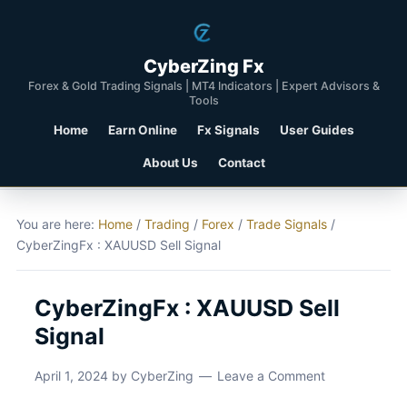
CyberZing Fx
Forex & Gold Trading Signals | MT4 Indicators | Expert Advisors &
Tools
Home
Earn Online
Fx Signals
User Guides
About Us
Contact
You are here:
Home
/
Trading
/
Forex
/
Trade Signals
/
CyberZingFx : XAUUSD Sell Signal
CyberZingFx : XAUUSD Sell
Signal
April 1, 2024
by
CyberZing
Leave a Comment