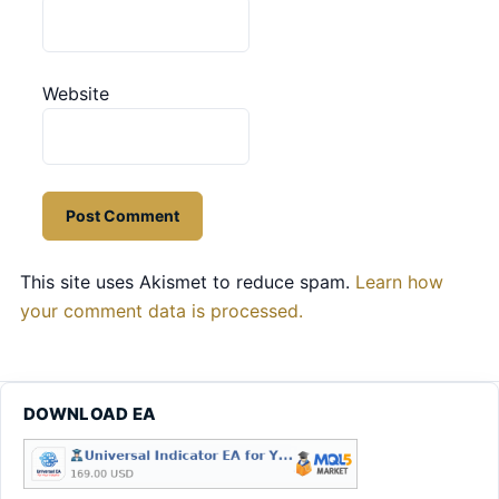
Website
This site uses Akismet to reduce spam.
Learn how
your comment data is processed.
DOWNLOAD EA