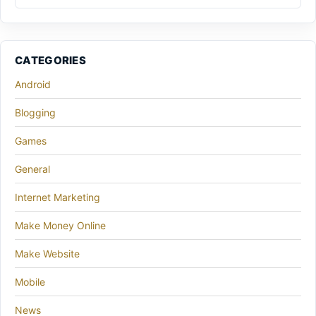
CATEGORIES
Android
Blogging
Games
General
Internet Marketing
Make Money Online
Make Website
Mobile
News