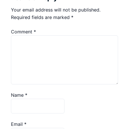
Your email address will not be published.
Required fields are marked
*
Comment
*
Name
*
Email
*