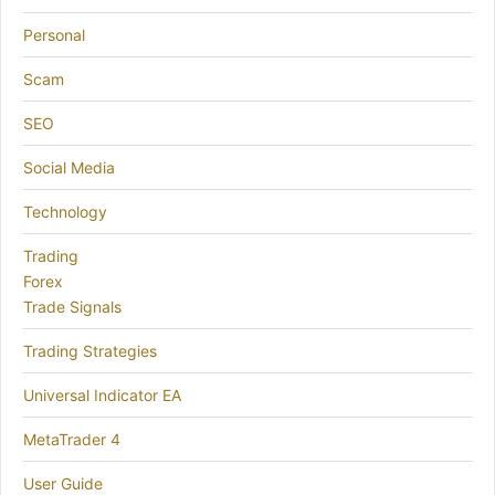
Personal
Scam
SEO
Social Media
Technology
Trading
Forex
Trade Signals
Trading Strategies
Universal Indicator EA
MetaTrader 4
User Guide