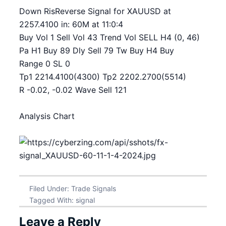
Down RisReverse Signal for XAUUSD at
2257.4100 in: 60M at 11:0:4
Buy Vol 1 Sell Vol 43 Trend Vol SELL H4 (0, 46)
Pa H1 Buy 89 Dly Sell 79 Tw Buy H4 Buy
Range 0 SL 0
Tp1 2214.4100(4300) Tp2 2202.2700(5514)
R -0.02, -0.02 Wave Sell 121
Analysis Chart
Filed Under:
Trade Signals
Tagged With:
signal
Leave a Reply