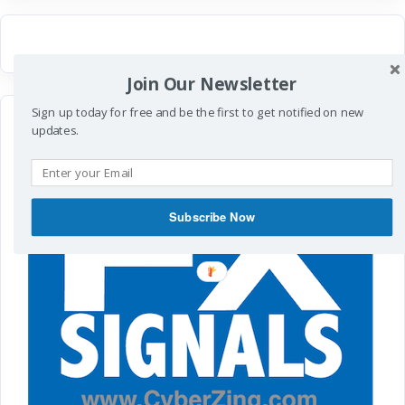
Join Our Newsletter
Sign up today for free and be the first to get notified on new
updates.
Subscribe Now