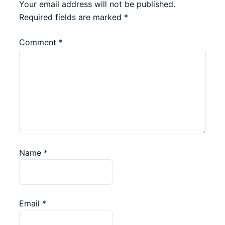
Your email address will not be published.
Required fields are marked
*
Comment
*
Name
*
Email
*