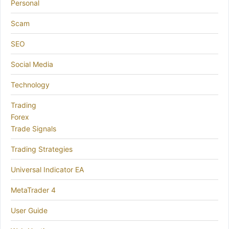
Personal
Scam
SEO
Social Media
Technology
Trading
Forex
Trade Signals
Trading Strategies
Universal Indicator EA
MetaTrader 4
User Guide