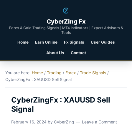
CyberZing Fx
Forex & Gold Trading Signals | MT4 Indicators | Expert Advisors &
Tools
Home
Earn Online
Fx Signals
User Guides
About Us
Contact
You are here:
Home
/
Trading
/
Forex
/
Trade Signals
/
CyberZingFx : XAUUSD Sell Signal
CyberZingFx : XAUUSD Sell
Signal
February 16, 2024
by
CyberZing
Leave a Comment