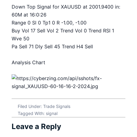
Down Top Signal for XAUUSD at 2001.9400 in:
60M at 16:0:26
Range 0 Sl 0 Tp1 0 R -1.00, -1.00
Buy Vol 17 Sell Vol 2 Trend Vol 0 Trend RSI 1
Wve 50
Pa Sell 71 Dly Sell 45 Trend H4 Sell
Analysis Chart
Filed Under:
Trade Signals
Tagged With:
signal
Leave a Reply