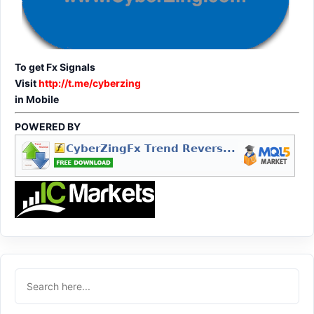
To get Fx Signals
Visit
http://t.me/cyberzing
in Mobile
POWERED BY