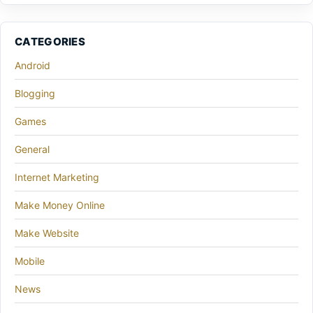
CATEGORIES
Android
Blogging
Games
General
Internet Marketing
Make Money Online
Make Website
Mobile
News