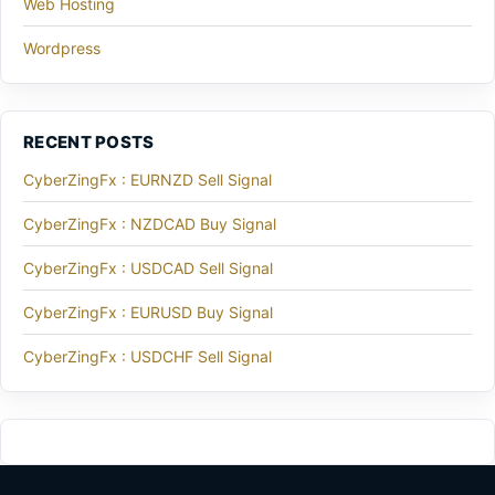
Web Hosting
Wordpress
RECENT POSTS
CyberZingFx : EURNZD Sell Signal
CyberZingFx : NZDCAD Buy Signal
CyberZingFx : USDCAD Sell Signal
CyberZingFx : EURUSD Buy Signal
CyberZingFx : USDCHF Sell Signal