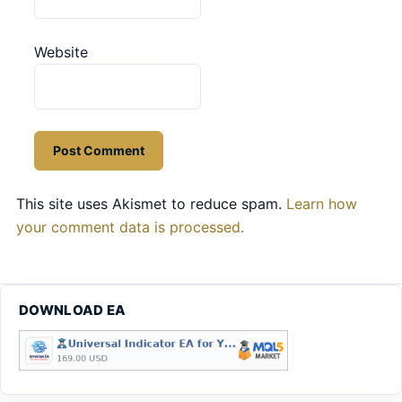
Website
This site uses Akismet to reduce spam.
Learn how
your comment data is processed.
DOWNLOAD EA