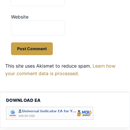
Website
This site uses Akismet to reduce spam.
Learn how
your comment data is processed.
DOWNLOAD EA