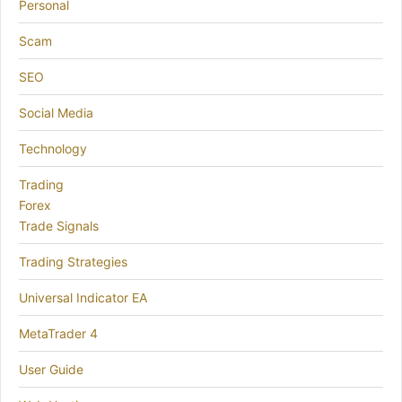
Personal
Scam
SEO
Social Media
Technology
Trading
Forex
Trade Signals
Trading Strategies
Universal Indicator EA
MetaTrader 4
User Guide