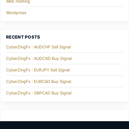
Web Hosting
Wordpress
RECENT POSTS
CyberZingFx : AUDCHF Sell Signal
CyberZingFx : AUDCAD Buy Signal
CyberZingFx : EURJPY Sell Signal
CyberZingFx : EURCAD Buy Signal
CyberZingFx : GBPCAD Buy Signal