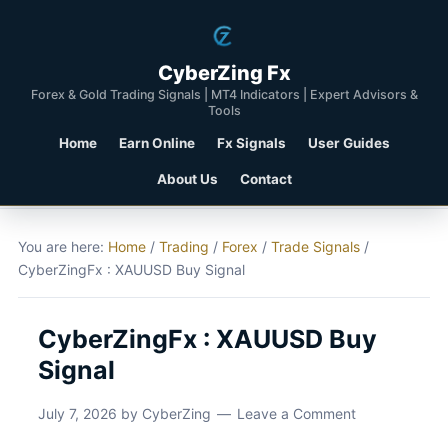
CyberZing Fx
Forex & Gold Trading Signals | MT4 Indicators | Expert Advisors &
Tools
Home
Earn Online
Fx Signals
User Guides
About Us
Contact
You are here:
Home
/
Trading
/
Forex
/
Trade Signals
/
CyberZingFx : XAUUSD Buy Signal
CyberZingFx : XAUUSD Buy
Signal
July 7, 2026
by
CyberZing
Leave a Comment