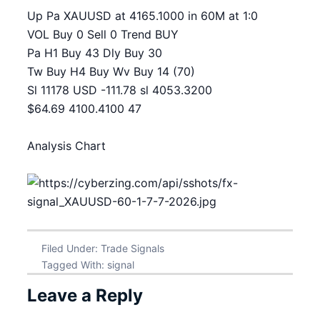
Up Pa XAUUSD at 4165.1000 in 60M at 1:0
VOL Buy 0 Sell 0 Trend BUY
Pa H1 Buy 43 Dly Buy 30
Tw Buy H4 Buy Wv Buy 14 (70)
Sl 11178 USD -111.78 sl 4053.3200
$64.69 4100.4100 47
Analysis Chart
Filed Under:
Trade Signals
Tagged With:
signal
Leave a Reply