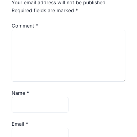
Your email address will not be published.
Required fields are marked
*
Comment
*
Name
*
Email
*