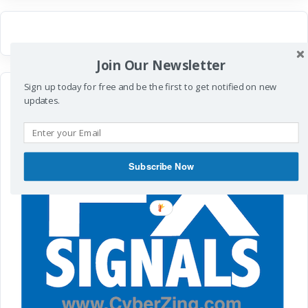
Join Our Newsletter
Sign up today for free and be the first to get notified on new
updates.
Subscribe Now