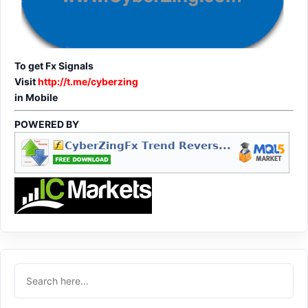
To get Fx Signals
Visit
http://t.me/cyberzing
in Mobile
POWERED BY