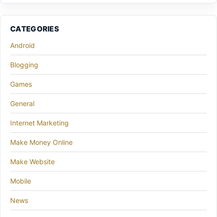
CATEGORIES
Android
Blogging
Games
General
Internet Marketing
Make Money Online
Make Website
Mobile
News