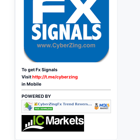
To get Fx Signals
Visit
http://t.me/cyberzing
in Mobile
POWERED BY