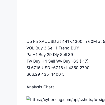
Up Pa XAUUSD at 4417.4300 in 60M at 5
VOL Buy 3 Sell 1 Trend BUY
Pa H1 Buy 29 Dly Sell 39
Tw Buy H4 Sell Wv Buy -63 (-17)
Sl 6716 USD -67.16 sl 4350.2700
$66.29 4351.1400 5
Analysis Chart