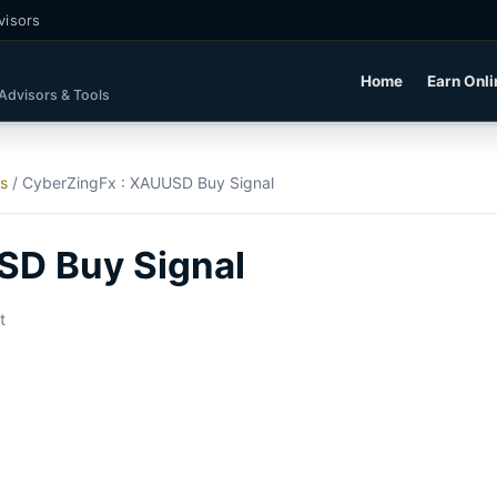
visors
Home
Earn Onli
 Advisors & Tools
ls
/
CyberZingFx : XAUUSD Buy Signal
SD Buy Signal
t