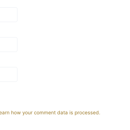
earn how your comment data is processed.