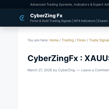
Advanced Trading Systems, Indicators & Expert Ad
CyberZing Fx
Forex & Gold Trading Signals | MT4 Indicators | Expert
You are here:
Home
/
Trading
/
Forex
/
Trade Signa
CyberZingFx : XAUU
March 27, 2026
by
CyberZing
Leave a Commen