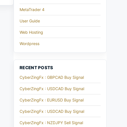
MetaTrader 4
User Guide
Web Hosting
Wordpress
RECENT POSTS
CyberZingFx : GBPCAD Buy Signal
CyberZingFx : USDCAD Buy Signal
CyberZingFx : EURUSD Buy Signal
CyberZingFx : USDCAD Buy Signal
CyberZingFx : NZDJPY Sell Signal