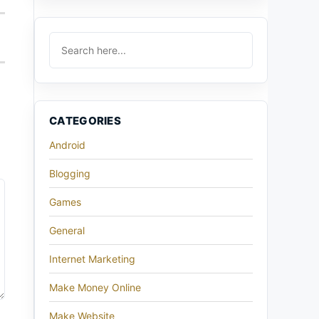
CATEGORIES
Android
Blogging
Games
General
Internet Marketing
Make Money Online
Make Website