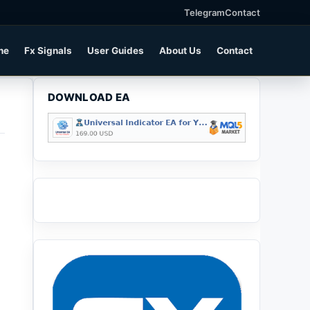
Telegram
Contact
ne
Fx Signals
User Guides
About Us
Contact
DOWNLOAD EA