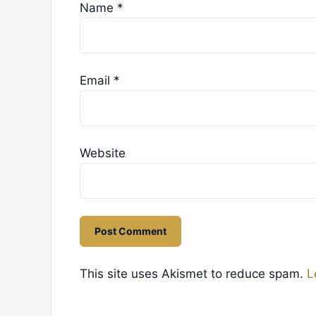
Name
*
Email
*
Website
This site uses Akismet to reduce spam.
L