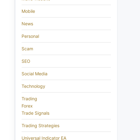
Mobile
News
Personal
Scam
SEO
Social Media
Technology
Trading
Forex
Trade Signals
Trading Strategies
Universal Indicator EA