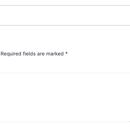
Required fields are marked
*