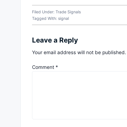
Filed Under:
Trade Signals
Tagged With:
signal
Leave a Reply
Your email address will not be published.
Comment
*