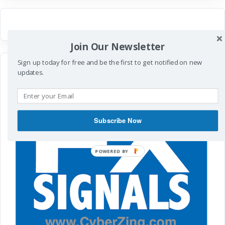
Join Our Newsletter
Sign up today for free and be the first to get notified on new
updates.
Subscribe Now
POWERED
BY