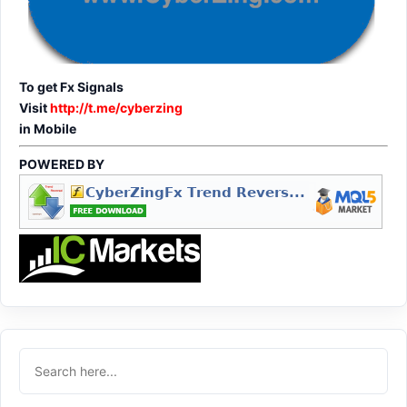
To get Fx Signals
Visit
http://t.me/cyberzing
in Mobile
POWERED BY