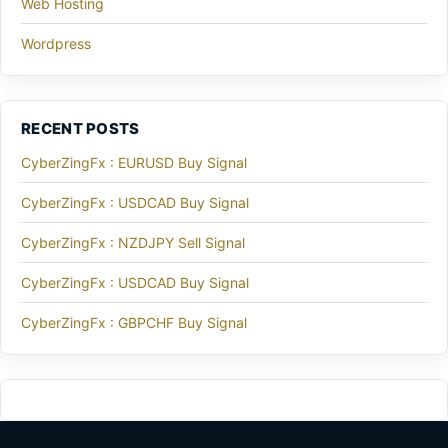
Web Hosting
Wordpress
RECENT POSTS
CyberZingFx : EURUSD Buy Signal
CyberZingFx : USDCAD Buy Signal
CyberZingFx : NZDJPY Sell Signal
CyberZingFx : USDCAD Buy Signal
CyberZingFx : GBPCHF Buy Signal