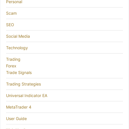
Personal
Scam
SEO
Social Media
Technology
Trading
Forex
Trade Signals
Trading Strategies
Universal Indicator EA
MetaTrader 4
User Guide