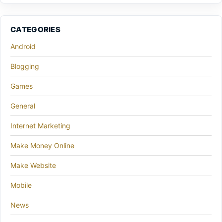
CATEGORIES
Android
Blogging
Games
General
Internet Marketing
Make Money Online
Make Website
Mobile
News