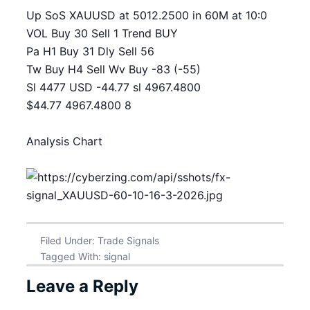
Up SoS XAUUSD at 5012.2500 in 60M at 10:0
VOL Buy 30 Sell 1 Trend BUY
Pa H1 Buy 31 Dly Sell 56
Tw Buy H4 Sell Wv Buy -83 (-55)
Sl 4477 USD -44.77 sl 4967.4800
$44.77 4967.4800 8
Analysis Chart
Filed Under:
Trade Signals
Tagged With:
signal
Leave a Reply