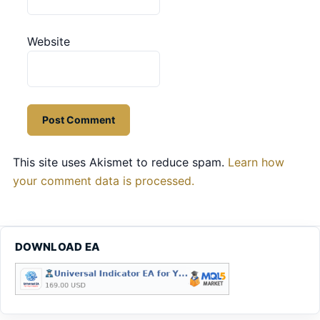
Website
This site uses Akismet to reduce spam.
Learn how
your comment data is processed.
DOWNLOAD EA