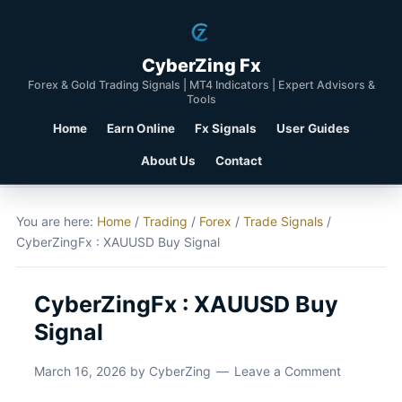
CyberZing Fx
Forex & Gold Trading Signals | MT4 Indicators | Expert Advisors &
Tools
Home
Earn Online
Fx Signals
User Guides
About Us
Contact
You are here:
Home
/
Trading
/
Forex
/
Trade Signals
/
CyberZingFx : XAUUSD Buy Signal
CyberZingFx : XAUUSD Buy
Signal
March 16, 2026
by
CyberZing
Leave a Comment