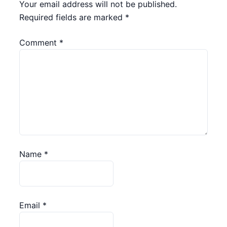
Your email address will not be published.
Required fields are marked
*
Comment
*
Name
*
Email
*