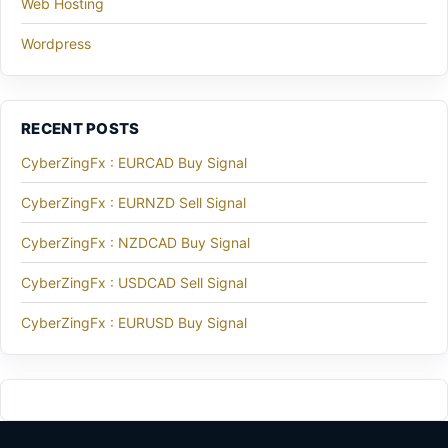
Web Hosting
Wordpress
RECENT POSTS
CyberZingFx : EURCAD Buy Signal
CyberZingFx : EURNZD Sell Signal
CyberZingFx : NZDCAD Buy Signal
CyberZingFx : USDCAD Sell Signal
CyberZingFx : EURUSD Buy Signal