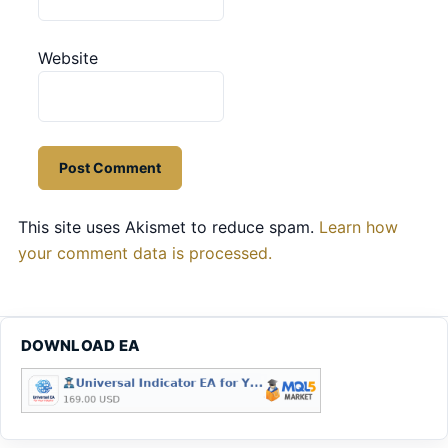
Website
This site uses Akismet to reduce spam.
Learn how
your comment data is processed.
DOWNLOAD EA