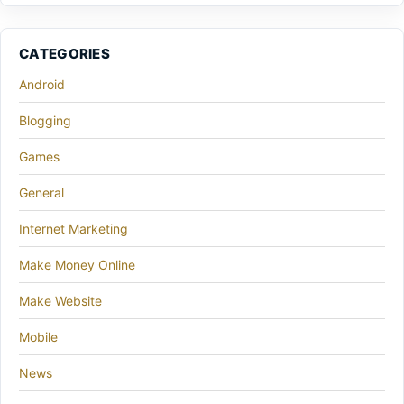
CATEGORIES
Android
Blogging
Games
General
Internet Marketing
Make Money Online
Make Website
Mobile
News