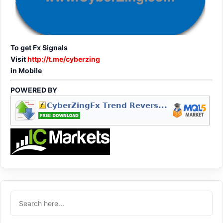
To get Fx Signals
Visit
http://t.me/cyberzing
in Mobile
POWERED BY