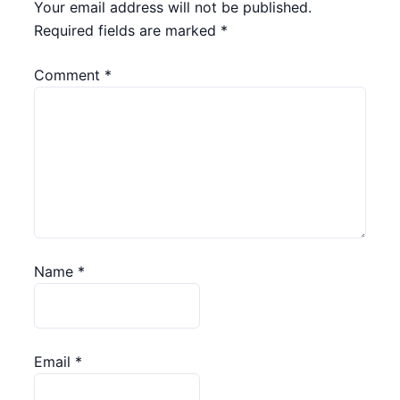
Your email address will not be published.
Required fields are marked
*
Comment
*
Name
*
Email
*