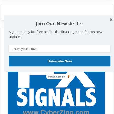
Join Our Newsletter
Sign up today for free and be the first to get notified on new
updates.
Subscribe Now