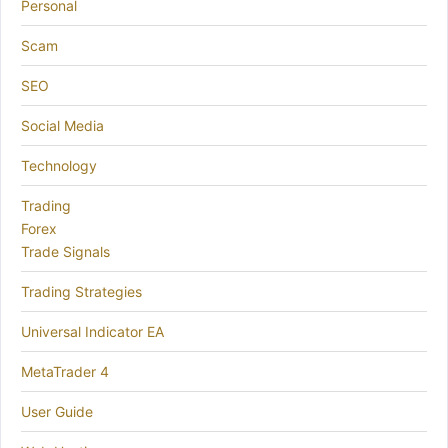
Personal
Scam
SEO
Social Media
Technology
Trading
Forex
Trade Signals
Trading Strategies
Universal Indicator EA
MetaTrader 4
User Guide