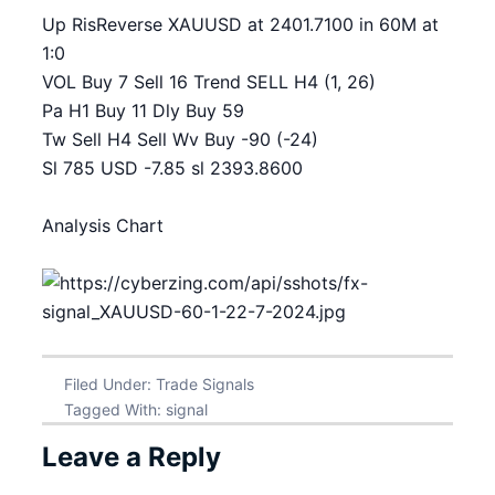
Up RisReverse XAUUSD at 2401.7100 in 60M at
1:0
VOL Buy 7 Sell 16 Trend SELL H4 (1, 26)
Pa H1 Buy 11 Dly Buy 59
Tw Sell H4 Sell Wv Buy -90 (-24)
Sl 785 USD -7.85 sl 2393.8600
Analysis Chart
Filed Under:
Trade Signals
Tagged With:
signal
Leave a Reply