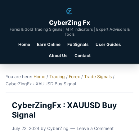
CyberZing Fx
Forex & Gold Trading Signals | MT4 Indicators | Expert Advisors &
Tools
Home
Earn Online
Fx Signals
User Guides
About Us
Contact
You are here:
Home
/
Trading
/
Forex
/
Trade Signals
/
CyberZingFx : XAUUSD Buy Signal
CyberZingFx : XAUUSD Buy
Signal
July 22, 2024
by
CyberZing
Leave a Comment