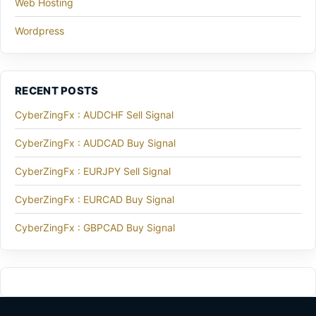
Web Hosting
Wordpress
RECENT POSTS
CyberZingFx : AUDCHF Sell Signal
CyberZingFx : AUDCAD Buy Signal
CyberZingFx : EURJPY Sell Signal
CyberZingFx : EURCAD Buy Signal
CyberZingFx : GBPCAD Buy Signal