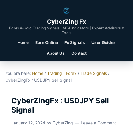
CyberZing Fx
Forex & Gold Trading Signals | MT4 Indicators | Expert Advisors &
Tools
Home
Earn Online
Fx Signals
User Guides
About Us
Contact
You are here:
Home
/
Trading
/
Forex
/
Trade Signals
/
CyberZingFx : USDJPY Sell Signal
CyberZingFx : USDJPY Sell
Signal
January 12, 2024
by
CyberZing
Leave a Comment