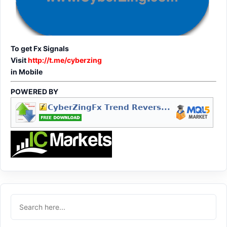
To get Fx Signals
Visit
http://t.me/cyberzing
in Mobile
POWERED BY