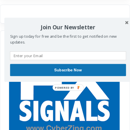
Join Our Newsletter
Sign up today for free and be the first to get notified on new
updates.
Subscribe Now