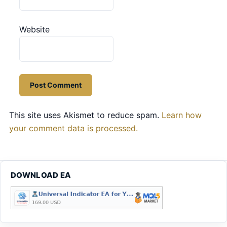
Website
This site uses Akismet to reduce spam.
Learn how
your comment data is processed.
DOWNLOAD EA