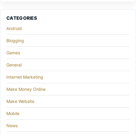
CATEGORIES
Android
Blogging
Games
General
Internet Marketing
Make Money Online
Make Website
Mobile
News