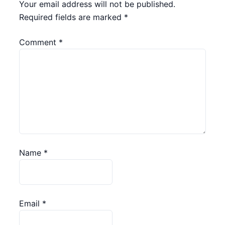
Your email address will not be published.
Required fields are marked
*
Comment
*
Name
*
Email
*