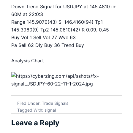
Down Trend Signal for USDJPY at 145.4810 in:
60M at 22:0:3
Range 145.9070(43) Sl 146.4160(94) Tp1
145.3960(9) Tp2 145.0610(42) R 0.09, 0.45
Buy Vol 1 Sell Vol 27 Wve 63
Pa Sell 62 Dly Buy 36 Trend Buy
Analysis Chart
Filed Under:
Trade Signals
Tagged With:
signal
Leave a Reply