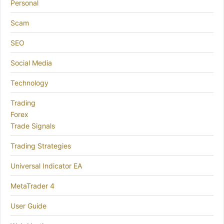
Personal
Scam
SEO
Social Media
Technology
Trading
Forex
Trade Signals
Trading Strategies
Universal Indicator EA
MetaTrader 4
User Guide