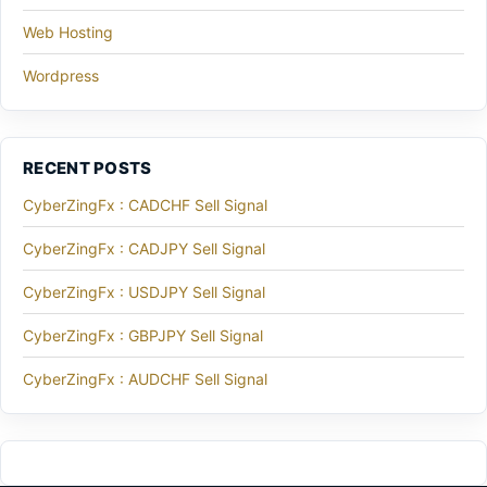
Web Hosting
Wordpress
RECENT POSTS
CyberZingFx : CADCHF Sell Signal
CyberZingFx : CADJPY Sell Signal
CyberZingFx : USDJPY Sell Signal
CyberZingFx : GBPJPY Sell Signal
CyberZingFx : AUDCHF Sell Signal