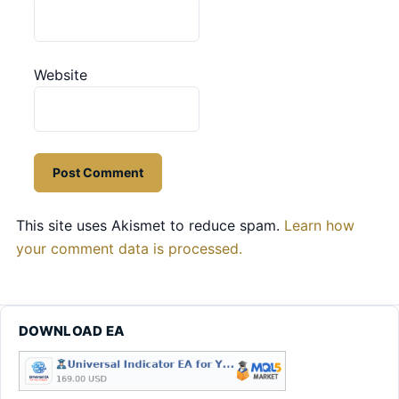
Website
This site uses Akismet to reduce spam.
Learn how
your comment data is processed.
DOWNLOAD EA