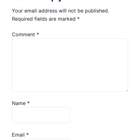
Your email address will not be published.
Required fields are marked
*
Comment
*
Name
*
Email
*