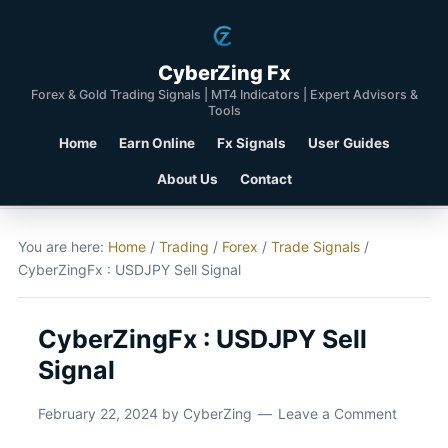
CyberZing Fx
Forex & Gold Trading Signals | MT4 Indicators | Expert Advisors &
Tools
Home
Earn Online
Fx Signals
User Guides
About Us
Contact
You are here:
Home
/
Trading
/
Forex
/
Trade Signals
/
CyberZingFx : USDJPY Sell Signal
CyberZingFx : USDJPY Sell
Signal
February 22, 2024
by
CyberZing
Leave a Comment