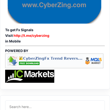
To get Fx Signals
Visit
http://t.me/cyberzing
in Mobile
POWERED BY