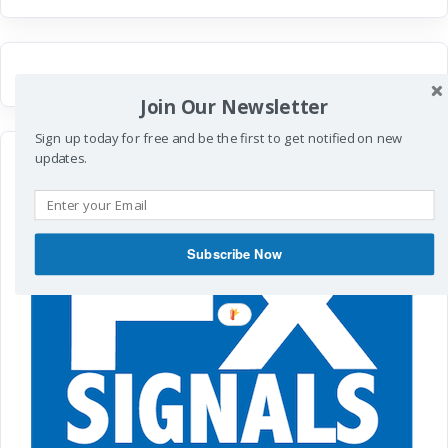
Join Our Newsletter
Sign up today for free and be the first to get notified on new
updates.
Subscribe Now