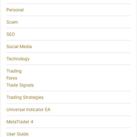
Personal
Scam
SEO
Social Media
Technology
Trading
Forex
Trade Signals
Trading Strategies
Universal Indicator EA
MetaTrader 4
User Guide