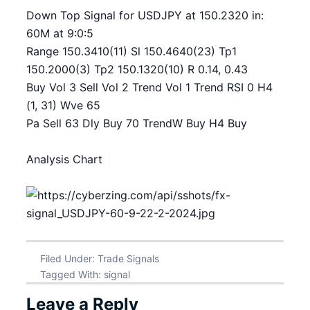
Down Top Signal for USDJPY at 150.2320 in:
60M at 9:0:5
Range 150.3410(11) Sl 150.4640(23) Tp1
150.2000(3) Tp2 150.1320(10) R 0.14, 0.43
Buy Vol 3 Sell Vol 2 Trend Vol 1 Trend RSI 0 H4
(1, 31) Wve 65
Pa Sell 63 Dly Buy 70 TrendW Buy H4 Buy
Analysis Chart
Filed Under:
Trade Signals
Tagged With:
signal
Leave a Reply