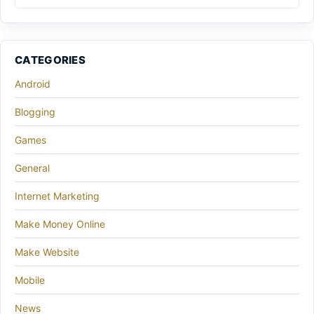
CATEGORIES
Android
Blogging
Games
General
Internet Marketing
Make Money Online
Make Website
Mobile
News