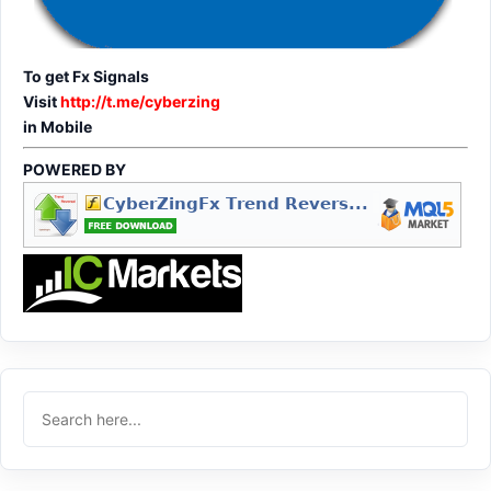
To get Fx Signals
Visit
http://t.me/cyberzing
in Mobile
POWERED BY