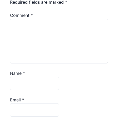
Required fields are marked
*
Comment
*
Name
*
Email
*