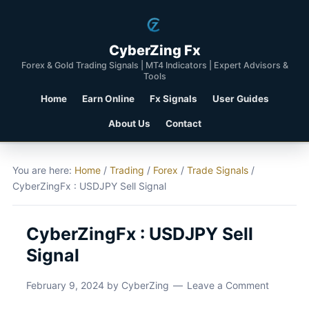
CyberZing Fx
Forex & Gold Trading Signals | MT4 Indicators | Expert Advisors &
Tools
Home
Earn Online
Fx Signals
User Guides
About Us
Contact
You are here:
Home
/
Trading
/
Forex
/
Trade Signals
/
CyberZingFx : USDJPY Sell Signal
CyberZingFx : USDJPY Sell
Signal
February 9, 2024
by
CyberZing
Leave a Comment