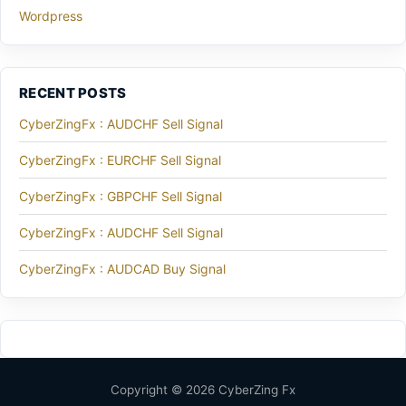
Wordpress
RECENT POSTS
CyberZingFx : AUDCHF Sell Signal
CyberZingFx : EURCHF Sell Signal
CyberZingFx : GBPCHF Sell Signal
CyberZingFx : AUDCHF Sell Signal
CyberZingFx : AUDCAD Buy Signal
Copyright © 2026 CyberZing Fx