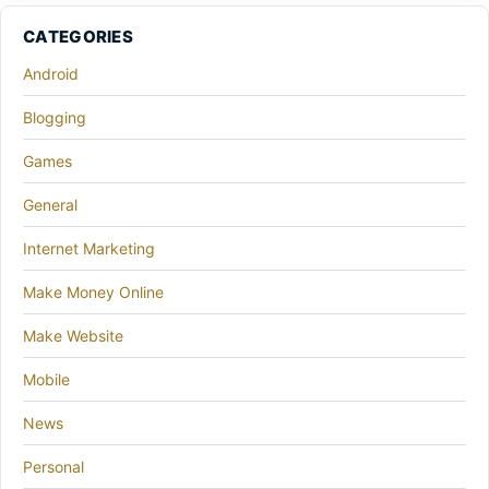
CATEGORIES
Android
Blogging
Games
General
Internet Marketing
Make Money Online
Make Website
Mobile
News
Personal