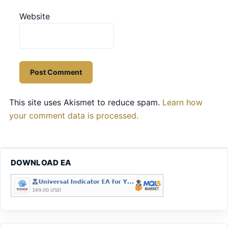
Website
This site uses Akismet to reduce spam.
Learn how
your comment data is processed.
DOWNLOAD EA