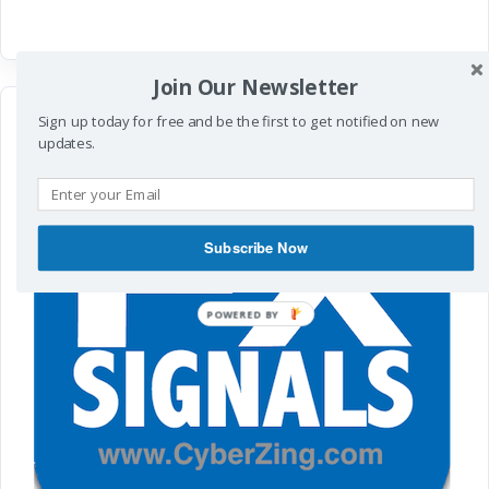
Join Our Newsletter
Sign up today for free and be the first to get notified on new
updates.
Subscribe Now
POWERED
BY