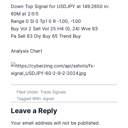
Down Top Signal for USDJPY at 149.2650 in:
60M at 2:0:5
Range 0 Sl 0 Tp1 0 R -1.00, -1.00
Buy Vol 2 Sell Vol 25 H4 (0, 24) Wve 93
Pa Sell 83 Dly Buy 65 Trend Buy
Analysis Chart
Filed Under:
Trade Signals
Tagged With:
signal
Leave a Reply
Your email address will not be published.