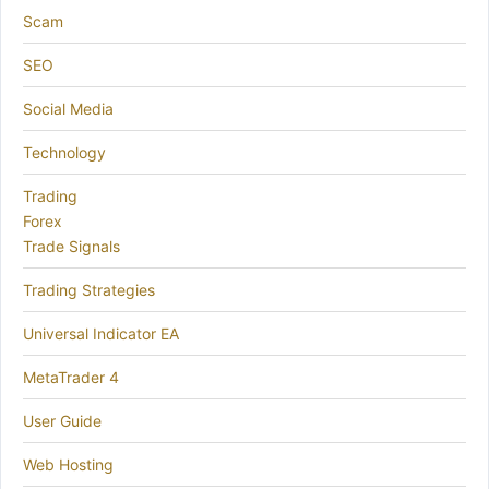
Scam
SEO
Social Media
Technology
Trading
Forex
Trade Signals
Trading Strategies
Universal Indicator EA
MetaTrader 4
User Guide
Web Hosting