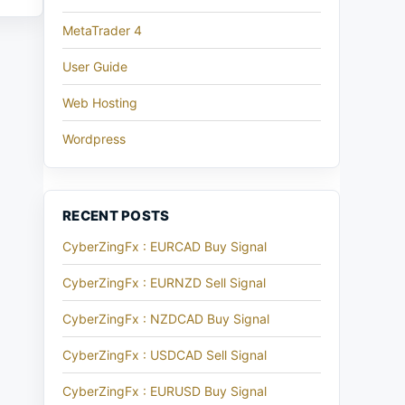
MetaTrader 4
User Guide
Web Hosting
Wordpress
RECENT POSTS
CyberZingFx : EURCAD Buy Signal
CyberZingFx : EURNZD Sell Signal
CyberZingFx : NZDCAD Buy Signal
CyberZingFx : USDCAD Sell Signal
CyberZingFx : EURUSD Buy Signal