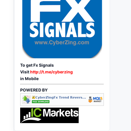
To get Fx Signals
Visit
http://t.me/cyberzing
in Mobile
POWERED BY