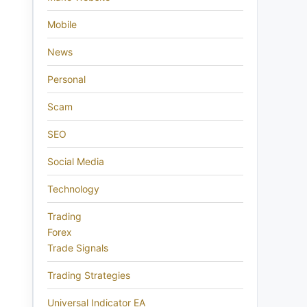
Mobile
News
Personal
Scam
SEO
Social Media
Technology
Trading
Forex
Trade Signals
Trading Strategies
Universal Indicator EA