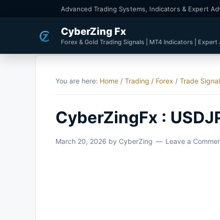
Advanced Trading Systems, Indicators & Expert Ad
CyberZing Fx
Forex & Gold Trading Signals | MT4 Indicators | Expert
You are here:
Home
/
Trading
/
Forex
/
Trade Signa
CyberZingFx : USDJ
March 20, 2026
by
CyberZing
Leave a Comme