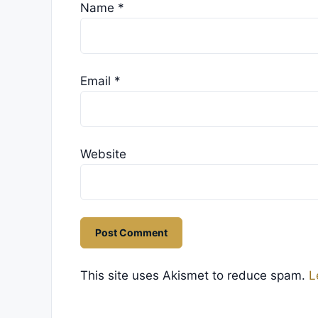
Name
*
Email
*
Website
This site uses Akismet to reduce spam.
L