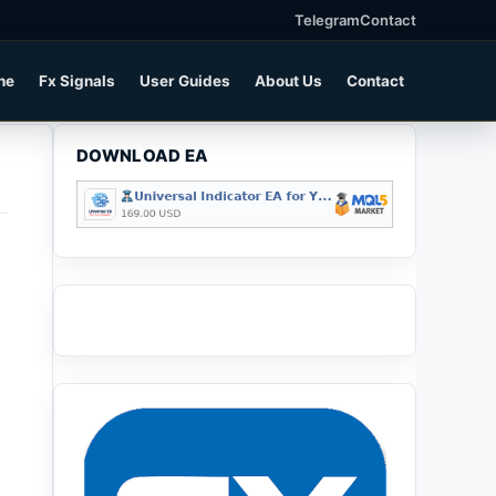
Telegram
Contact
ne
Fx Signals
User Guides
About Us
Contact
DOWNLOAD EA