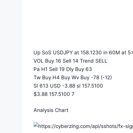
Up SoS USDJPY at 158.1230 in 60M at 5:
VOL Buy 16 Sell 14 Trend SELL
Pa H1 Sell 19 Dly Buy 63
Tw Buy H4 Buy Wv Buy -78 (-12)
Sl 613 USD -3.88 sl 157.5100
$3.88 157.5100 7
Analysis Chart