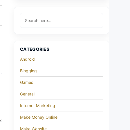
CATEGORIES
Android
Blogging
Games
General
Internet Marketing
Make Money Online
Make Website