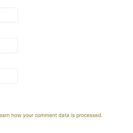
earn how your comment data is processed.