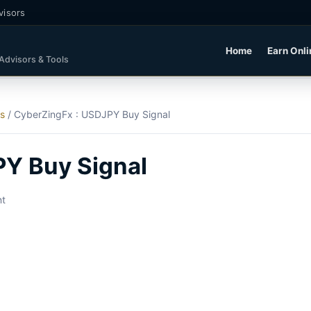
visors
Home
Earn Onli
 Advisors & Tools
ls
/
CyberZingFx : USDJPY Buy Signal
PY Buy Signal
nt