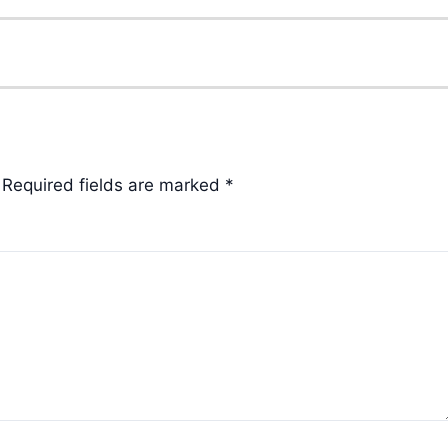
Required fields are marked
*