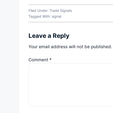
Filed Under:
Trade Signals
Tagged With:
signal
Leave a Reply
Your email address will not be published.
Comment
*