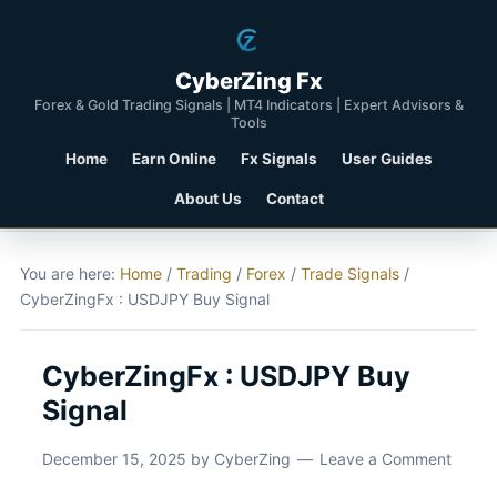
CyberZing Fx
Forex & Gold Trading Signals | MT4 Indicators | Expert Advisors &
Tools
Home
Earn Online
Fx Signals
User Guides
About Us
Contact
You are here:
Home
/
Trading
/
Forex
/
Trade Signals
/
CyberZingFx : USDJPY Buy Signal
CyberZingFx : USDJPY Buy
Signal
December 15, 2025
by
CyberZing
Leave a Comment