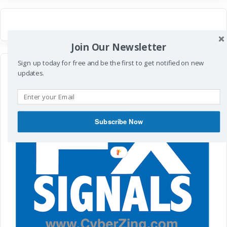
Join Our Newsletter
Sign up today for free and be the first to get notified on new
updates.
Subscribe Now