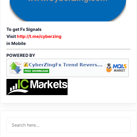
To get Fx Signals
Visit
http://t.me/cyberzing
in Mobile
POWERED BY