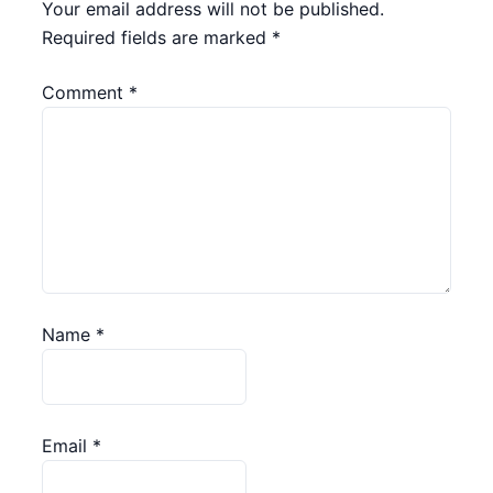
Your email address will not be published.
Required fields are marked
*
Comment
*
Name
*
Email
*