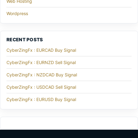
Web Hosting
Wordpress
RECENT POSTS
CyberZingFx : EURCAD Buy Signal
CyberZingFx : EURNZD Sell Signal
CyberZingFx : NZDCAD Buy Signal
CyberZingFx : USDCAD Sell Signal
CyberZingFx : EURUSD Buy Signal