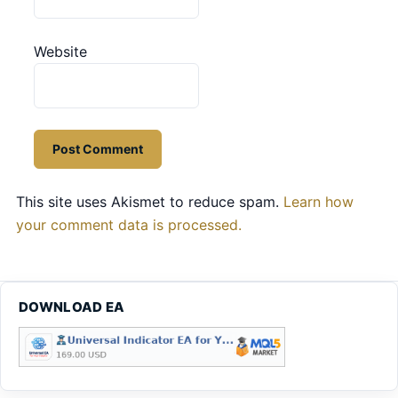
Website
This site uses Akismet to reduce spam.
Learn how
your comment data is processed.
DOWNLOAD EA