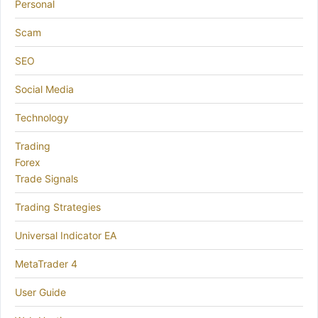
Personal
Scam
SEO
Social Media
Technology
Trading
Forex
Trade Signals
Trading Strategies
Universal Indicator EA
MetaTrader 4
User Guide