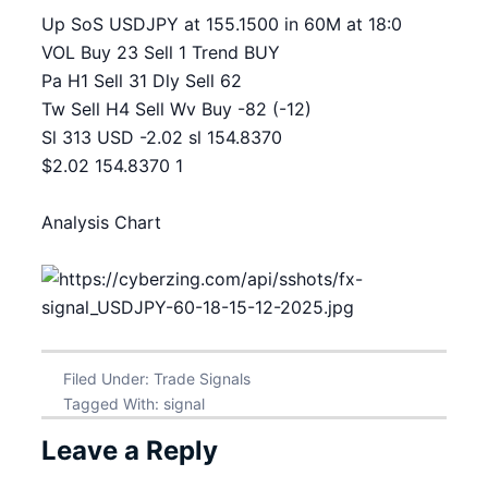
Up SoS USDJPY at 155.1500 in 60M at 18:0
VOL Buy 23 Sell 1 Trend BUY
Pa H1 Sell 31 Dly Sell 62
Tw Sell H4 Sell Wv Buy -82 (-12)
Sl 313 USD -2.02 sl 154.8370
$2.02 154.8370 1
Analysis Chart
Filed Under:
Trade Signals
Tagged With:
signal
Leave a Reply