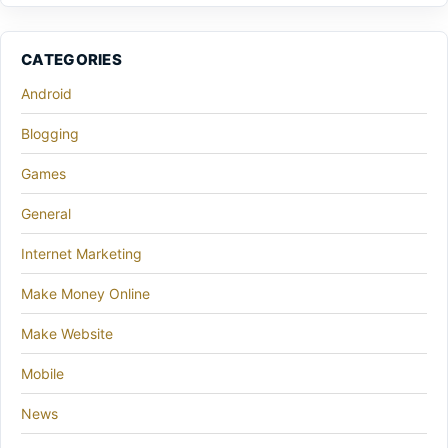
CATEGORIES
Android
Blogging
Games
General
Internet Marketing
Make Money Online
Make Website
Mobile
News