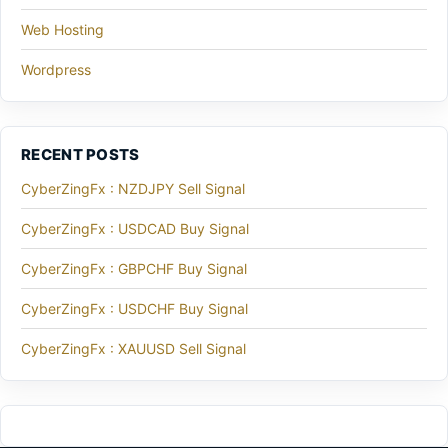
Web Hosting
Wordpress
RECENT POSTS
CyberZingFx : NZDJPY Sell Signal
CyberZingFx : USDCAD Buy Signal
CyberZingFx : GBPCHF Buy Signal
CyberZingFx : USDCHF Buy Signal
CyberZingFx : XAUUSD Sell Signal