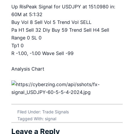
Up RisPeak Signal for USDJPY at 151.0980 in:
60M at 5:1:32
Buy Vol 8 Sell Vol 5 Trend Vol SELL
Pa H1 Sell 32 Dly Buy 59 Trend Sell H4 Sell
Range 0 SL 0
Tp1 0
R -1.00, -1.00 Wave Sell -99
Analysis Chart
Filed Under:
Trade Signals
Tagged With:
signal
Leave a Reply