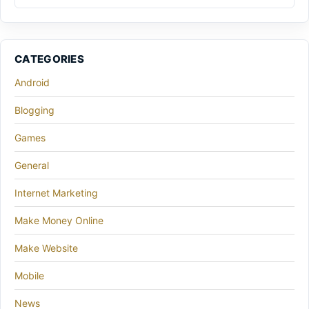
CATEGORIES
Android
Blogging
Games
General
Internet Marketing
Make Money Online
Make Website
Mobile
News