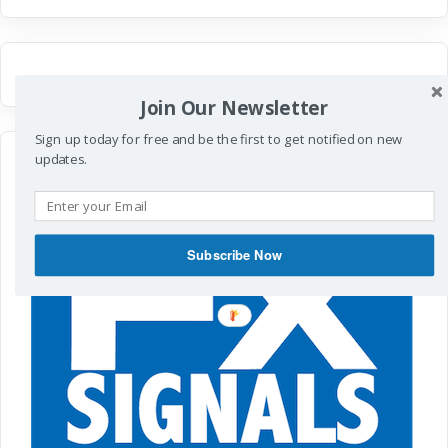
Join Our Newsletter
Sign up today for free and be the first to get notified on new
updates.
Subscribe Now