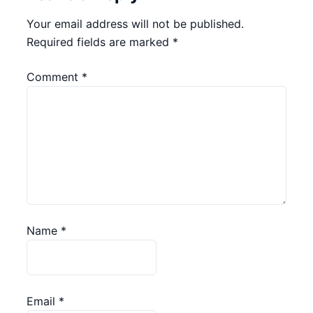
Your email address will not be published.
Required fields are marked
*
Comment
*
Name
*
Email
*