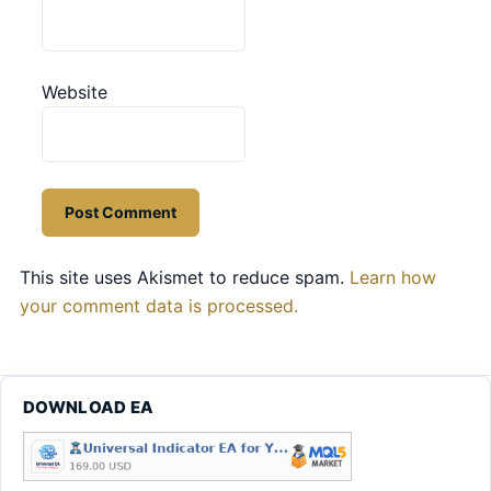
Website
This site uses Akismet to reduce spam.
Learn how
your comment data is processed.
DOWNLOAD EA