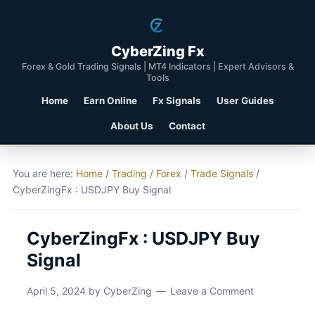
CyberZing Fx
Forex & Gold Trading Signals | MT4 Indicators | Expert Advisors &
Tools
Home
Earn Online
Fx Signals
User Guides
About Us
Contact
You are here:
Home
/
Trading
/
Forex
/
Trade Signals
/
CyberZingFx : USDJPY Buy Signal
CyberZingFx : USDJPY Buy
Signal
April 5, 2024
by
CyberZing
Leave a Comment