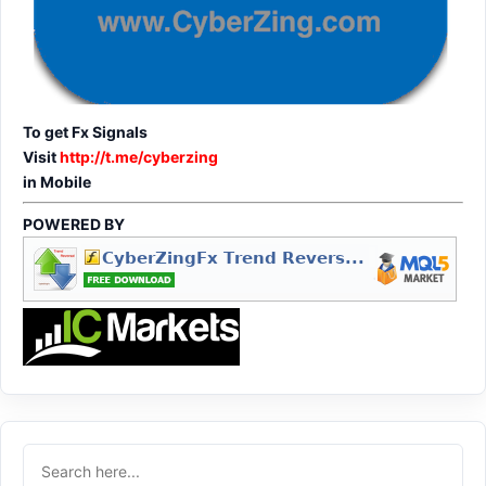
To get Fx Signals
Visit
http://t.me/cyberzing
in Mobile
POWERED BY