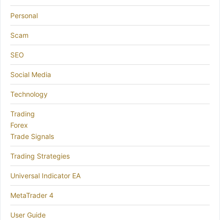
Personal
Scam
SEO
Social Media
Technology
Trading
Forex
Trade Signals
Trading Strategies
Universal Indicator EA
MetaTrader 4
User Guide