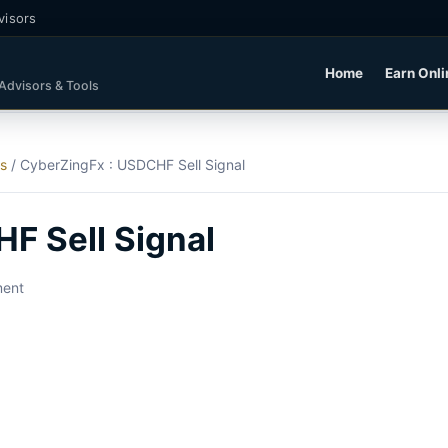
visors
Home
Earn Onli
 Advisors & Tools
ls
/
CyberZingFx : USDCHF Sell Signal
F Sell Signal
ment