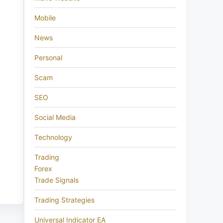
Mobile
News
Personal
Scam
SEO
Social Media
Technology
Trading
Forex
Trade Signals
Trading Strategies
Universal Indicator EA