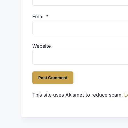
Email
*
Website
This site uses Akismet to reduce spam.
L