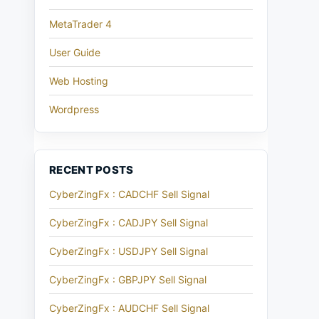
MetaTrader 4
User Guide
Web Hosting
Wordpress
RECENT POSTS
CyberZingFx : CADCHF Sell Signal
CyberZingFx : CADJPY Sell Signal
CyberZingFx : USDJPY Sell Signal
CyberZingFx : GBPJPY Sell Signal
CyberZingFx : AUDCHF Sell Signal