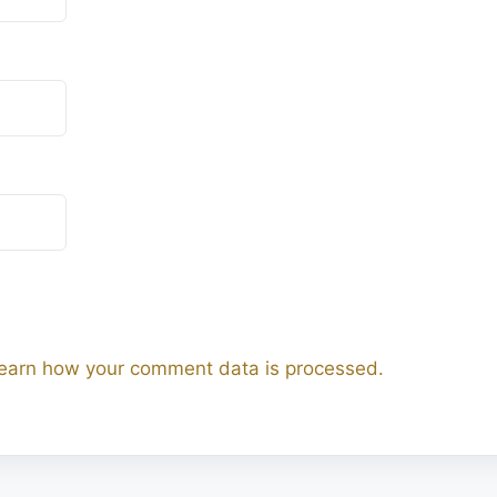
earn how your comment data is processed.