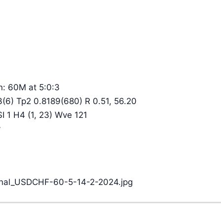
n: 60M at 5:0:3
3(6) Tp2 0.8189(680) R 0.51, 56.20
SI 1 H4 (1, 23) Wve 121
y