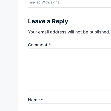
Tagged With:
signal
Leave a Reply
Your email address will not be published.
Comment
*
Name
*