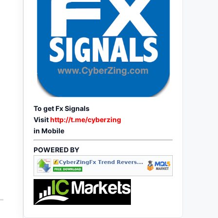
To get Fx Signals
Visit
http://t.me/cyberzing
in Mobile
POWERED BY