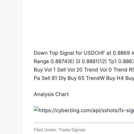
Down Top Signal for USDCHF at 0.8869 i
Range 0.8874(6) Sl 0.8881(12) Tp1 0.886
Buy Vol 1 Sell Vol 20 Trend Vol 0 Trend R
Pa Sell 81 Dly Buy 65 TrendW Buy H4 Bu
Analysis Chart
Filed Under:
Trade Signals