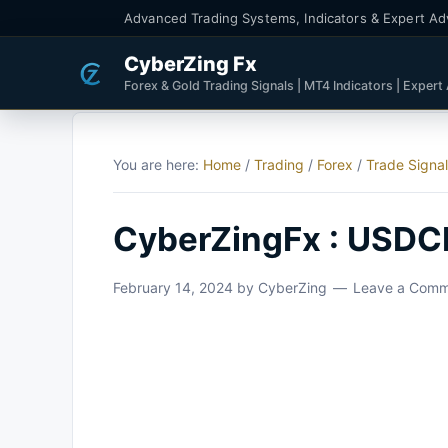
Advanced Trading Systems, Indicators & Expert Ad
CyberZing Fx
Forex & Gold Trading Signals | MT4 Indicators | Expert
You are here:
Home
/
Trading
/
Forex
/
Trade Signa
CyberZingFx : USDCH
February 14, 2024
by
CyberZing
Leave a Com