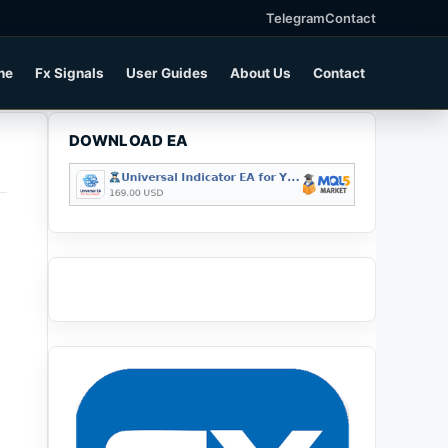
Telegram
Contact
ne
Fx Signals
User Guides
About Us
Contact
DOWNLOAD EA