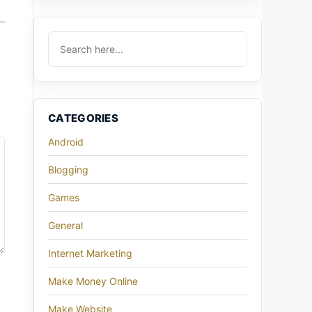
CATEGORIES
Android
Blogging
Games
General
Internet Marketing
Make Money Online
Make Website