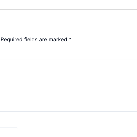
Required fields are marked
*