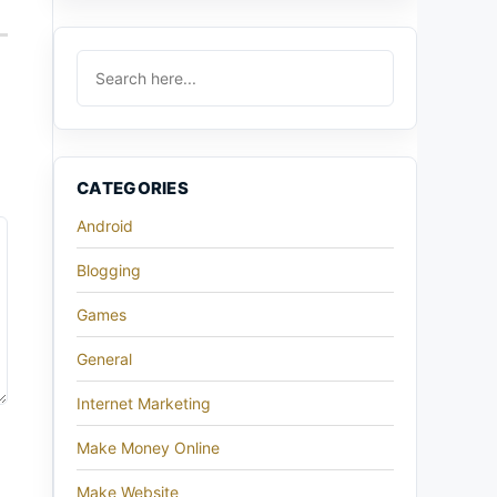
CATEGORIES
Android
Blogging
Games
General
Internet Marketing
Make Money Online
Make Website