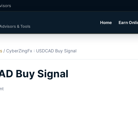
visors
Home
Earn Onli
 Advisors & Tools
ls
/
CyberZingFx : USDCAD Buy Signal
AD Buy Signal
nt