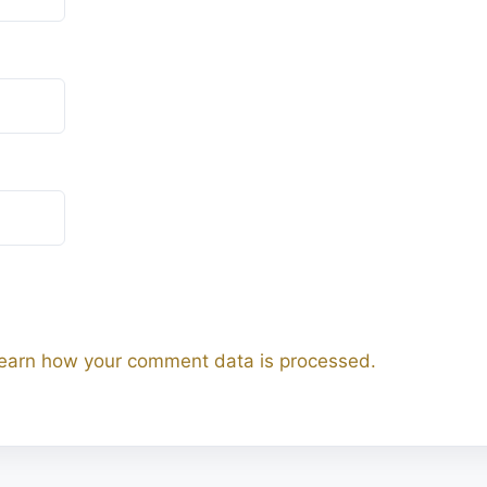
earn how your comment data is processed.