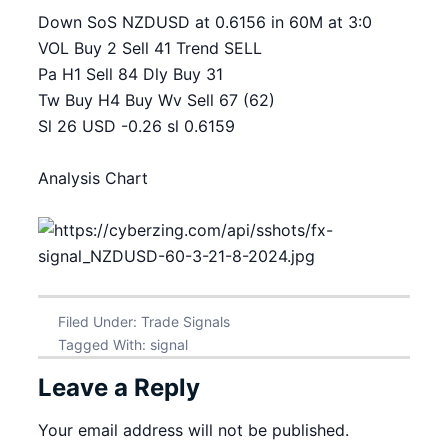
Down SoS NZDUSD at 0.6156 in 60M at 3:0
VOL Buy 2 Sell 41 Trend SELL
Pa H1 Sell 84 Dly Buy 31
Tw Buy H4 Buy Wv Sell 67 (62)
Sl 26 USD -0.26 sl 0.6159
Analysis Chart
Filed Under:
Trade Signals
Tagged With:
signal
Leave a Reply
Your email address will not be published.