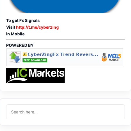
To get Fx Signals
Visit
http://t.me/cyberzing
in Mobile
POWERED BY