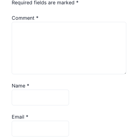
Required fields are marked
*
Comment
*
Name
*
Email
*