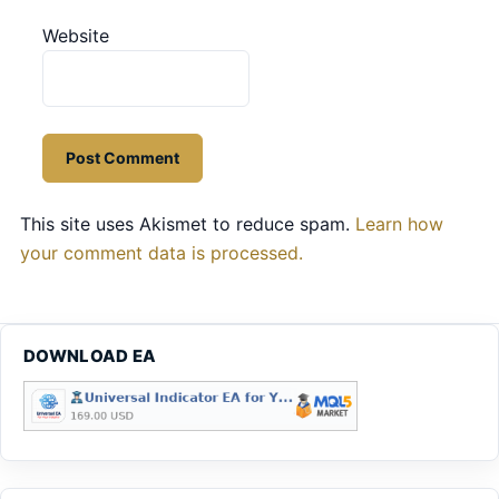
Website
This site uses Akismet to reduce spam.
Learn how
your comment data is processed.
DOWNLOAD EA