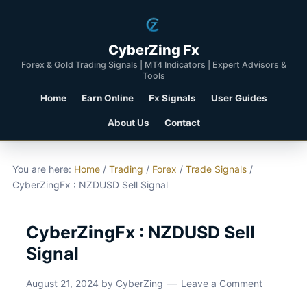
CyberZing Fx
Forex & Gold Trading Signals | MT4 Indicators | Expert Advisors &
Tools
Home
Earn Online
Fx Signals
User Guides
About Us
Contact
You are here:
Home
/
Trading
/
Forex
/
Trade Signals
/
CyberZingFx : NZDUSD Sell Signal
CyberZingFx : NZDUSD Sell
Signal
August 21, 2024
by
CyberZing
Leave a Comment