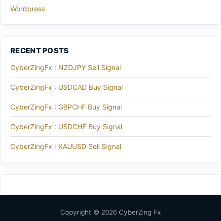
Wordpress
RECENT POSTS
CyberZingFx : NZDJPY Sell Signal
CyberZingFx : USDCAD Buy Signal
CyberZingFx : GBPCHF Buy Signal
CyberZingFx : USDCHF Buy Signal
CyberZingFx : XAUUSD Sell Signal
Copyright © 2026 CyberZing Fx