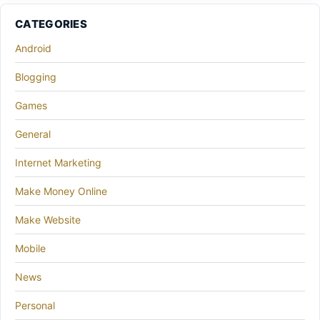
CATEGORIES
Android
Blogging
Games
General
Internet Marketing
Make Money Online
Make Website
Mobile
News
Personal