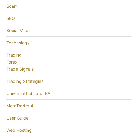
Scam
SEO
Social Media
Technology
Trading
Forex
Trade Signals
Trading Strategies
Universal Indicator EA
MetaTrader 4
User Guide
Web Hosting