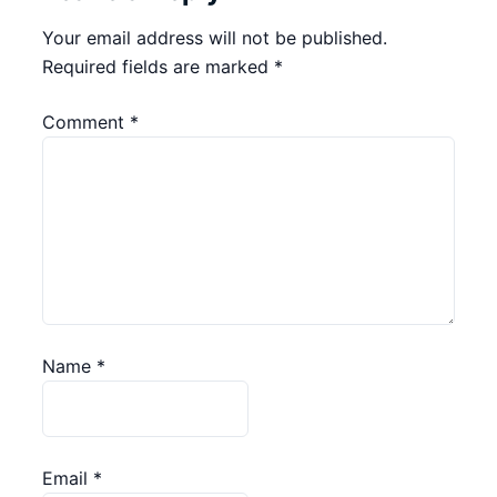
Your email address will not be published.
Required fields are marked
*
Comment
*
Name
*
Email
*