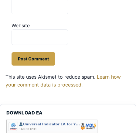
Website
This site uses Akismet to reduce spam.
Learn how
your comment data is processed.
DOWNLOAD EA