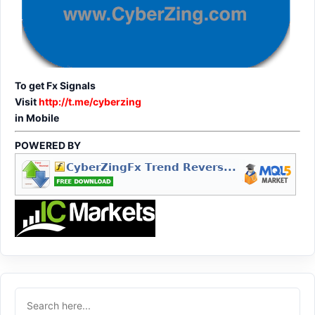
To get Fx Signals
Visit
http://t.me/cyberzing
in Mobile
POWERED BY