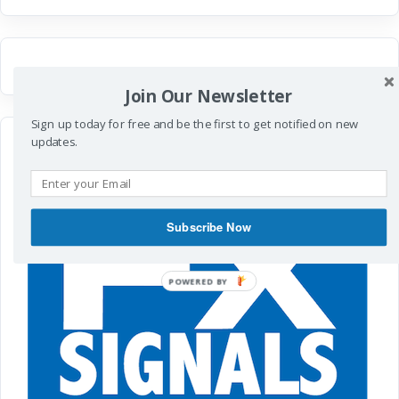
Join Our Newsletter
Sign up today for free and be the first to get notified on new
updates.
Subscribe Now