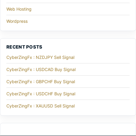
Web Hosting
Wordpress
RECENT POSTS
CyberZingFx : NZDJPY Sell Signal
CyberZingFx : USDCAD Buy Signal
CyberZingFx : GBPCHF Buy Signal
CyberZingFx : USDCHF Buy Signal
CyberZingFx : XAUUSD Sell Signal