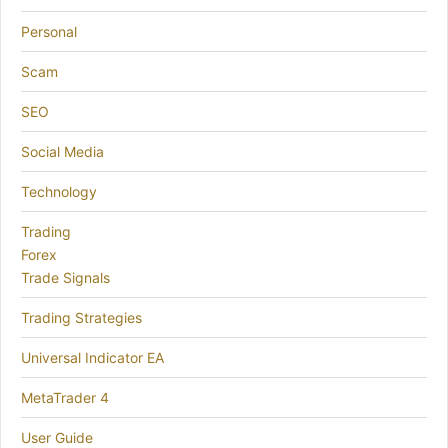
Personal
Scam
SEO
Social Media
Technology
Trading
Forex
Trade Signals
Trading Strategies
Universal Indicator EA
MetaTrader 4
User Guide