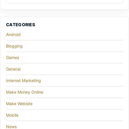
CATEGORIES
Android
Blogging
Games
General
Internet Marketing
Make Money Online
Make Website
Mobile
News