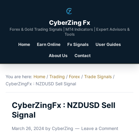
CyberZing Fx
Forex & Gold Trading Signals | MT4 Indicators | Expert Advisors &
Tools
Home
Earn Online
Fx Signals
User Guides
About Us
Contact
You are here:
Home
/
Trading
/
Forex
/
Trade Signals
/
CyberZingFx : NZDUSD Sell Signal
CyberZingFx : NZDUSD Sell
Signal
March 26, 2024
by
CyberZing
Leave a Comment