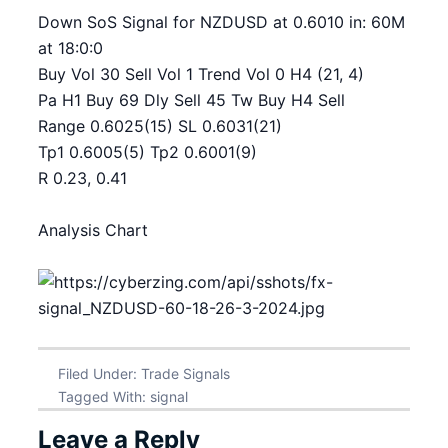
Down SoS Signal for NZDUSD at 0.6010 in: 60M
at 18:0:0
Buy Vol 30 Sell Vol 1 Trend Vol 0 H4 (21, 4)
Pa H1 Buy 69 Dly Sell 45 Tw Buy H4 Sell
Range 0.6025(15) SL 0.6031(21)
Tp1 0.6005(5) Tp2 0.6001(9)
R 0.23, 0.41
Analysis Chart
Filed Under:
Trade Signals
Tagged With:
signal
Leave a Reply