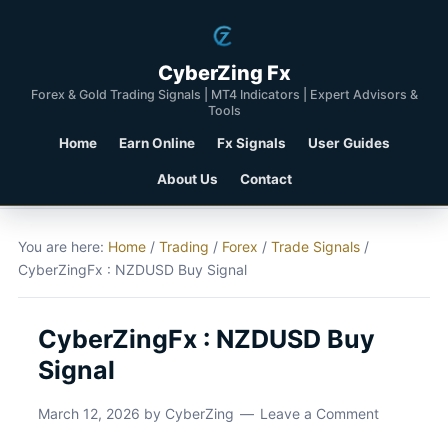
CyberZing Fx
Forex & Gold Trading Signals | MT4 Indicators | Expert Advisors &
Tools
Home
Earn Online
Fx Signals
User Guides
About Us
Contact
You are here:
Home
/
Trading
/
Forex
/
Trade Signals
/
CyberZingFx : NZDUSD Buy Signal
CyberZingFx : NZDUSD Buy
Signal
March 12, 2026
by
CyberZing
Leave a Comment