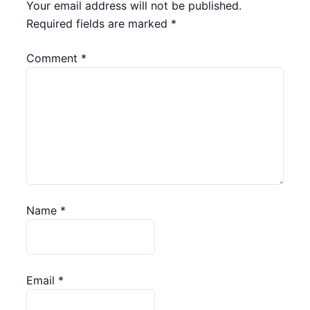
Your email address will not be published.
Required fields are marked
*
Comment
*
Name
*
Email
*