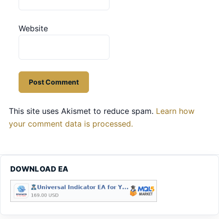
Website
This site uses Akismet to reduce spam.
Learn how
your comment data is processed.
DOWNLOAD EA