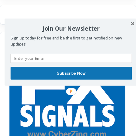
Join Our Newsletter
Sign up today for free and be the first to get notified on new
updates.
Subscribe Now