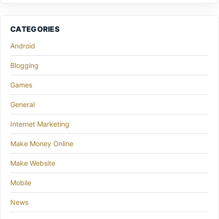
CATEGORIES
Android
Blogging
Games
General
Internet Marketing
Make Money Online
Make Website
Mobile
News