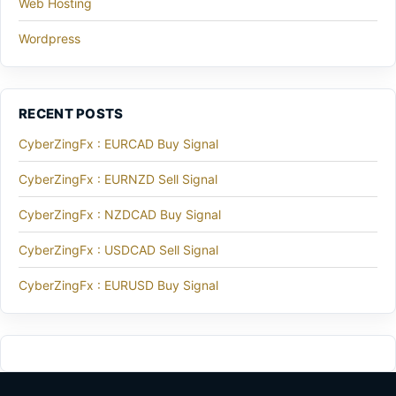
Web Hosting
Wordpress
RECENT POSTS
CyberZingFx : EURCAD Buy Signal
CyberZingFx : EURNZD Sell Signal
CyberZingFx : NZDCAD Buy Signal
CyberZingFx : USDCAD Sell Signal
CyberZingFx : EURUSD Buy Signal