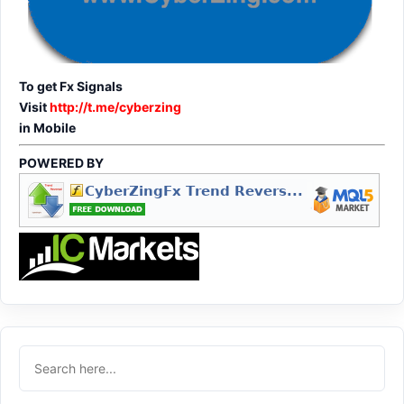
To get Fx Signals
Visit
http://t.me/cyberzing
in Mobile
POWERED BY