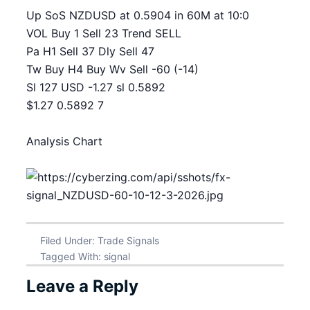
Up SoS NZDUSD at 0.5904 in 60M at 10:0
VOL Buy 1 Sell 23 Trend SELL
Pa H1 Sell 37 Dly Sell 47
Tw Buy H4 Buy Wv Sell -60 (-14)
Sl 127 USD -1.27 sl 0.5892
$1.27 0.5892 7
Analysis Chart
Filed Under:
Trade Signals
Tagged With:
signal
Leave a Reply