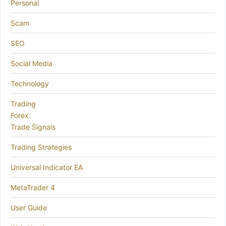
Personal
Scam
SEO
Social Media
Technology
Trading
Forex
Trade Signals
Trading Strategies
Universal Indicator EA
MetaTrader 4
User Guide