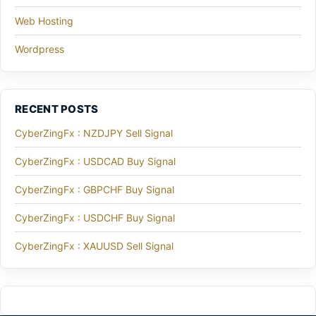
Web Hosting
Wordpress
RECENT POSTS
CyberZingFx : NZDJPY Sell Signal
CyberZingFx : USDCAD Buy Signal
CyberZingFx : GBPCHF Buy Signal
CyberZingFx : USDCHF Buy Signal
CyberZingFx : XAUUSD Sell Signal