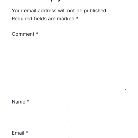
Your email address will not be published.
Required fields are marked
*
Comment
*
Name
*
Email
*