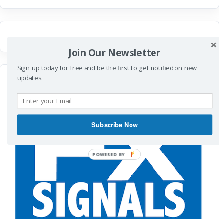
Join Our Newsletter
Sign up today for free and be the first to get notified on new
updates.
Subscribe Now