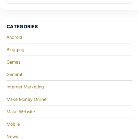
CATEGORIES
Android
Blogging
Games
General
Internet Marketing
Make Money Online
Make Website
Mobile
News