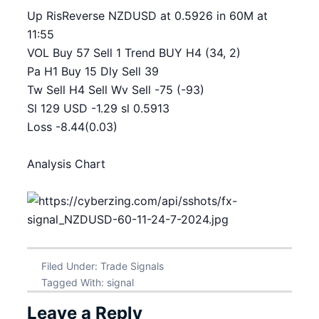
Up RisReverse NZDUSD at 0.5926 in 60M at
11:55
VOL Buy 57 Sell 1 Trend BUY H4 (34, 2)
Pa H1 Buy 15 Dly Sell 39
Tw Sell H4 Sell Wv Sell -75 (-93)
Sl 129 USD -1.29 sl 0.5913
Loss -8.44(0.03)
Analysis Chart
Filed Under:
Trade Signals
Tagged With:
signal
Leave a Reply