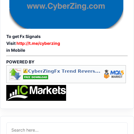
To get Fx Signals
Visit
http://t.me/cyberzing
in Mobile
POWERED BY