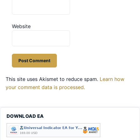
Website
This site uses Akismet to reduce spam.
Learn how
your comment data is processed.
DOWNLOAD EA