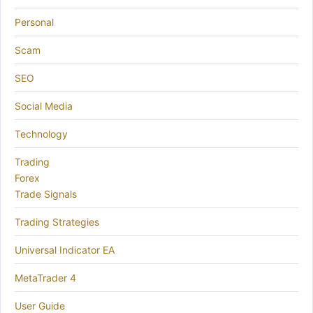
Personal
Scam
SEO
Social Media
Technology
Trading
Forex
Trade Signals
Trading Strategies
Universal Indicator EA
MetaTrader 4
User Guide