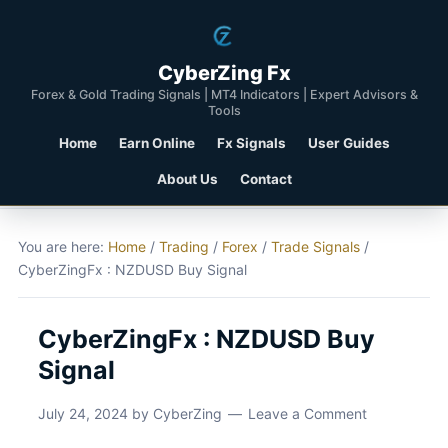
CyberZing Fx
Forex & Gold Trading Signals | MT4 Indicators | Expert Advisors &
Tools
Home
Earn Online
Fx Signals
User Guides
About Us
Contact
You are here:
Home
/
Trading
/
Forex
/
Trade Signals
/
CyberZingFx : NZDUSD Buy Signal
CyberZingFx : NZDUSD Buy
Signal
July 24, 2024
by
CyberZing
Leave a Comment