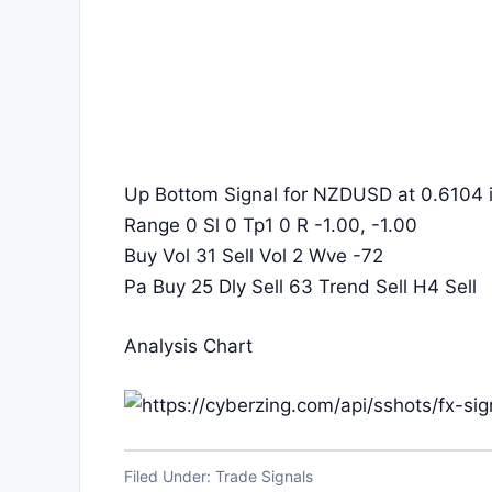
Up Bottom Signal for NZDUSD at 0.6104 i
Range 0 Sl 0 Tp1 0 R -1.00, -1.00
Buy Vol 31 Sell Vol 2 Wve -72
Pa Buy 25 Dly Sell 63 Trend Sell H4 Sell
Analysis Chart
Filed Under:
Trade Signals