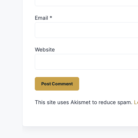
Email
*
Website
This site uses Akismet to reduce spam.
L