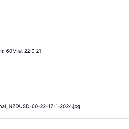
n: 60M at 22:0:21