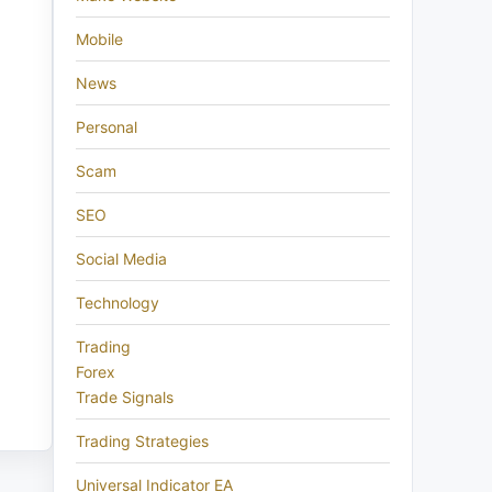
Mobile
News
Personal
Scam
SEO
Social Media
Technology
Trading
Forex
Trade Signals
Trading Strategies
Universal Indicator EA