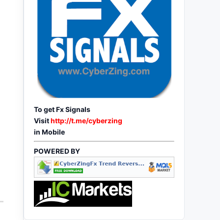
To get Fx Signals
Visit
http://t.me/cyberzing
in Mobile
POWERED BY