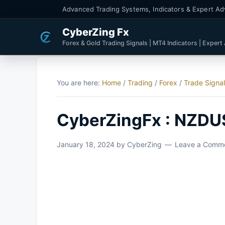
Advanced Trading Systems, Indicators & Expert Ad
CyberZing Fx
Forex & Gold Trading Signals | MT4 Indicators | Expert
You are here:
Home
/
Trading
/
Forex
/
Trade Signa
CyberZingFx : NZDU
January 18, 2024
by
CyberZing
Leave a Comm