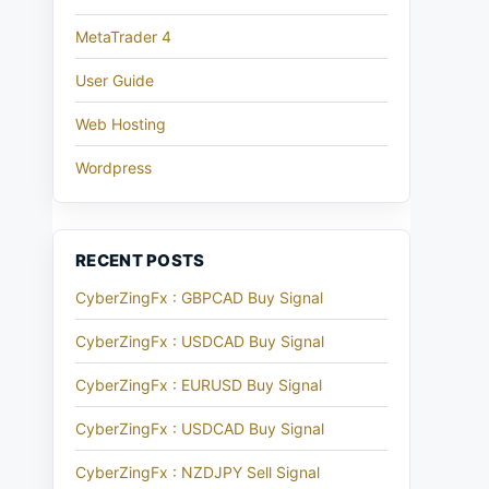
MetaTrader 4
User Guide
Web Hosting
Wordpress
RECENT POSTS
CyberZingFx : GBPCAD Buy Signal
CyberZingFx : USDCAD Buy Signal
CyberZingFx : EURUSD Buy Signal
CyberZingFx : USDCAD Buy Signal
CyberZingFx : NZDJPY Sell Signal