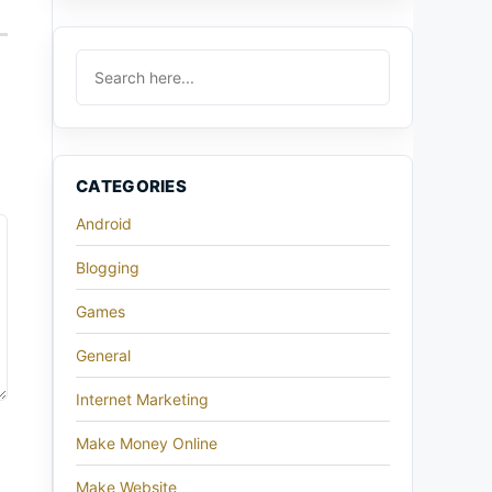
CATEGORIES
Android
Blogging
Games
General
Internet Marketing
Make Money Online
Make Website