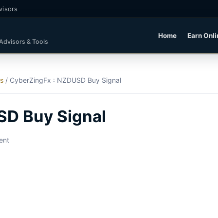
visors
Home
Earn Onli
 Advisors & Tools
ls
/
CyberZingFx : NZDUSD Buy Signal
SD Buy Signal
ent