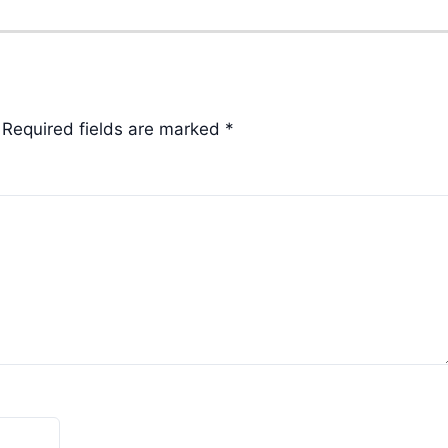
Required fields are marked
*