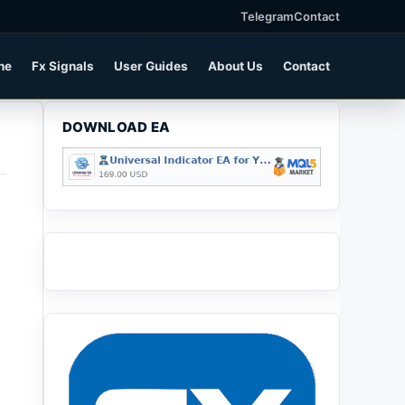
Telegram
Contact
ne
Fx Signals
User Guides
About Us
Contact
DOWNLOAD EA