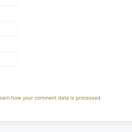
earn how your comment data is processed.