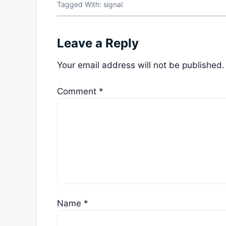
Tagged With:
signal
Leave a Reply
Your email address will not be published.
Comment
*
Name
*