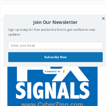
Join Our Newsletter
Sign up today for free and be the first to get notified on new
updates.
Subscribe Now