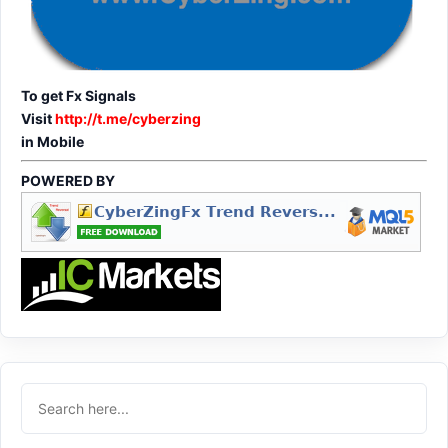
To get Fx Signals
Visit
http://t.me/cyberzing
in Mobile
POWERED BY