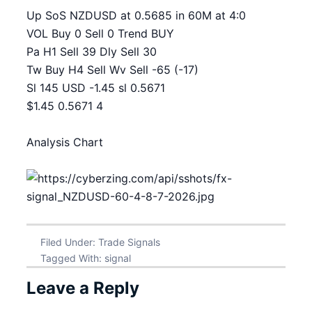
Up SoS NZDUSD at 0.5685 in 60M at 4:0
VOL Buy 0 Sell 0 Trend BUY
Pa H1 Sell 39 Dly Sell 30
Tw Buy H4 Sell Wv Sell -65 (-17)
Sl 145 USD -1.45 sl 0.5671
$1.45 0.5671 4
Analysis Chart
Filed Under:
Trade Signals
Tagged With:
signal
Leave a Reply