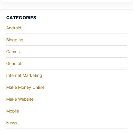
CATEGORIES
Android
Blogging
Games
General
Internet Marketing
Make Money Online
Make Website
Mobile
News