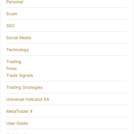
Personal
Scam
SEO
Social Media
Technology
Trading
Forex
Trade Signals
Trading Strategies
Universal Indicator EA
MetaTrader 4
User Guide