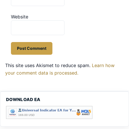
Website
This site uses Akismet to reduce spam.
Learn how
your comment data is processed.
DOWNLOAD EA