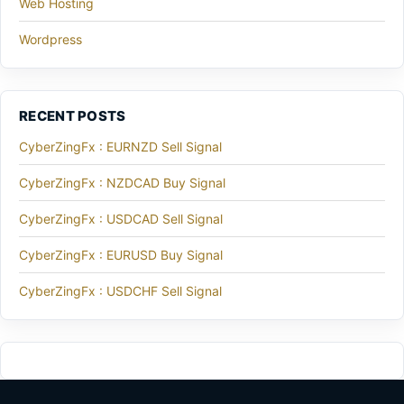
Web Hosting
Wordpress
RECENT POSTS
CyberZingFx : EURNZD Sell Signal
CyberZingFx : NZDCAD Buy Signal
CyberZingFx : USDCAD Sell Signal
CyberZingFx : EURUSD Buy Signal
CyberZingFx : USDCHF Sell Signal