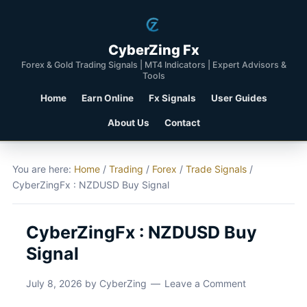
CyberZing Fx
Forex & Gold Trading Signals | MT4 Indicators | Expert Advisors &
Tools
Home
Earn Online
Fx Signals
User Guides
About Us
Contact
You are here:
Home
/
Trading
/
Forex
/
Trade Signals
/
CyberZingFx : NZDUSD Buy Signal
CyberZingFx : NZDUSD Buy
Signal
July 8, 2026
by
CyberZing
Leave a Comment