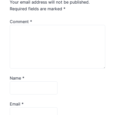
Your email address will not be published.
Required fields are marked
*
Comment
*
Name
*
Email
*