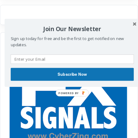
Join Our Newsletter
Sign up today for free and be the first to get notified on new
updates.
Subscribe Now
POWERED
BY