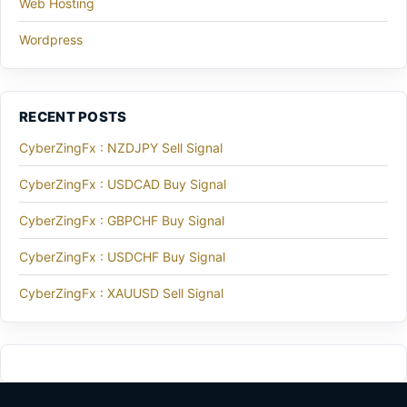
Web Hosting
Wordpress
RECENT POSTS
CyberZingFx : NZDJPY Sell Signal
CyberZingFx : USDCAD Buy Signal
CyberZingFx : GBPCHF Buy Signal
CyberZingFx : USDCHF Buy Signal
CyberZingFx : XAUUSD Sell Signal