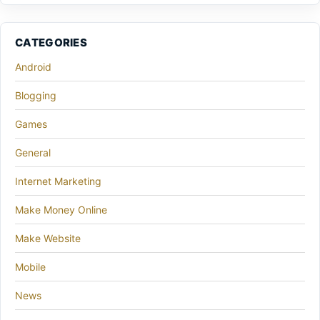
CATEGORIES
Android
Blogging
Games
General
Internet Marketing
Make Money Online
Make Website
Mobile
News