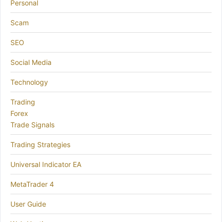
Personal
Scam
SEO
Social Media
Technology
Trading
Forex
Trade Signals
Trading Strategies
Universal Indicator EA
MetaTrader 4
User Guide