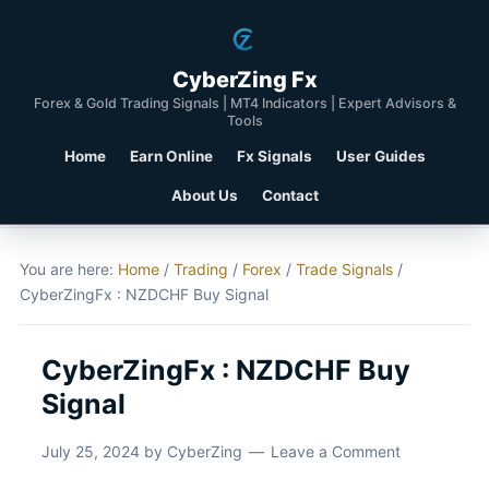
CyberZing Fx
Forex & Gold Trading Signals | MT4 Indicators | Expert Advisors &
Tools
Home
Earn Online
Fx Signals
User Guides
About Us
Contact
You are here:
Home
/
Trading
/
Forex
/
Trade Signals
/
CyberZingFx : NZDCHF Buy Signal
CyberZingFx : NZDCHF Buy
Signal
July 25, 2024
by
CyberZing
Leave a Comment