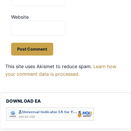
Website
This site uses Akismet to reduce spam.
Learn how
your comment data is processed.
DOWNLOAD EA