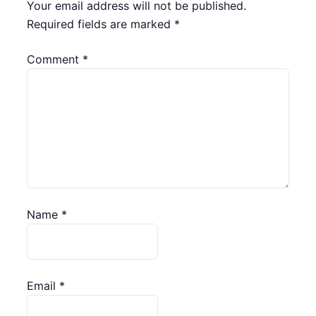
Your email address will not be published.
Required fields are marked
*
Comment
*
Name
*
Email
*