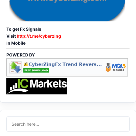
To get Fx Signals
Visit
http://t.me/cyberzing
in Mobile
POWERED BY