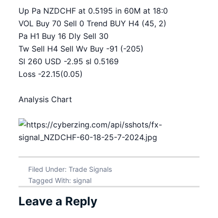
Up Pa NZDCHF at 0.5195 in 60M at 18:0
VOL Buy 70 Sell 0 Trend BUY H4 (45, 2)
Pa H1 Buy 16 Dly Sell 30
Tw Sell H4 Sell Wv Buy -91 (-205)
Sl 260 USD -2.95 sl 0.5169
Loss -22.15(0.05)
Analysis Chart
Filed Under:
Trade Signals
Tagged With:
signal
Leave a Reply