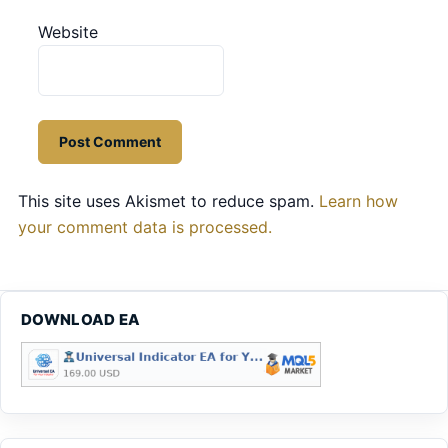
Website
This site uses Akismet to reduce spam.
Learn how
your comment data is processed.
DOWNLOAD EA