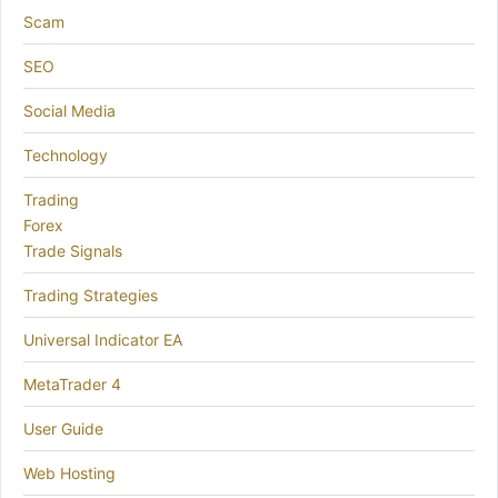
Scam
SEO
Social Media
Technology
Trading
Forex
Trade Signals
Trading Strategies
Universal Indicator EA
MetaTrader 4
User Guide
Web Hosting