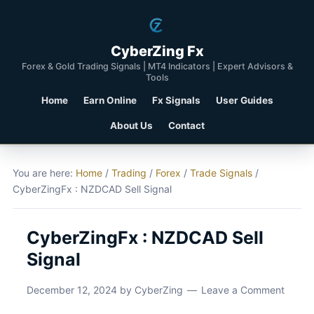
CyberZing Fx
Forex & Gold Trading Signals | MT4 Indicators | Expert Advisors &
Tools
Home
Earn Online
Fx Signals
User Guides
About Us
Contact
You are here:
Home
/
Trading
/
Forex
/
Trade Signals
/
CyberZingFx : NZDCAD Sell Signal
CyberZingFx : NZDCAD Sell
Signal
December 12, 2024
by
CyberZing
Leave a Comment