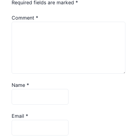
Required fields are marked
*
Comment
*
Name
*
Email
*