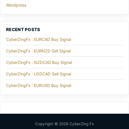
Wordpress
RECENT POSTS
CyberZingFx : EURCAD Buy Signal
CyberZingFx : EURNZD Sell Signal
CyberZingFx : NZDCAD Buy Signal
CyberZingFx : USDCAD Sell Signal
CyberZingFx : EURUSD Buy Signal
Copyright © 2026 CyberZing Fx