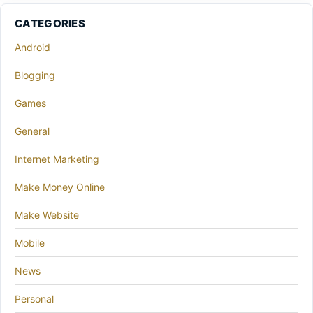
CATEGORIES
Android
Blogging
Games
General
Internet Marketing
Make Money Online
Make Website
Mobile
News
Personal