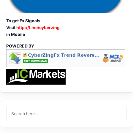
To get Fx Signals
Visit
http://t.me/cyberzing
in Mobile
POWERED BY