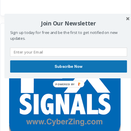
Join Our Newsletter
Sign up today for free and be the first to get notified on new
updates.
Subscribe Now
POWERED BY