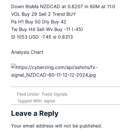
Down RisMa NZDCAD at 0.8207 in 60M at 11:0
VOL Buy 29 Sell 2 Trend BUY
Pa H1 Buy 50 Dly Buy 42
Tw Buy H4 Sell Wv Buy -11 (-45)
Sl 1053 USD -7.45 sl 0.8313
Analysis Chart
Filed Under:
Trade Signals
Tagged With:
signal
Leave a Reply
Your email address will not be published.