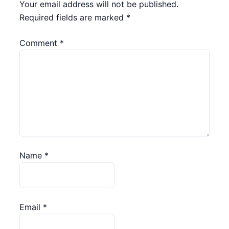
Your email address will not be published.
Required fields are marked
*
Comment
*
Name
*
Email
*