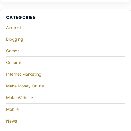
CATEGORIES
Android
Blogging
Games
General
Internet Marketing
Make Money Online
Make Website
Mobile
News