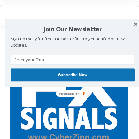
Join Our Newsletter
Sign up today for free and be the first to get notified on new
updates.
Subscribe Now