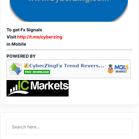
To get Fx Signals
Visit
http://t.me/cyberzing
in Mobile
POWERED BY