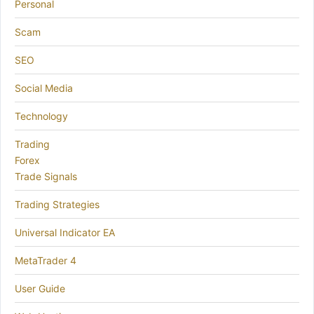
Personal
Scam
SEO
Social Media
Technology
Trading
Forex
Trade Signals
Trading Strategies
Universal Indicator EA
MetaTrader 4
User Guide