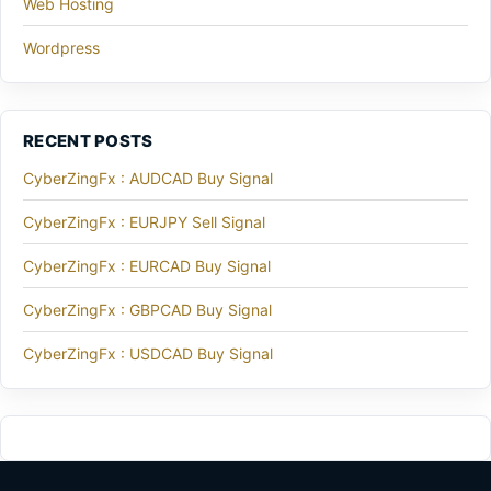
Web Hosting
Wordpress
RECENT POSTS
CyberZingFx : AUDCAD Buy Signal
CyberZingFx : EURJPY Sell Signal
CyberZingFx : EURCAD Buy Signal
CyberZingFx : GBPCAD Buy Signal
CyberZingFx : USDCAD Buy Signal