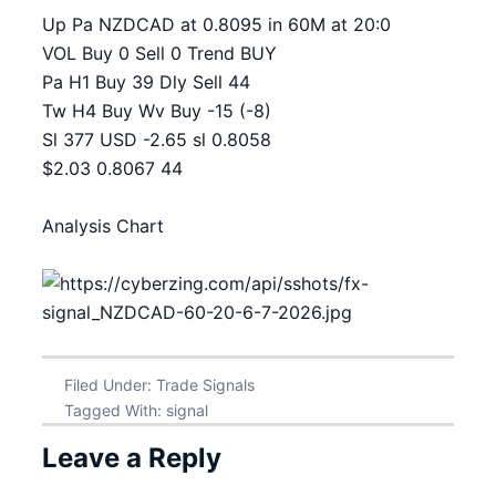
Up Pa NZDCAD at 0.8095 in 60M at 20:0
VOL Buy 0 Sell 0 Trend BUY
Pa H1 Buy 39 Dly Sell 44
Tw H4 Buy Wv Buy -15 (-8)
Sl 377 USD -2.65 sl 0.8058
$2.03 0.8067 44
Analysis Chart
Filed Under:
Trade Signals
Tagged With:
signal
Leave a Reply