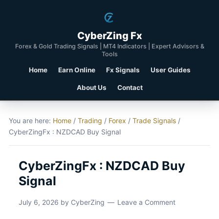
CyberZing Fx
Forex & Gold Trading Signals | MT4 Indicators | Expert Advisors &
Tools
Home
Earn Online
Fx Signals
User Guides
About Us
Contact
You are here:
Home
/
Trading
/
Forex
/
Trade Signals
/
CyberZingFx : NZDCAD Buy Signal
CyberZingFx : NZDCAD Buy
Signal
July 6, 2026
by
CyberZing
Leave a Comment