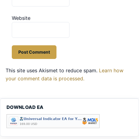
Website
This site uses Akismet to reduce spam.
Learn how
your comment data is processed.
DOWNLOAD EA