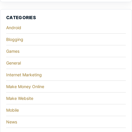
CATEGORIES
Android
Blogging
Games
General
Internet Marketing
Make Money Online
Make Website
Mobile
News