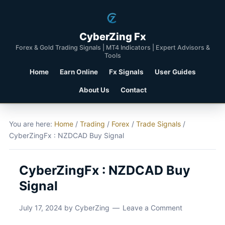
CyberZing Fx
Forex & Gold Trading Signals | MT4 Indicators | Expert Advisors &
Tools
Home
Earn Online
Fx Signals
User Guides
About Us
Contact
You are here:
Home
/
Trading
/
Forex
/
Trade Signals
/
CyberZingFx : NZDCAD Buy Signal
CyberZingFx : NZDCAD Buy
Signal
July 17, 2024
by
CyberZing
Leave a Comment