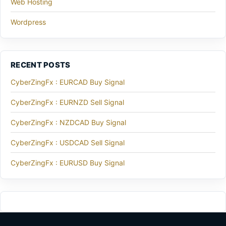
Web Hosting
Wordpress
RECENT POSTS
CyberZingFx : EURCAD Buy Signal
CyberZingFx : EURNZD Sell Signal
CyberZingFx : NZDCAD Buy Signal
CyberZingFx : USDCAD Sell Signal
CyberZingFx : EURUSD Buy Signal