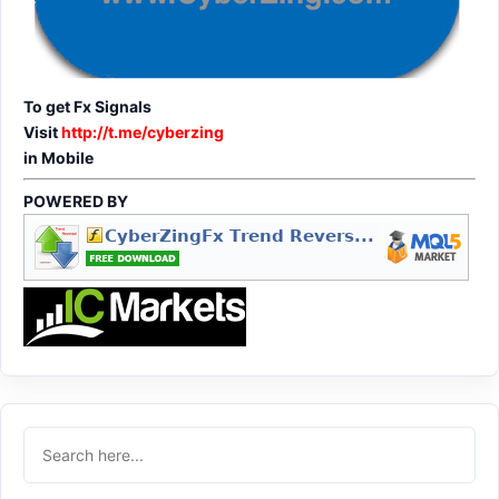
To get Fx Signals
Visit
http://t.me/cyberzing
in Mobile
POWERED BY