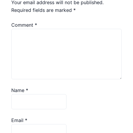
Your email address will not be published.
Required fields are marked
*
Comment
*
Name
*
Email
*