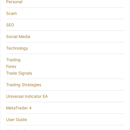
Personal
Scam
SEO
Social Media
Technology
Trading
Forex
Trade Signals
Trading Strategies
Universal Indicator EA
MetaTrader 4
User Guide