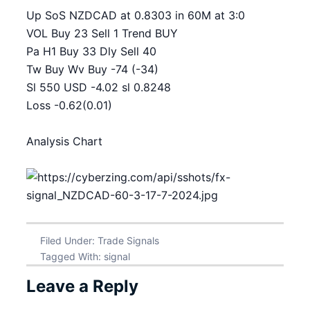
Up SoS NZDCAD at 0.8303 in 60M at 3:0
VOL Buy 23 Sell 1 Trend BUY
Pa H1 Buy 33 Dly Sell 40
Tw Buy Wv Buy -74 (-34)
Sl 550 USD -4.02 sl 0.8248
Loss -0.62(0.01)
Analysis Chart
Filed Under:
Trade Signals
Tagged With:
signal
Leave a Reply