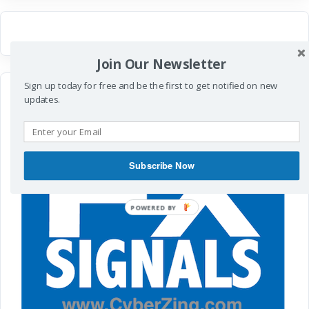
Join Our Newsletter
Sign up today for free and be the first to get notified on new
updates.
Subscribe Now
POWERED
BY