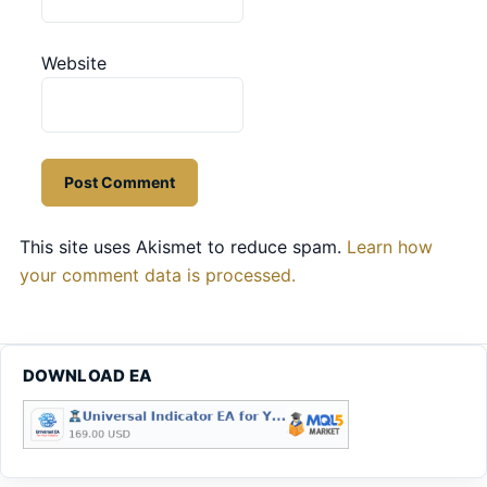
Website
This site uses Akismet to reduce spam.
Learn how
your comment data is processed.
DOWNLOAD EA