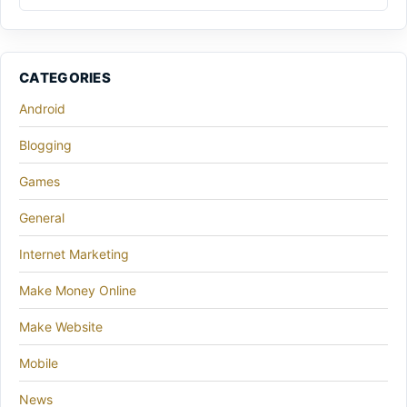
CATEGORIES
Android
Blogging
Games
General
Internet Marketing
Make Money Online
Make Website
Mobile
News