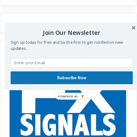
Join Our Newsletter
Sign up today for free and be the first to get notified on new
updates.
Subscribe Now
POWERED
BY