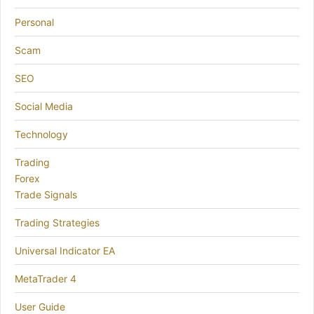
Personal
Scam
SEO
Social Media
Technology
Trading
Forex
Trade Signals
Trading Strategies
Universal Indicator EA
MetaTrader 4
User Guide