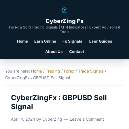
CyberZing Fx
Forex & Gold Trading Signals | MT4 Indicators | Expert Advisors &
Tools
Home
Earn Online
Fx Signals
User Guides
About Us
Contact
You are here:
Home
/
Trading
/
Forex
/
Trade Signals
/
CyberZingFx : GBPUSD Sell Signal
CyberZingFx : GBPUSD Sell
Signal
April 4, 2024
by
CyberZing
Leave a Comment