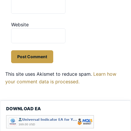
Website
This site uses Akismet to reduce spam.
Learn how
your comment data is processed.
DOWNLOAD EA