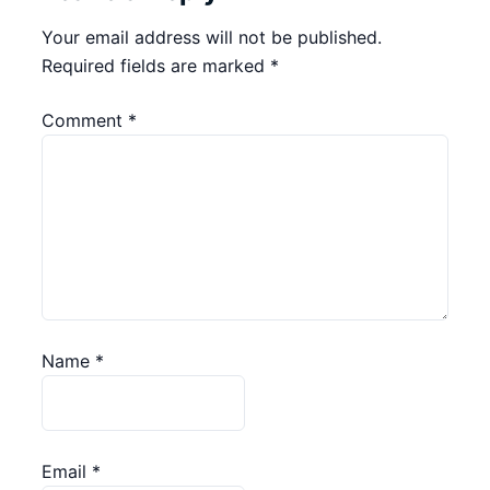
Your email address will not be published.
Required fields are marked
*
Comment
*
Name
*
Email
*