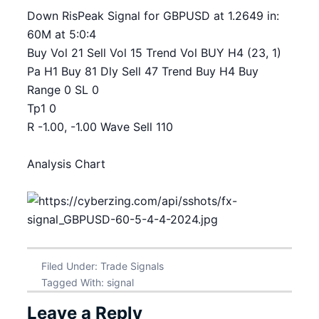
Down RisPeak Signal for GBPUSD at 1.2649 in:
60M at 5:0:4
Buy Vol 21 Sell Vol 15 Trend Vol BUY H4 (23, 1)
Pa H1 Buy 81 Dly Sell 47 Trend Buy H4 Buy
Range 0 SL 0
Tp1 0
R -1.00, -1.00 Wave Sell 110
Analysis Chart
Filed Under:
Trade Signals
Tagged With:
signal
Leave a Reply