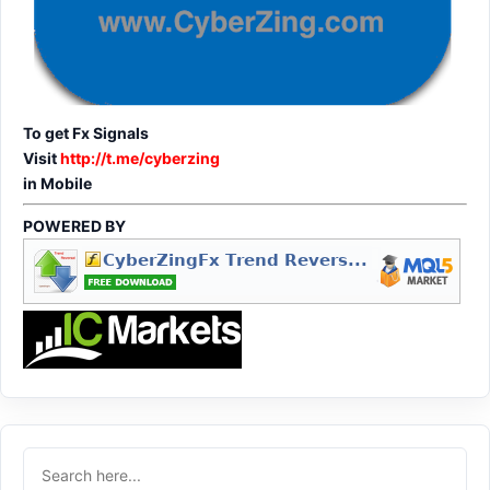
To get Fx Signals
Visit
http://t.me/cyberzing
in Mobile
POWERED BY