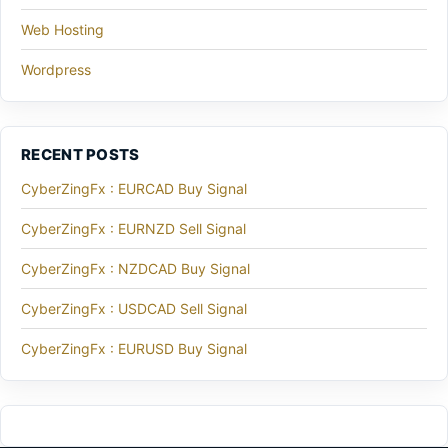
Web Hosting
Wordpress
RECENT POSTS
CyberZingFx : EURCAD Buy Signal
CyberZingFx : EURNZD Sell Signal
CyberZingFx : NZDCAD Buy Signal
CyberZingFx : USDCAD Sell Signal
CyberZingFx : EURUSD Buy Signal