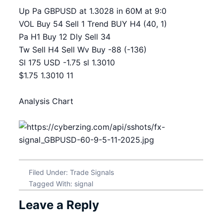
Up Pa GBPUSD at 1.3028 in 60M at 9:0
VOL Buy 54 Sell 1 Trend BUY H4 (40, 1)
Pa H1 Buy 12 Dly Sell 34
Tw Sell H4 Sell Wv Buy -88 (-136)
Sl 175 USD -1.75 sl 1.3010
$1.75 1.3010 11
Analysis Chart
Filed Under:
Trade Signals
Tagged With:
signal
Leave a Reply