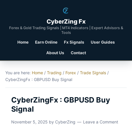
CyberZing Fx
Forex & Gold Trading Signals | MT4 Indicators | Expert Advisors &
Tools
Home
Earn Online
Fx Signals
User Guides
About Us
Contact
You are here:
Home
/
Trading
/
Forex
/
Trade Signals
/
CyberZingFx : GBPUSD Buy Signal
CyberZingFx : GBPUSD Buy
Signal
November 5, 2025
by
CyberZing
Leave a Comment