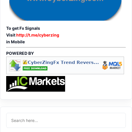
To get Fx Signals
Visit
http://t.me/cyberzing
in Mobile
POWERED BY