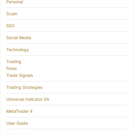
Personal
Scam
SEO
Social Media
Technology
Trading
Forex
Trade Signals
Trading Strategies
Universal Indicator EA
MetaTrader 4
User Guide