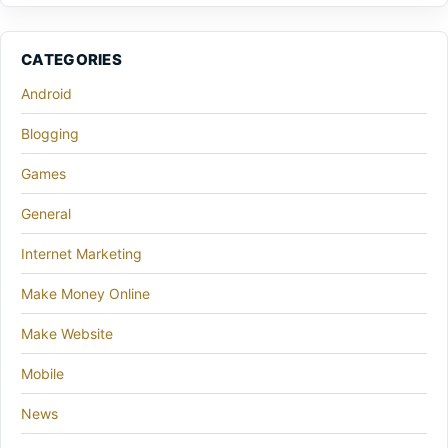
CATEGORIES
Android
Blogging
Games
General
Internet Marketing
Make Money Online
Make Website
Mobile
News