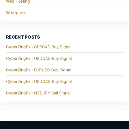
Web Hosting
Wordpress
RECENT POSTS
CyberZingFx : GBPCAD Buy Signal
CyberZingFx : USDCAD Buy Signal
CyberZingFx : EURUSD Buy Signal
CyberZingFx : USDCAD Buy Signal
CyberZingFx : NZDJPY Sell Signal