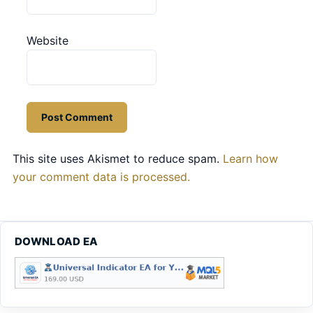
Website
This site uses Akismet to reduce spam.
Learn how
your comment data is processed.
DOWNLOAD EA