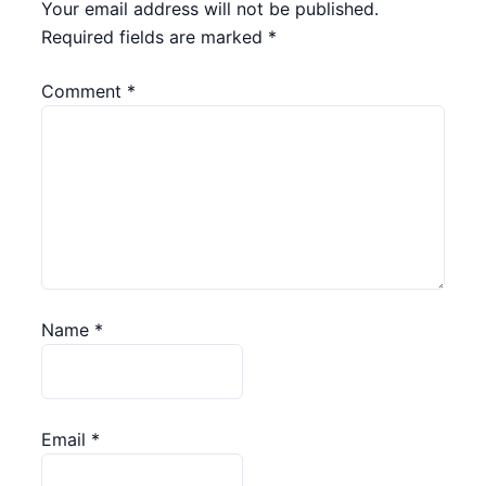
Your email address will not be published.
Required fields are marked
*
Comment
*
Name
*
Email
*