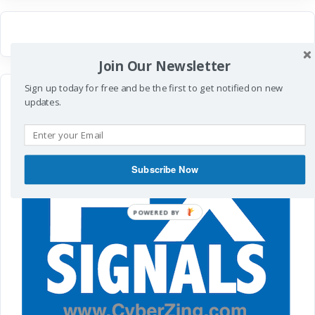
Join Our Newsletter
Sign up today for free and be the first to get notified on new
updates.
Subscribe Now
POWERED
BY