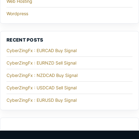
Web Hosting
Wordpress
RECENT POSTS
CyberZingFx : EURCAD Buy Signal
CyberZingFx : EURNZD Sell Signal
CyberZingFx : NZDCAD Buy Signal
CyberZingFx : USDCAD Sell Signal
CyberZingFx : EURUSD Buy Signal