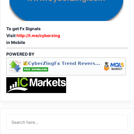
To get Fx Signals
Visit
http://t.me/cyberzing
in Mobile
POWERED BY