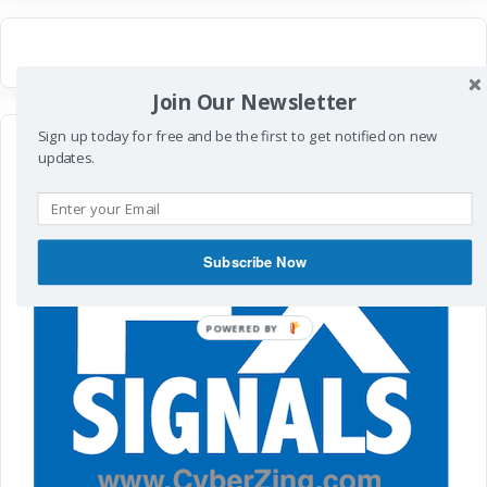
Join Our Newsletter
Sign up today for free and be the first to get notified on new
updates.
Subscribe Now