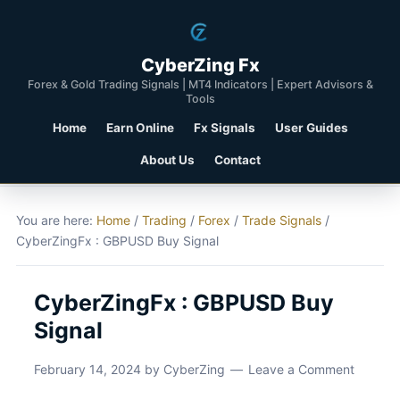
CyberZing Fx
Forex & Gold Trading Signals | MT4 Indicators | Expert Advisors &
Tools
Home
Earn Online
Fx Signals
User Guides
About Us
Contact
You are here:
Home
/
Trading
/
Forex
/
Trade Signals
/
CyberZingFx : GBPUSD Buy Signal
CyberZingFx : GBPUSD Buy
Signal
February 14, 2024
by
CyberZing
Leave a Comment