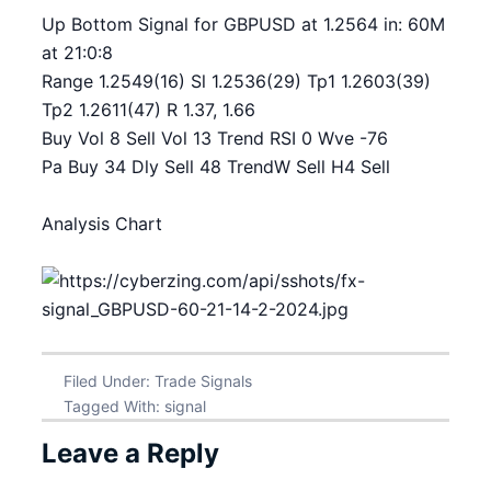
Up Bottom Signal for GBPUSD at 1.2564 in: 60M
at 21:0:8
Range 1.2549(16) Sl 1.2536(29) Tp1 1.2603(39)
Tp2 1.2611(47) R 1.37, 1.66
Buy Vol 8 Sell Vol 13 Trend RSI 0 Wve -76
Pa Buy 34 Dly Sell 48 TrendW Sell H4 Sell
Analysis Chart
Filed Under:
Trade Signals
Tagged With:
signal
Leave a Reply