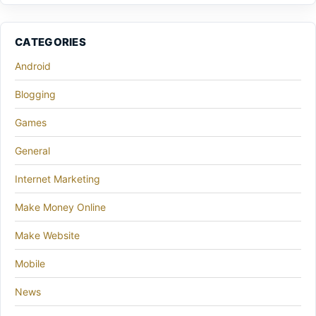
CATEGORIES
Android
Blogging
Games
General
Internet Marketing
Make Money Online
Make Website
Mobile
News