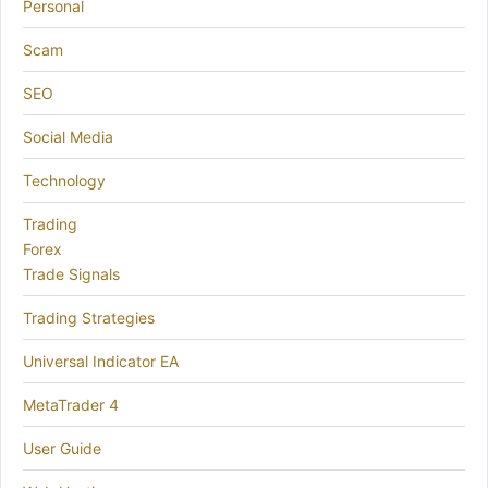
Personal
Scam
SEO
Social Media
Technology
Trading
Forex
Trade Signals
Trading Strategies
Universal Indicator EA
MetaTrader 4
User Guide