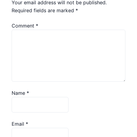
Your email address will not be published.
Required fields are marked
*
Comment
*
Name
*
Email
*