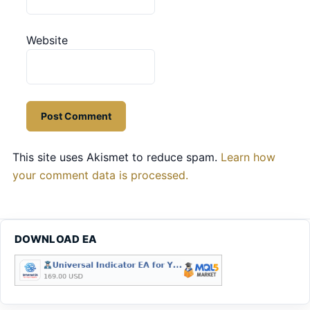
Website
This site uses Akismet to reduce spam.
Learn how
your comment data is processed.
DOWNLOAD EA