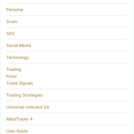
Personal
Scam
SEO
Social Media
Technology
Trading
Forex
Trade Signals
Trading Strategies
Universal Indicator EA
MetaTrader 4
User Guide