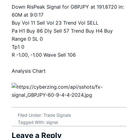
Down RisPeak Signal for GBPJPY at 191.8720 in:
60M at 9:0:17
Buy Vol 11 Sell Vol 23 Trend Vol SELL
Pa H1 Buy 86 Dly Sell 57 Trend Buy H4 Buy
Range 0 SL 0
Tp1 0
R -1.00, -1.00 Wave Sell 106
Analysis Chart
Filed Under:
Trade Signals
Tagged With:
signal
Leave a Reply