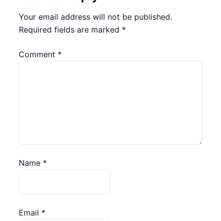
Your email address will not be published.
Required fields are marked
*
Comment
*
Name
*
Email
*