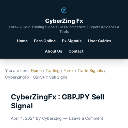
CyberZing Fx
Forex & Gold Trading Signals | MT4 Indicators | Expert Advisors &
Tools
Home
Earn Online
Fx Signals
User Guides
About Us
Contact
You are here:
Home
/
Trading
/
Forex
/
Trade Signals
/
CyberZingFx : GBPJPY Sell Signal
CyberZingFx : GBPJPY Sell
Signal
April 4, 2024
by
CyberZing
Leave a Comment