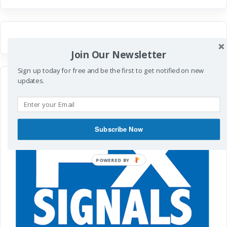
Join Our Newsletter
Sign up today for free and be the first to get notified on new
updates.
Subscribe Now
POWERED
BY