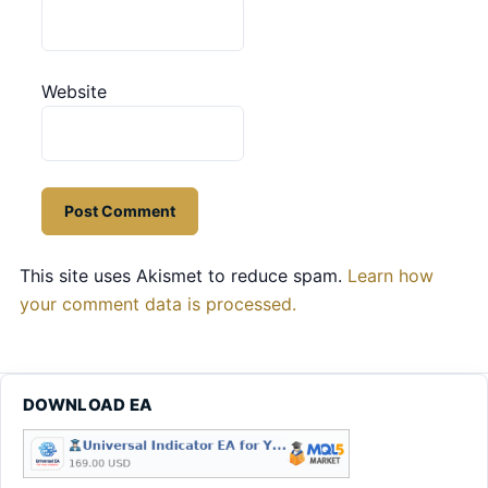
Website
This site uses Akismet to reduce spam.
Learn how
your comment data is processed.
DOWNLOAD EA