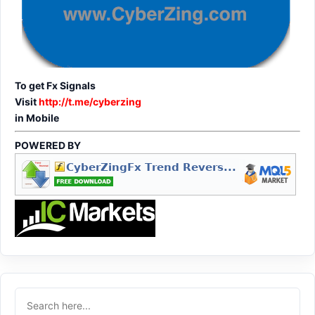
To get Fx Signals
Visit
http://t.me/cyberzing
in Mobile
POWERED BY