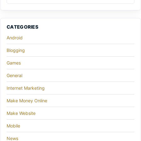
CATEGORIES
Android
Blogging
Games
General
Internet Marketing
Make Money Online
Make Website
Mobile
News