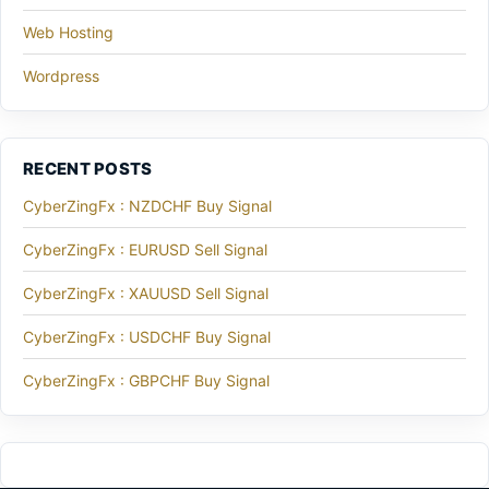
Web Hosting
Wordpress
RECENT POSTS
CyberZingFx : NZDCHF Buy Signal
CyberZingFx : EURUSD Sell Signal
CyberZingFx : XAUUSD Sell Signal
CyberZingFx : USDCHF Buy Signal
CyberZingFx : GBPCHF Buy Signal