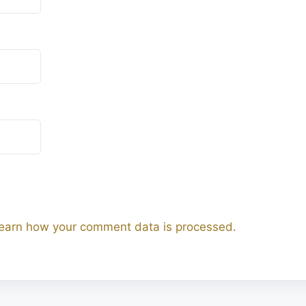
earn how your comment data is processed.