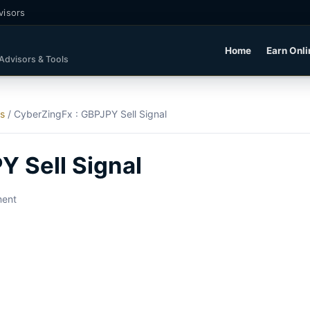
visors
Home
Earn Onli
 Advisors & Tools
ls
/
CyberZingFx : GBPJPY Sell Signal
Y Sell Signal
ment