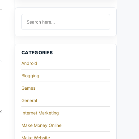
CATEGORIES
Android
Blogging
Games
General
Internet Marketing
Make Money Online
Make Website