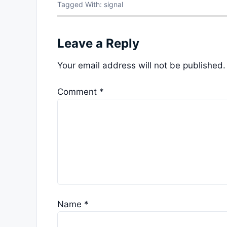
Tagged With:
signal
Leave a Reply
Your email address will not be published.
Comment
*
Name
*