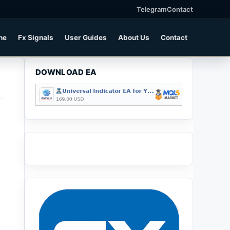
Telegram
Contact
ne
Fx Signals
User Guides
About Us
Contact
DOWNLOAD EA