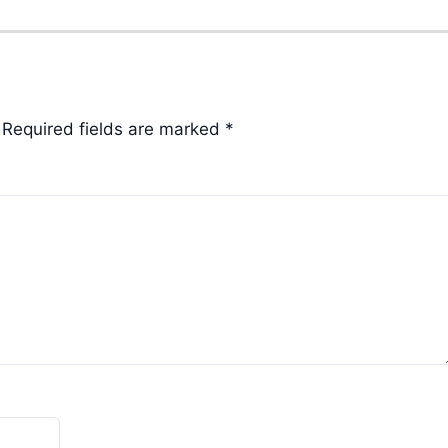
Required fields are marked
*