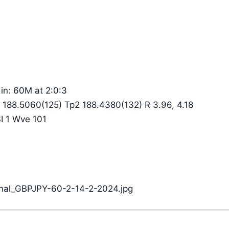
in: 60M at 2:0:3
 188.5060(125) Tp2 188.4380(132) R 3.96, 4.18
SI 1 Wve 101