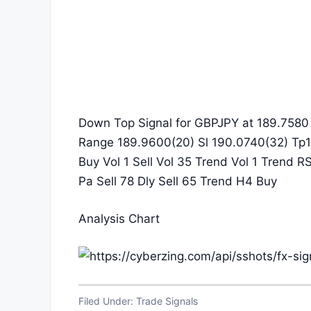
Down Top Signal for GBPJPY at 189.7580 
Range 189.9600(20) Sl 190.0740(32) Tp1
Buy Vol 1 Sell Vol 35 Trend Vol 1 Trend R
Pa Sell 78 Dly Sell 65 Trend H4 Buy
Analysis Chart
Filed Under:
Trade Signals