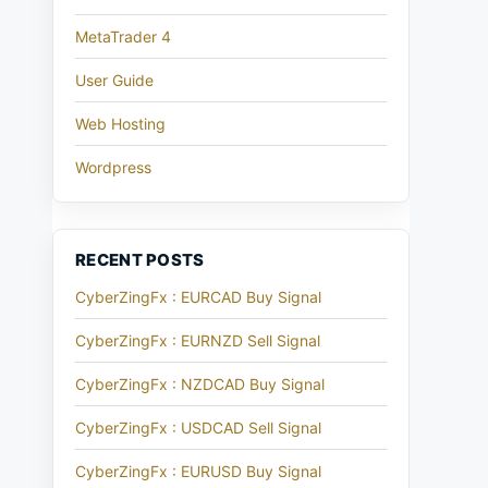
MetaTrader 4
User Guide
Web Hosting
Wordpress
RECENT POSTS
CyberZingFx : EURCAD Buy Signal
CyberZingFx : EURNZD Sell Signal
CyberZingFx : NZDCAD Buy Signal
CyberZingFx : USDCAD Sell Signal
CyberZingFx : EURUSD Buy Signal