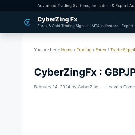
Advanced Trading Systems, Indicators & Expert Ad
CyberZing Fx
Forex & Gold Trading Signals | MT4 Indicators | Expert
You are here:
Home
/
Trading
/
Forex
/
Trade Signa
CyberZingFx : GBPJP
February 14, 2024
by
CyberZing
Leave a Com