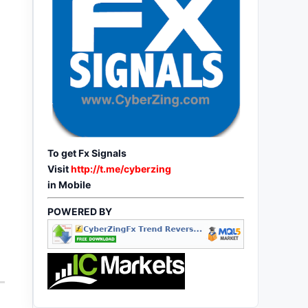
To get Fx Signals
Visit
http://t.me/cyberzing
in Mobile
POWERED BY