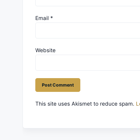
Email
*
Website
This site uses Akismet to reduce spam.
L