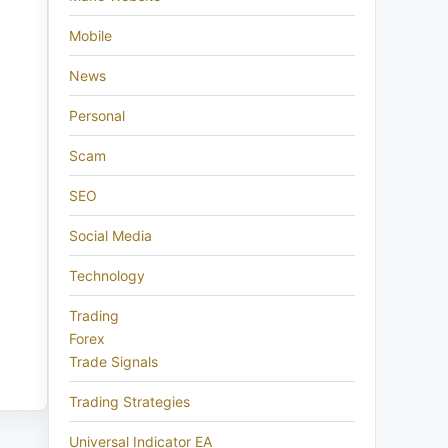
Mobile
News
Personal
Scam
SEO
Social Media
Technology
Trading
Forex
Trade Signals
Trading Strategies
Universal Indicator EA