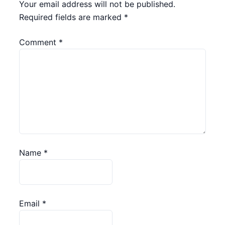
Your email address will not be published.
Required fields are marked
*
Comment
*
Name
*
Email
*