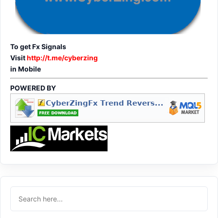
To get Fx Signals
Visit
http://t.me/cyberzing
in Mobile
POWERED BY