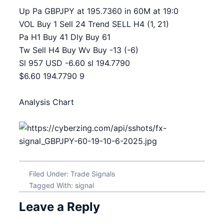
Up Pa GBPJPY at 195.7360 in 60M at 19:0
VOL Buy 1 Sell 24 Trend SELL H4 (1, 21)
Pa H1 Buy 41 Dly Buy 61
Tw Sell H4 Buy Wv Buy -13 (-6)
Sl 957 USD -6.60 sl 194.7790
$6.60 194.7790 9
Analysis Chart
Filed Under:
Trade Signals
Tagged With:
signal
Leave a Reply