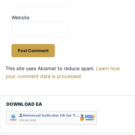
Website
This site uses Akismet to reduce spam.
Learn how
your comment data is processed.
DOWNLOAD EA