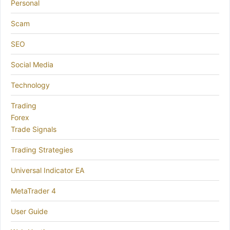
Personal
Scam
SEO
Social Media
Technology
Trading
Forex
Trade Signals
Trading Strategies
Universal Indicator EA
MetaTrader 4
User Guide