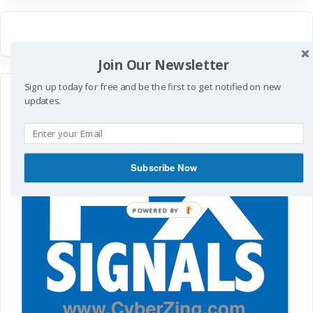
Join Our Newsletter
Sign up today for free and be the first to get notified on new
updates.
Subscribe Now