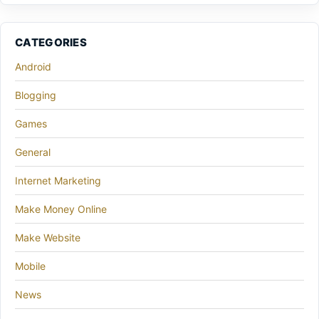
CATEGORIES
Android
Blogging
Games
General
Internet Marketing
Make Money Online
Make Website
Mobile
News