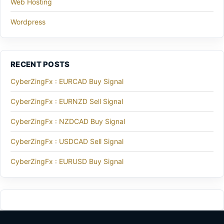
Web Hosting
Wordpress
RECENT POSTS
CyberZingFx : EURCAD Buy Signal
CyberZingFx : EURNZD Sell Signal
CyberZingFx : NZDCAD Buy Signal
CyberZingFx : USDCAD Sell Signal
CyberZingFx : EURUSD Buy Signal