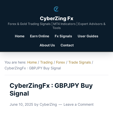
CyberZing Fx
Forex & Gold Trading Signals | MT4 Indicators | Expert Advisors &
Tools
Home
Earn Online
Fx Signals
User Guides
About Us
Contact
You are here:
Home
/
Trading
/
Forex
/
Trade Signals
/
CyberZingFx : GBPJPY Buy Signal
CyberZingFx : GBPJPY Buy
Signal
June 10, 2025
by
CyberZing
Leave a Comment