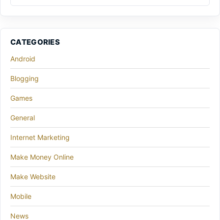
CATEGORIES
Android
Blogging
Games
General
Internet Marketing
Make Money Online
Make Website
Mobile
News