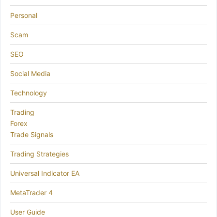
Personal
Scam
SEO
Social Media
Technology
Trading
Forex
Trade Signals
Trading Strategies
Universal Indicator EA
MetaTrader 4
User Guide