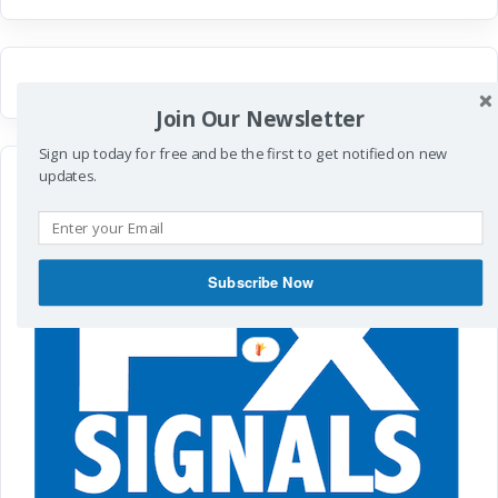
Join Our Newsletter
Sign up today for free and be the first to get notified on new
updates.
Subscribe Now