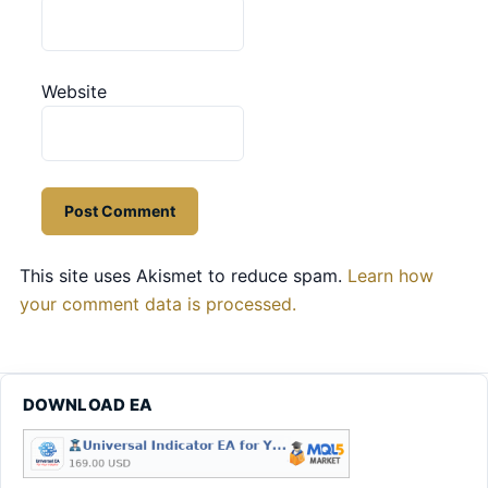
Website
This site uses Akismet to reduce spam.
Learn how
your comment data is processed.
DOWNLOAD EA