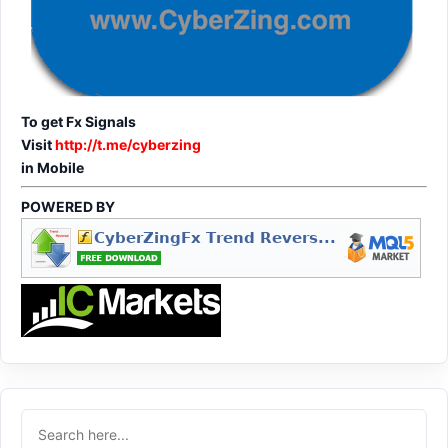
To get Fx Signals
Visit
http://t.me/cyberzing
in Mobile
POWERED BY