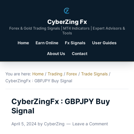
CyberZing Fx
Forex & Gold Trading Signals | MT4 Indicators | Expert Advisors &
Tools
Home
Earn Online
Fx Signals
User Guides
About Us
Contact
You are here:
Home
/
Trading
/
Forex
/
Trade Signals
/
CyberZingFx : GBPJPY Buy Signal
CyberZingFx : GBPJPY Buy
Signal
April 5, 2024
by
CyberZing
Leave a Comment