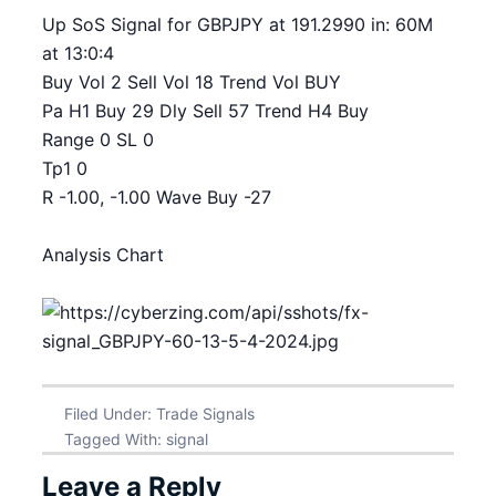
Up SoS Signal for GBPJPY at 191.2990 in: 60M
at 13:0:4
Buy Vol 2 Sell Vol 18 Trend Vol BUY
Pa H1 Buy 29 Dly Sell 57 Trend H4 Buy
Range 0 SL 0
Tp1 0
R -1.00, -1.00 Wave Buy -27
Analysis Chart
Filed Under:
Trade Signals
Tagged With:
signal
Leave a Reply