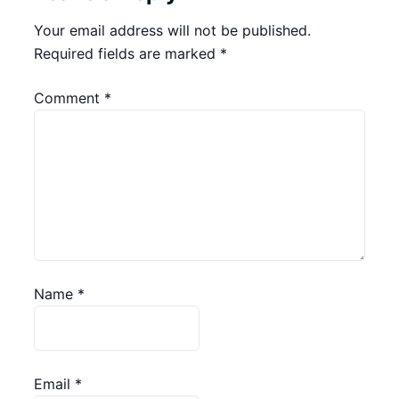
Your email address will not be published.
Required fields are marked
*
Comment
*
Name
*
Email
*