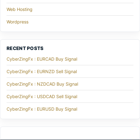
Web Hosting
Wordpress
RECENT POSTS
CyberZingFx : EURCAD Buy Signal
CyberZingFx : EURNZD Sell Signal
CyberZingFx : NZDCAD Buy Signal
CyberZingFx : USDCAD Sell Signal
CyberZingFx : EURUSD Buy Signal