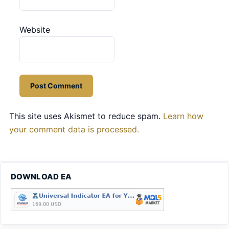
Website
This site uses Akismet to reduce spam.
Learn how
your comment data is processed.
DOWNLOAD EA