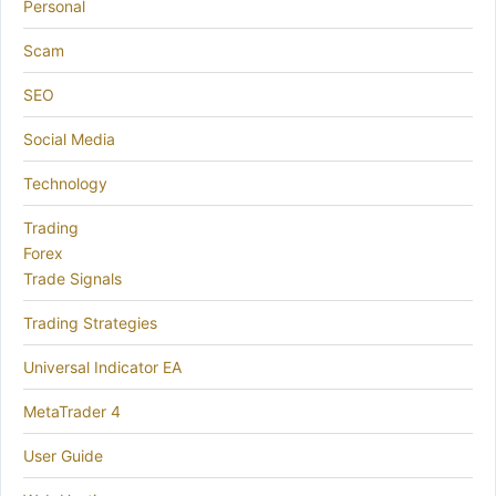
Personal
Scam
SEO
Social Media
Technology
Trading
Forex
Trade Signals
Trading Strategies
Universal Indicator EA
MetaTrader 4
User Guide