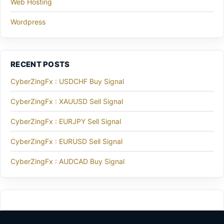
Web Hosting
Wordpress
RECENT POSTS
CyberZingFx : USDCHF Buy Signal
CyberZingFx : XAUUSD Sell Signal
CyberZingFx : EURJPY Sell Signal
CyberZingFx : EURUSD Sell Signal
CyberZingFx : AUDCAD Buy Signal