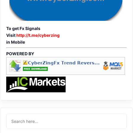
To get Fx Signals
Visit
http://t.me/cyberzing
in Mobile
POWERED BY