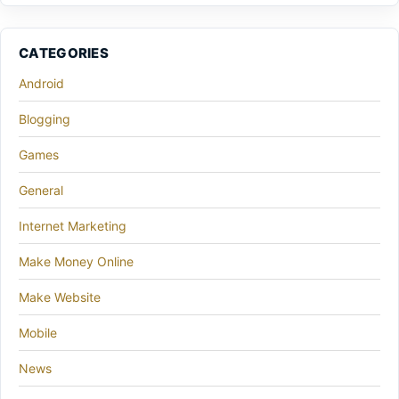
CATEGORIES
Android
Blogging
Games
General
Internet Marketing
Make Money Online
Make Website
Mobile
News