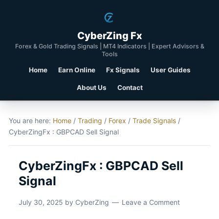
CyberZing Fx
Forex & Gold Trading Signals | MT4 Indicators | Expert Advisors &
Tools
Home
Earn Online
Fx Signals
User Guides
About Us
Contact
You are here:
Home
/
Trading
/
Forex
/
Trade Signals
/
CyberZingFx : GBPCAD Sell Signal
CyberZingFx : GBPCAD Sell
Signal
July 30, 2025
by
CyberZing
Leave a Comment