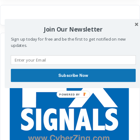
Join Our Newsletter
Sign up today for free and be the first to get notified on new
updates.
Subscribe Now
POWERED
BY