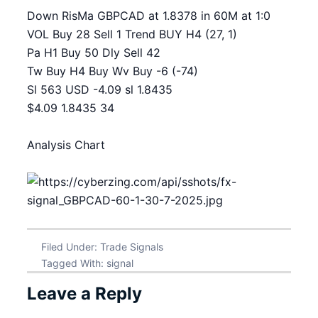
Down RisMa GBPCAD at 1.8378 in 60M at 1:0
VOL Buy 28 Sell 1 Trend BUY H4 (27, 1)
Pa H1 Buy 50 Dly Sell 42
Tw Buy H4 Buy Wv Buy -6 (-74)
Sl 563 USD -4.09 sl 1.8435
$4.09 1.8435 34
Analysis Chart
Filed Under:
Trade Signals
Tagged With:
signal
Leave a Reply