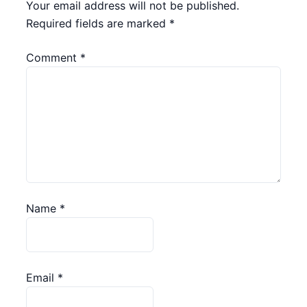
Your email address will not be published.
Required fields are marked
*
Comment
*
Name
*
Email
*