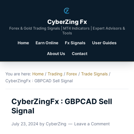
CyberZing Fx
Forex & Gold Trading Signals | MT4 Indicators | Expert Advisors &
Tools
Home
Earn Online
Fx Signals
User Guides
About Us
Contact
You are here:
Home
/
Trading
/
Forex
/
Trade Signals
/
CyberZingFx : GBPCAD Sell Signal
CyberZingFx : GBPCAD Sell
Signal
July 23, 2024
by
CyberZing
Leave a Comment