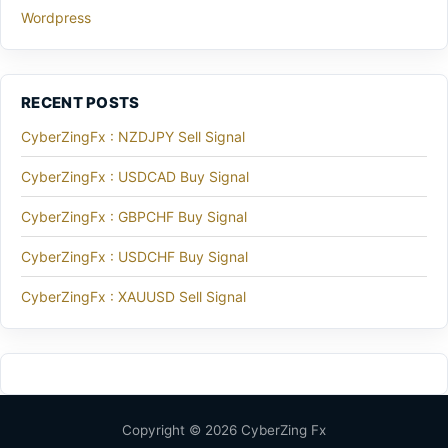
Wordpress
RECENT POSTS
CyberZingFx : NZDJPY Sell Signal
CyberZingFx : USDCAD Buy Signal
CyberZingFx : GBPCHF Buy Signal
CyberZingFx : USDCHF Buy Signal
CyberZingFx : XAUUSD Sell Signal
Copyright © 2026 CyberZing Fx