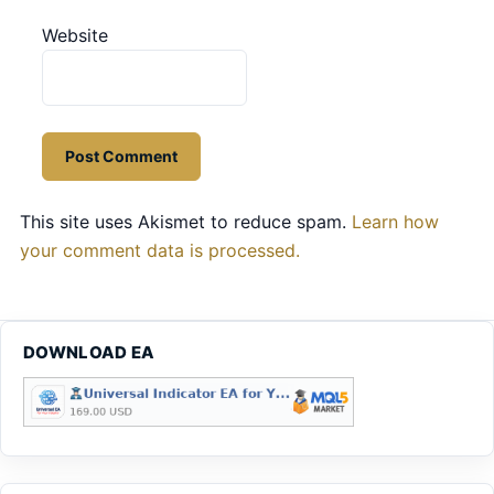
Website
This site uses Akismet to reduce spam.
Learn how
your comment data is processed.
DOWNLOAD EA