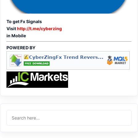
To get Fx Signals
Visit
http://t.me/cyberzing
in Mobile
POWERED BY