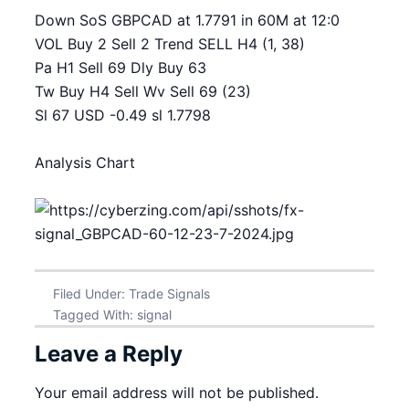
Down SoS GBPCAD at 1.7791 in 60M at 12:0
VOL Buy 2 Sell 2 Trend SELL H4 (1, 38)
Pa H1 Sell 69 Dly Buy 63
Tw Buy H4 Sell Wv Sell 69 (23)
Sl 67 USD -0.49 sl 1.7798
Analysis Chart
Filed Under:
Trade Signals
Tagged With:
signal
Leave a Reply
Your email address will not be published.