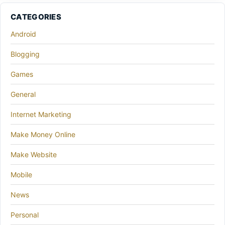
CATEGORIES
Android
Blogging
Games
General
Internet Marketing
Make Money Online
Make Website
Mobile
News
Personal