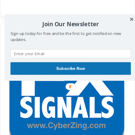
Join Our Newsletter
Sign up today for free and be the first to get notified on new
updates.
Subscribe Now