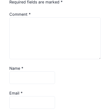
Required fields are marked
*
Comment
*
Name
*
Email
*