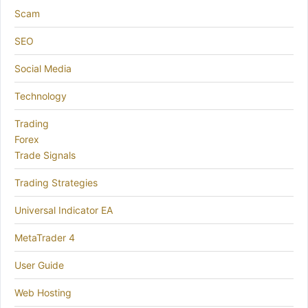
Scam
SEO
Social Media
Technology
Trading
Forex
Trade Signals
Trading Strategies
Universal Indicator EA
MetaTrader 4
User Guide
Web Hosting