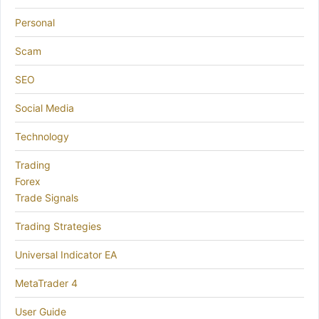
Personal
Scam
SEO
Social Media
Technology
Trading
Forex
Trade Signals
Trading Strategies
Universal Indicator EA
MetaTrader 4
User Guide