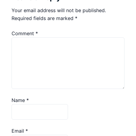
Your email address will not be published.
Required fields are marked
*
Comment
*
Name
*
Email
*