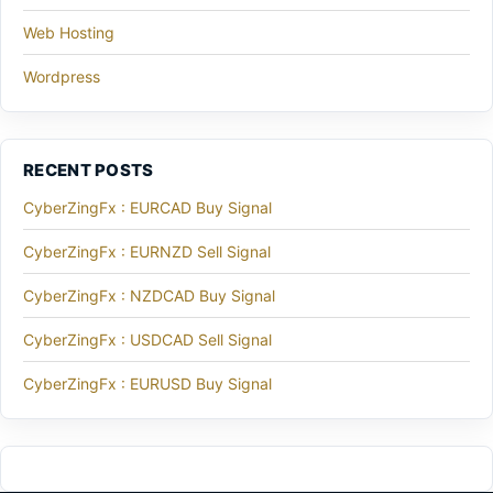
Web Hosting
Wordpress
RECENT POSTS
CyberZingFx : EURCAD Buy Signal
CyberZingFx : EURNZD Sell Signal
CyberZingFx : NZDCAD Buy Signal
CyberZingFx : USDCAD Sell Signal
CyberZingFx : EURUSD Buy Signal