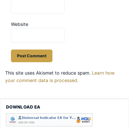
Website
This site uses Akismet to reduce spam.
Learn how
your comment data is processed.
DOWNLOAD EA