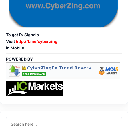
To get Fx Signals
Visit
http://t.me/cyberzing
in Mobile
POWERED BY