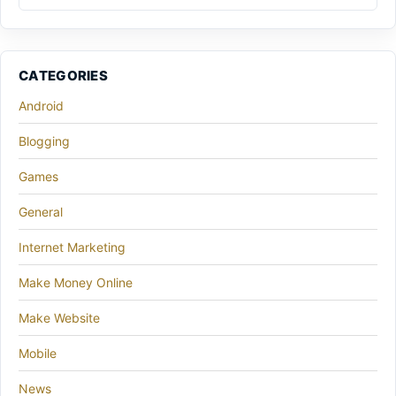
CATEGORIES
Android
Blogging
Games
General
Internet Marketing
Make Money Online
Make Website
Mobile
News