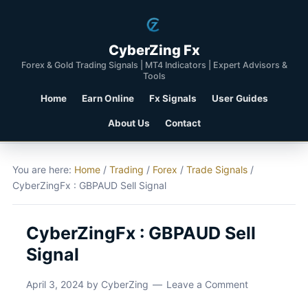
CyberZing Fx
Forex & Gold Trading Signals | MT4 Indicators | Expert Advisors &
Tools
Home
Earn Online
Fx Signals
User Guides
About Us
Contact
You are here:
Home
/
Trading
/
Forex
/
Trade Signals
/
CyberZingFx : GBPAUD Sell Signal
CyberZingFx : GBPAUD Sell
Signal
April 3, 2024
by
CyberZing
Leave a Comment