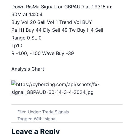
Down RisMa Signal for GBPAUD at 1.9315 in:
60M at 14:0:4
Buy Vol 20 Sell Vol 1 Trend Vol BUY
Pa H1 Buy 44 Dly Sell 49 Tw Buy H4 Sell
Range 0 SL 0
Tp1 0
R -1.00, -1.00 Wave Buy -39
Analysis Chart
Filed Under:
Trade Signals
Tagged With:
signal
Leave a Reply