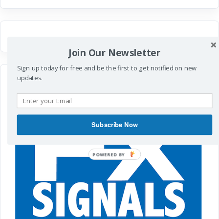
Join Our Newsletter
Sign up today for free and be the first to get notified on new
updates.
Subscribe Now
POWERED
BY