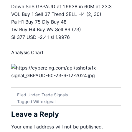
Down SoS GBPAUD at 1.9938 in 60M at 23:3
VOL Buy 1 Sell 37 Trend SELL H4 (2, 30)
Pa H1 Buy 75 Dly Buy 48
Tw Buy H4 Buy Wv Sell 89 (73)
Sl 377 USD -2.41 sl 1.9976
Analysis Chart
Filed Under:
Trade Signals
Tagged With:
signal
Leave a Reply
Your email address will not be published.