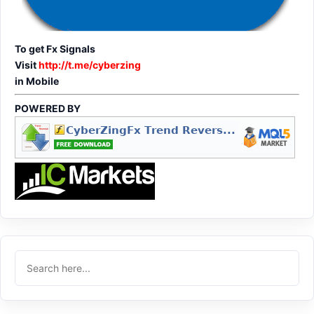
To get Fx Signals
Visit
http://t.me/cyberzing
in Mobile
POWERED BY