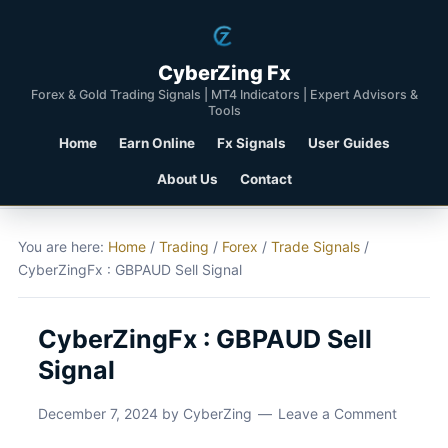
CyberZing Fx
Forex & Gold Trading Signals | MT4 Indicators | Expert Advisors &
Tools
Home
Earn Online
Fx Signals
User Guides
About Us
Contact
You are here:
Home
/
Trading
/
Forex
/
Trade Signals
/
CyberZingFx : GBPAUD Sell Signal
CyberZingFx : GBPAUD Sell
Signal
December 7, 2024
by
CyberZing
Leave a Comment