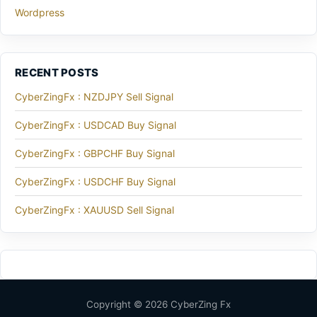
Wordpress
RECENT POSTS
CyberZingFx : NZDJPY Sell Signal
CyberZingFx : USDCAD Buy Signal
CyberZingFx : GBPCHF Buy Signal
CyberZingFx : USDCHF Buy Signal
CyberZingFx : XAUUSD Sell Signal
Copyright © 2026 CyberZing Fx