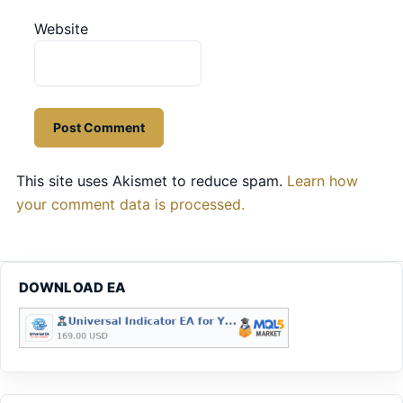
Website
This site uses Akismet to reduce spam.
Learn how
your comment data is processed.
DOWNLOAD EA