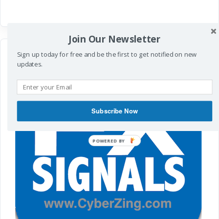
Join Our Newsletter
Sign up today for free and be the first to get notified on new
updates.
Subscribe Now