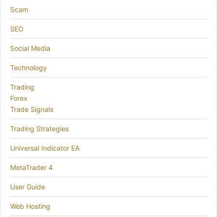
Scam
SEO
Social Media
Technology
Trading
Forex
Trade Signals
Trading Strategies
Universal Indicator EA
MetaTrader 4
User Guide
Web Hosting