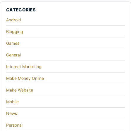
CATEGORIES
Android
Blogging
Games
General
Internet Marketing
Make Money Online
Make Website
Mobile
News
Personal