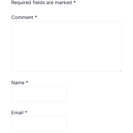
Required fields are marked
*
Comment
*
Name
*
Email
*