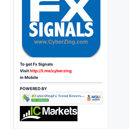
To get Fx Signals
Visit
http://t.me/cyberzing
in Mobile
POWERED BY