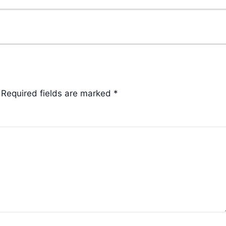
Required fields are marked
*