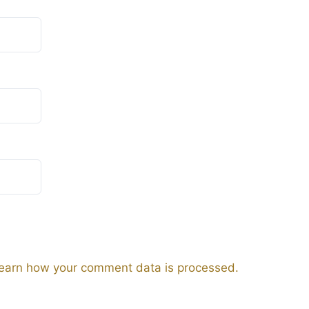
earn how your comment data is processed.