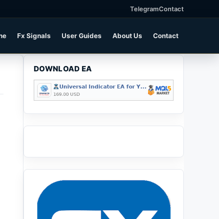
Telegram
Contact
ne
Fx Signals
User Guides
About Us
Contact
DOWNLOAD EA