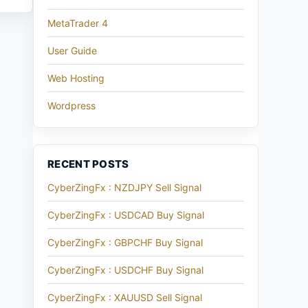
MetaTrader 4
User Guide
Web Hosting
Wordpress
RECENT POSTS
CyberZingFx : NZDJPY Sell Signal
CyberZingFx : USDCAD Buy Signal
CyberZingFx : GBPCHF Buy Signal
CyberZingFx : USDCHF Buy Signal
CyberZingFx : XAUUSD Sell Signal