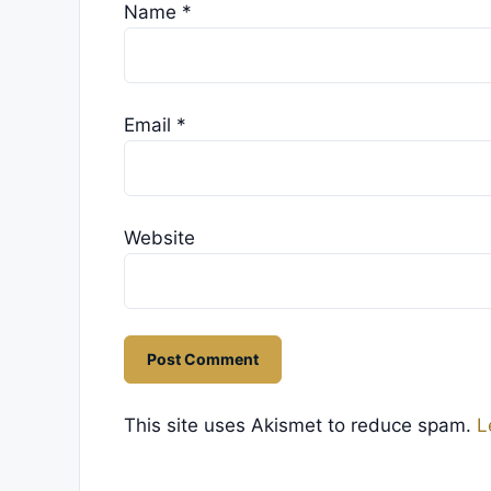
Name
*
Email
*
Website
This site uses Akismet to reduce spam.
L