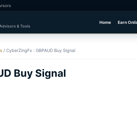
visors
Home
Earn Onli
 Advisors & Tools
ls
/
CyberZingFx : GBPAUD Buy Signal
UD Buy Signal