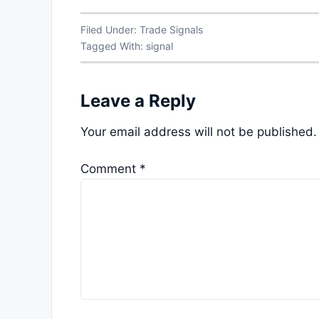
Filed Under:
Trade Signals
Tagged With:
signal
Leave a Reply
Your email address will not be published.
Comment
*