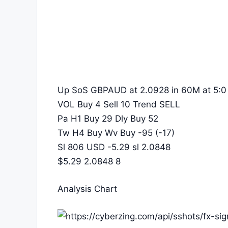
Up SoS GBPAUD at 2.0928 in 60M at 5:0
VOL Buy 4 Sell 10 Trend SELL
Pa H1 Buy 29 Dly Buy 52
Tw H4 Buy Wv Buy -95 (-17)
Sl 806 USD -5.29 sl 2.0848
$5.29 2.0848 8
Analysis Chart