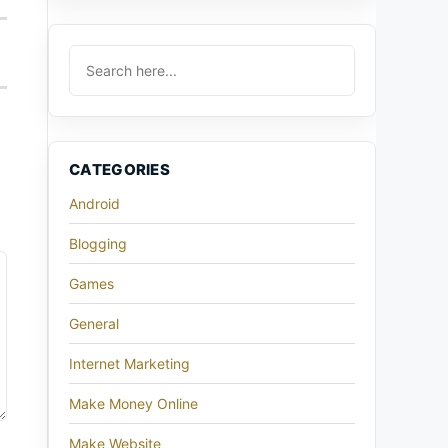
CATEGORIES
Android
Blogging
Games
General
Internet Marketing
Make Money Online
Make Website