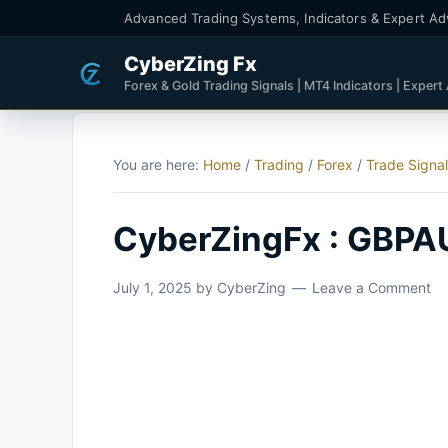
Advanced Trading Systems, Indicators & Expert Ad
CyberZing Fx
Forex & Gold Trading Signals | MT4 Indicators | Expert
You are here:
Home
/
Trading
/
Forex
/
Trade Signa
CyberZingFx : GBPA
July 1, 2025
by
CyberZing
Leave a Comment