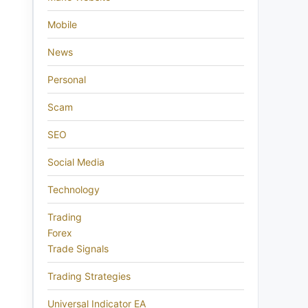
Mobile
News
Personal
Scam
SEO
Social Media
Technology
Trading
Forex
Trade Signals
Trading Strategies
Universal Indicator EA