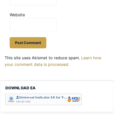
Website
This site uses Akismet to reduce spam.
Learn how
your comment data is processed.
DOWNLOAD EA