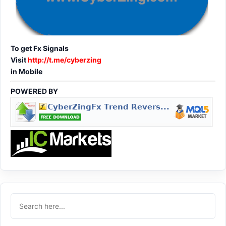
To get Fx Signals
Visit
http://t.me/cyberzing
in Mobile
POWERED BY