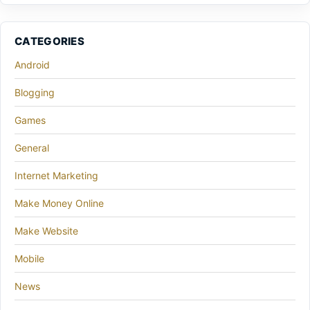
CATEGORIES
Android
Blogging
Games
General
Internet Marketing
Make Money Online
Make Website
Mobile
News