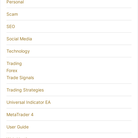
Personal
Scam
SEO
Social Media
Technology
Trading
Forex
Trade Signals
Trading Strategies
Universal Indicator EA
MetaTrader 4
User Guide