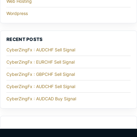
Web Hosting
Wordpress
RECENT POSTS
CyberZingFx : AUDCHF Sell Signal
CyberZingFx : EURCHF Sell Signal
CyberZingFx : GBPCHF Sell Signal
CyberZingFx : AUDCHF Sell Signal
CyberZingFx : AUDCAD Buy Signal