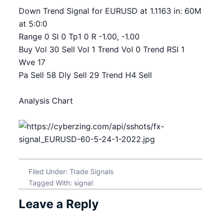
Down Trend Signal for EURUSD at 1.1163 in: 60M
at 5:0:0
Range 0 Sl 0 Tp1 0 R -1.00, -1.00
Buy Vol 30 Sell Vol 1 Trend Vol 0 Trend RSI 1
Wve 17
Pa Sell 58 Dly Sell 29 Trend H4 Sell
Analysis Chart
Filed Under:
Trade Signals
Tagged With:
signal
Leave a Reply