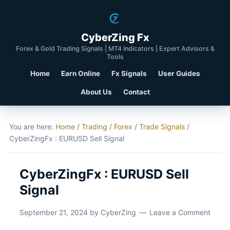
CyberZing Fx
Forex & Gold Trading Signals | MT4 Indicators | Expert Advisors &
Tools
Home
Earn Online
Fx Signals
User Guides
About Us
Contact
You are here:
Home
/
Trading
/
Forex
/
Trade Signals
/
CyberZingFx : EURUSD Sell Signal
CyberZingFx : EURUSD Sell
Signal
September 21, 2024
by
CyberZing
Leave a Comment