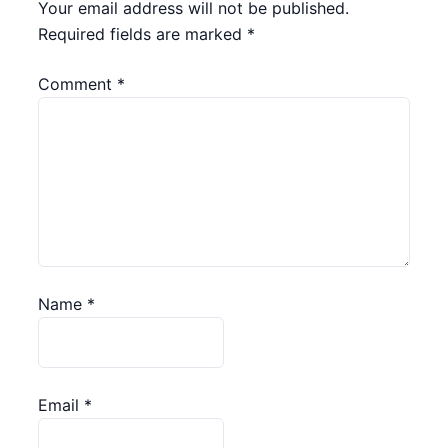
Your email address will not be published.
Required fields are marked
*
Comment
*
Name
*
Email
*