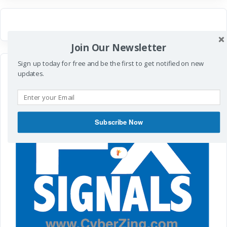
Join Our Newsletter
Sign up today for free and be the first to get notified on new
updates.
Subscribe Now