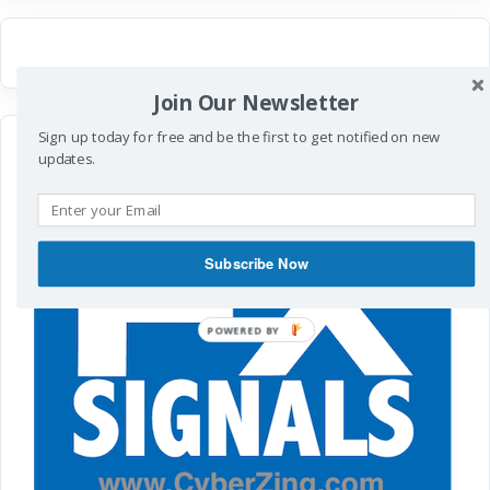
Join Our Newsletter
Sign up today for free and be the first to get notified on new
updates.
Subscribe Now
POWERED
BY