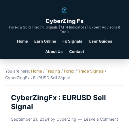
CyberZing Fx
Forex & Gold Trading Signals | MT4 Indicators | Expert Advisors &
Tools
Home
Earn Online
Fx Signals
User Guides
About Us
Contact
You are here:
Home
/
Trading
/
Forex
/
Trade Signals
/
CyberZingFx : EURUSD Sell Signal
CyberZingFx : EURUSD Sell
Signal
September 21, 2024
by
CyberZing
Leave a Comment