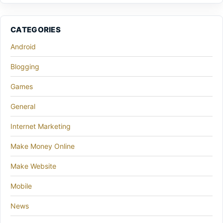
CATEGORIES
Android
Blogging
Games
General
Internet Marketing
Make Money Online
Make Website
Mobile
News