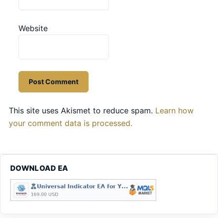
Website
This site uses Akismet to reduce spam.
Learn how
your comment data is processed.
DOWNLOAD EA