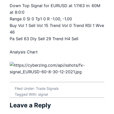
Down Top Signal for EURUSD at 1.1163 in: 60M
at 8:0:0
Range 0 Sl 0 Tp1 0 R -1.00, -1.00
Buy Vol 1 Sell Vol 15 Trend Vol 0 Trend RSI 1 Wve
46
Pa Sell 63 Dly Sell 29 Trend H4 Sell
Analysis Chart
Filed Under:
Trade Signals
Tagged With:
signal
Leave a Reply