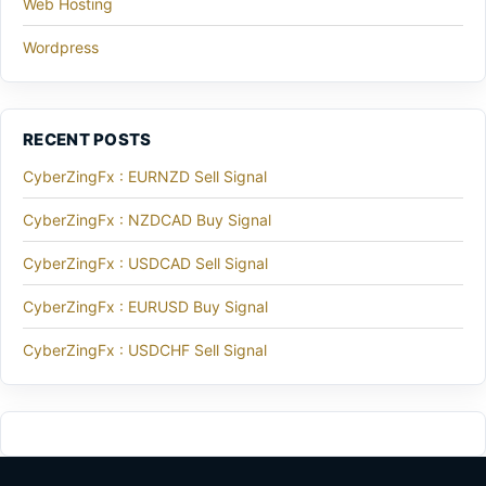
Web Hosting
Wordpress
RECENT POSTS
CyberZingFx : EURNZD Sell Signal
CyberZingFx : NZDCAD Buy Signal
CyberZingFx : USDCAD Sell Signal
CyberZingFx : EURUSD Buy Signal
CyberZingFx : USDCHF Sell Signal