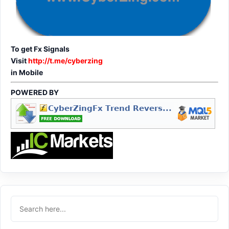
To get Fx Signals
Visit
http://t.me/cyberzing
in Mobile
POWERED BY