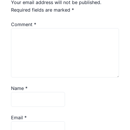
Your email address will not be published.
Required fields are marked
*
Comment
*
Name
*
Email
*