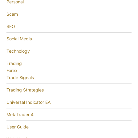
Personal
Scam
SEO
Social Media
Technology
Trading
Forex
Trade Signals
Trading Strategies
Universal Indicator EA
MetaTrader 4
User Guide