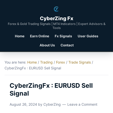
CyberZing Fx
Forex & Gold Trading Signals | MT4 Indicators | Expert Advisors &
Tools
Home
Earn Online
Fx Signals
User Guides
About Us
Contact
You are here:
Home
/
Trading
/
Forex
/
Trade Signals
/
CyberZingFx : EURUSD Sell Signal
CyberZingFx : EURUSD Sell
Signal
August 26, 2024
by
CyberZing
Leave a Comment