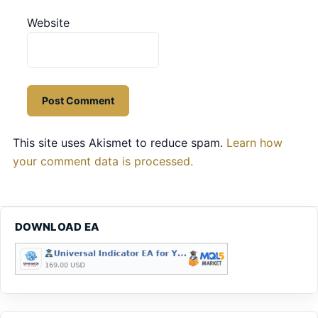
Website
This site uses Akismet to reduce spam.
Learn how
your comment data is processed.
DOWNLOAD EA