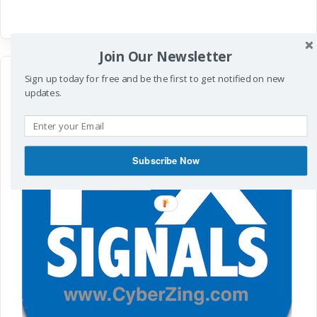
Join Our Newsletter
Sign up today for free and be the first to get notified on new
updates.
Subscribe Now