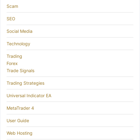
Scam
SEO
Social Media
Technology
Trading
Forex
Trade Signals
Trading Strategies
Universal Indicator EA
MetaTrader 4
User Guide
Web Hosting