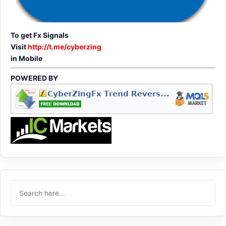
To get Fx Signals
Visit
http://t.me/cyberzing
in Mobile
POWERED BY