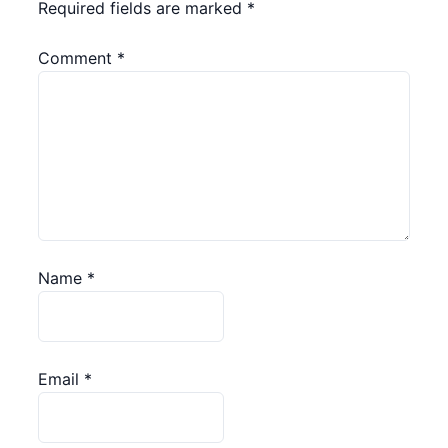
Required fields are marked
*
Comment
*
Name
*
Email
*