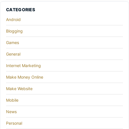
CATEGORIES
Android
Blogging
Games
General
Internet Marketing
Make Money Online
Make Website
Mobile
News
Personal