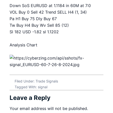
Down SoS EURUSD at 1.1184 in 60M at 7:0
VOL Buy 0 Sell 42 Trend SELL H4 (1, 34)
Pa H1 Buy 75 Dly Buy 67
Tw Buy H4 Buy Wv Sell 85 (12)
Sl 182 USD -1.82 sl 1.1202
Analysis Chart
Filed Under:
Trade Signals
Tagged With:
signal
Leave a Reply
Your email address will not be published.