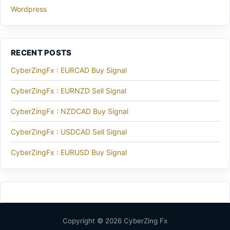
Wordpress
RECENT POSTS
CyberZingFx : EURCAD Buy Signal
CyberZingFx : EURNZD Sell Signal
CyberZingFx : NZDCAD Buy Signal
CyberZingFx : USDCAD Sell Signal
CyberZingFx : EURUSD Buy Signal
Copyright © 2026 CyberZing Fx