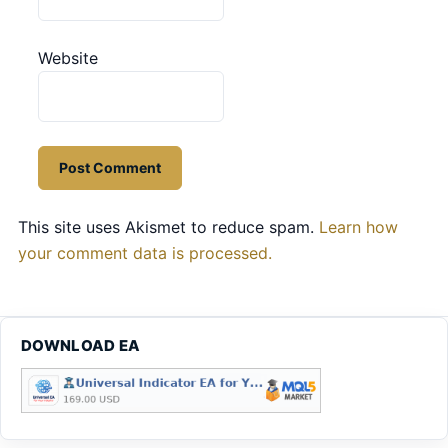
Website
This site uses Akismet to reduce spam.
Learn how
your comment data is processed.
DOWNLOAD EA