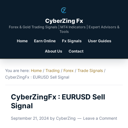
CyberZing Fx
Forex & Gold Trading Signals | MT4 Indicators | Expert Advisors &
Tools
Home
Earn Online
Fx Signals
User Guides
About Us
Contact
You are here:
Home
/
Trading
/
Forex
/
Trade Signals
/
CyberZingFx : EURUSD Sell Signal
CyberZingFx : EURUSD Sell
Signal
September 21, 2024
by
CyberZing
Leave a Comment