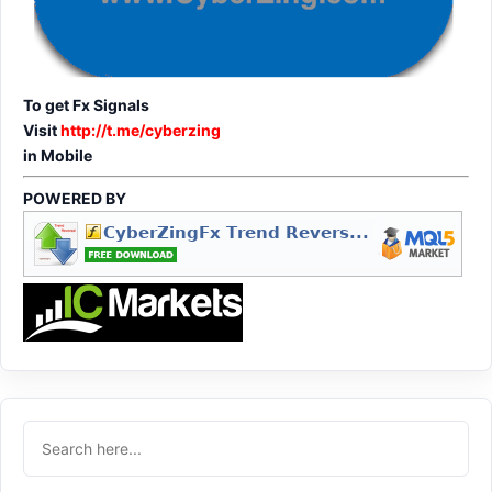
To get Fx Signals
Visit
http://t.me/cyberzing
in Mobile
POWERED BY