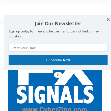
Join Our Newsletter
Sign up today for free and be the first to get notified on new
updates.
Subscribe Now