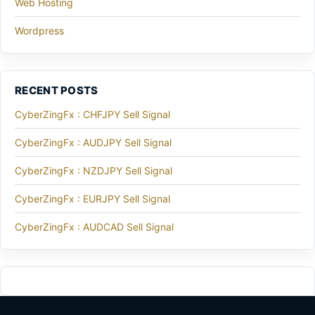
Web Hosting
Wordpress
RECENT POSTS
CyberZingFx : CHFJPY Sell Signal
CyberZingFx : AUDJPY Sell Signal
CyberZingFx : NZDJPY Sell Signal
CyberZingFx : EURJPY Sell Signal
CyberZingFx : AUDCAD Sell Signal