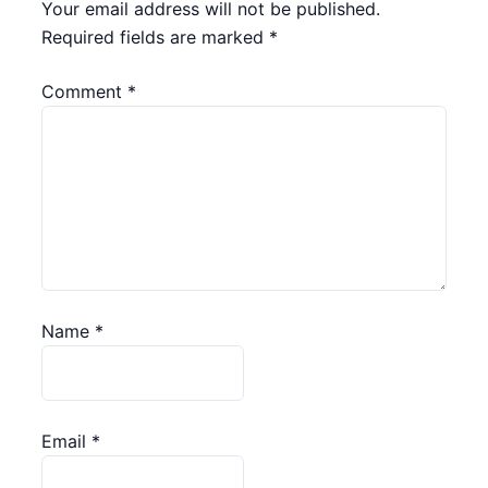
Your email address will not be published.
Required fields are marked
*
Comment
*
Name
*
Email
*