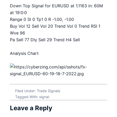
Down Top Signal for EURUSD at 1.1163 in: 60M
at 19:0:0
Range 0 Sl 0 Tp1 0 R -1.00, -1.00
Buy Vol 12 Sell Vol 20 Trend Vol 0 Trend RSI 1
Wve 96
Pa Sell 77 Dly Sell 29 Trend H4 Sell
Analysis Chart
Filed Under:
Trade Signals
Tagged With:
signal
Leave a Reply