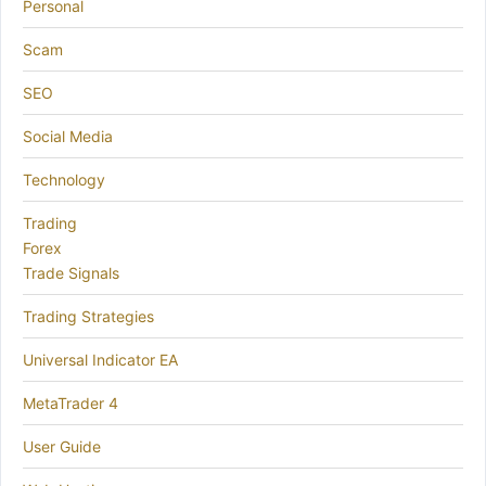
Personal
Scam
SEO
Social Media
Technology
Trading
Forex
Trade Signals
Trading Strategies
Universal Indicator EA
MetaTrader 4
User Guide