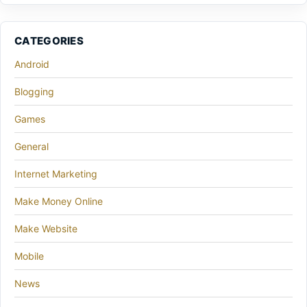
CATEGORIES
Android
Blogging
Games
General
Internet Marketing
Make Money Online
Make Website
Mobile
News